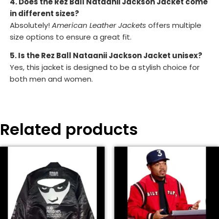
4. Does the Rez Ball Nataanii Jackson Jacket come
in different sizes?
Absolutely!
American Leather Jackets
offers multiple
size options to ensure a great fit.
5. Is the Rez Ball Nataanii Jackson Jacket unisex?
Yes, this jacket is designed to be a stylish choice for
both men and women.
Related products