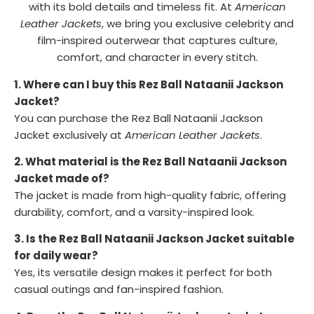
with its bold details and timeless fit. At
American
Leather Jackets
, we bring you exclusive celebrity and
film-inspired outerwear that captures culture,
comfort, and character in every stitch.
1. Where can I buy this Rez Ball Nataanii Jackson
Jacket?
You can purchase the Rez Ball Nataanii Jackson
Jacket exclusively at
American Leather Jackets
.
2. What material is the Rez Ball Nataanii Jackson
Jacket made of?
The jacket is made from high-quality fabric, offering
durability, comfort, and a varsity-inspired look.
3. Is the Rez Ball Nataanii Jackson Jacket suitable
for daily wear?
Yes, its versatile design makes it perfect for both
casual outings and fan-inspired fashion.