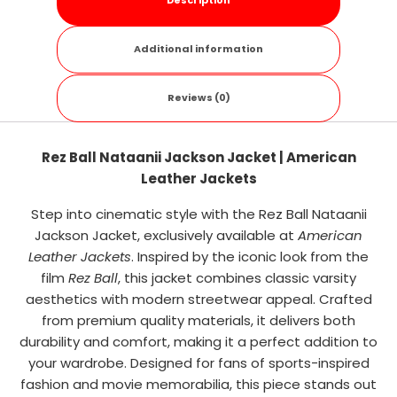
Description
Additional information
Reviews (0)
Rez Ball Nataanii Jackson Jacket | American
Leather Jackets
Step into cinematic style with the Rez Ball Nataanii
Jackson Jacket, exclusively available at
American
Leather Jackets
. Inspired by the iconic look from the
film
Rez Ball
, this jacket combines classic varsity
aesthetics with modern streetwear appeal. Crafted
from premium quality materials, it delivers both
durability and comfort, making it a perfect addition to
your wardrobe. Designed for fans of sports-inspired
fashion and movie memorabilia, this piece stands out