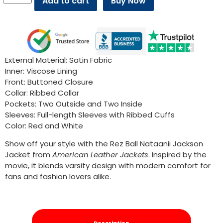
Add to cart
Buy Now
External Material: Satin Fabric
Inner: Viscose Lining
Front: Buttoned Closure
Collar: Ribbed Collar
Pockets: Two Outside and Two Inside
Sleeves: Full-length Sleeves with Ribbed Cuffs
Color: Red and White
Show off your style with the Rez Ball Nataanii Jackson
Jacket from
American Leather Jackets
. Inspired by the
movie, it blends varsity design with modern comfort for
fans and fashion lovers alike.