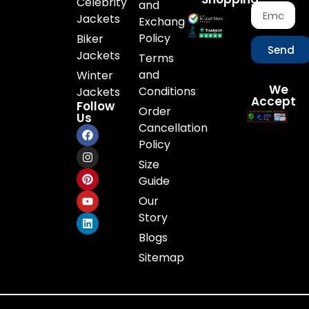
Celebrity
and
Jackets
Exchange
Policy
Biker
Send
Jackets
Terms
and
Winter
We
Conditions
Jackets
Accept
Follow
Order
Us
Cancellation
Policy
Size
Guide
Our
Story
Blogs
Sitemap