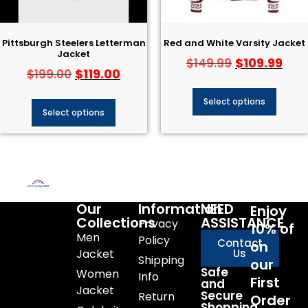
Pittsburgh Steelers Letterman
Red and White Varsity Jacket
Jacket
$
109.99
$
149.99
$
119.00
$
199.00
Select options
Select options
Our
Information
NEED
Enjoy
Collections
ASSISTANCE
Privacy
10% of
Men
Policy
Contact
on
Jacket
Us
Shipping
our
Safe
Women
Info
First
and
Jacket
Secure
Return
Order
Shopping