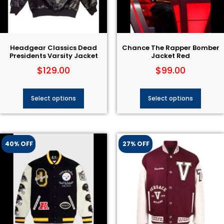
Headgear Classics Dead
Chance The Rapper Bomber
Presidents Varsity Jacket
Jacket Red
$
129.00
$
99.00
Select options
Select options
40% OFF
27% OFF