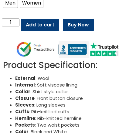
Men
Women
Add to cart
Buy Now
Product Specification:
External
: Wool
Internal
: Soft viscose lining
Collar
: Shirt style collar
Closure
: Front button closure
Sleeves
: Long sleeves
Cuffs
: Rib-knitted cuffs
Hemline
: Rib-knitted hemline
Pockets
: Two waist pockets
Color
: Black and White