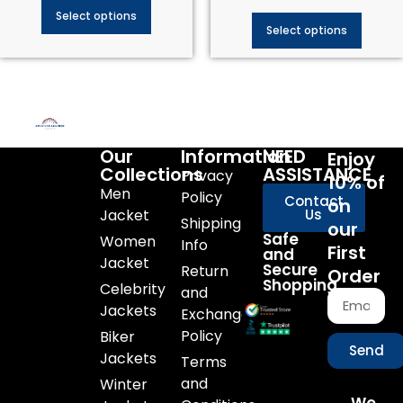
Select options
Select options
Our
Information
NEED
Enjoy
Collections
ASSISTANCE
Privacy
10% of
Men
Policy
Contact
on
Jacket
Us
Shipping
our
Safe
Women
Info
First
and
Jacket
Secure
Return
Order
Shopping
Celebrity
and
Jackets
Exchange
Policy
Biker
Send
Jackets
Terms
and
Winter
We