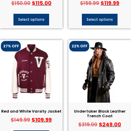
$
115.00
$
119.99
$
150.00
$
159.99
Select options
Select options
27% OFF
22% OFF
Red and White Varsity Jacket
Undertaker Black Leather
Trench Coat
$
109.99
$
149.99
$
249.00
$
319.00