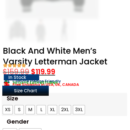
Black And White Men’s
Varsity Letterman Jacket​
$
159.99
$
119.99
In Stock
Climate Pledge Friendly
30 DAYS EASY RETURNS
Free Shipping in USA, UK, CANADA
Size Chart
Size
XS
S
M
L
XL
2XL
3XL
Gender