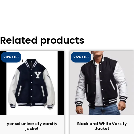
Related products
23% OFF
25% OFF
yonsei university varsity
Black and White Varsity
jacket
Jacket