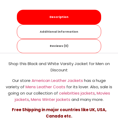
Description
Additional information
Reviews (0)
Shop this Black and White Varsity Jacket for Men on
Discount
Our store
American Leather Jackets
has a huge
variety of
Mens Leather Coats
for its lover. Also, sale is
going on our collection of
celebrities jackets
,
Movies
jackets
,
Mens Winter jackets
and many more.
Free Shipping in major countries like UK, USA,
Canada etc.