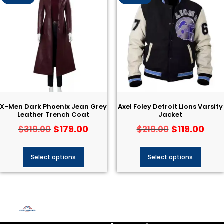
X-Men Dark Phoenix Jean Grey
Axel Foley Detroit Lions Varsity
Leather Trench Coat
Jacket
$
179.00
$
119.00
$
319.00
$
219.00
Select options
Select options