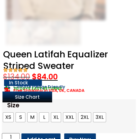
Queen Latifah Equalizer
Striped Sweater
$
134.00
$
84.00
In Stock
Climate Pledge Friendly
30 DAYS EASY RETURNS
Free Shipping in USA, UK, CANADA
Size Chart
Size
XS
S
M
L
XL
XXL
2XL
3XL