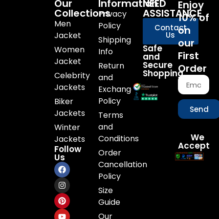
Our
Information
NEED
Enjoy
Collections
ASSISTANCE
Privacy
10% of
Men
Policy
Contact
on
Jacket
Us
Shipping
our
Safe
Women
Info
First
and
Jacket
Secure
Return
Order
Shopping
Celebrity
and
Jackets
Exchange
Policy
Biker
Send
Jackets
Terms
and
Winter
We
Conditions
Jackets
Accept
Follow
Order
Us
Cancellation
Policy
Size
Guide
Our