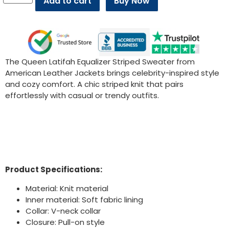
Add to cart
Buy Now
The Queen Latifah Equalizer Striped Sweater from
American Leather Jackets brings celebrity-inspired style
and cozy comfort. A chic striped knit that pairs
effortlessly with casual or trendy outfits.
Product Specifications:
Material: Knit material
Inner material: Soft fabric lining
Collar: V-neck collar
Closure: Pull-on style