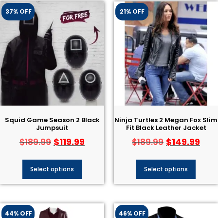
37% OFF
21% OFF
Squid Game Season 2 Black
Ninja Turtles 2 Megan Fox Slim
Jumpsuit
Fit Black Leather Jacket
$
119.99
$
149.99
$
189.99
$
189.99
Select options
Select options
44% OFF
46% OFF