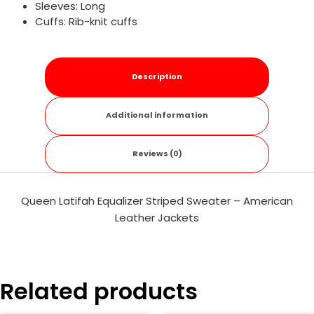
Sleeves: Long
Cuffs: Rib-knit cuffs
Description
Additional information
Reviews (0)
Queen Latifah Equalizer Striped Sweater – American
Leather Jackets
Related products