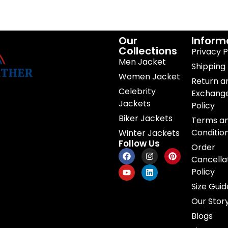
Our
Inform
Collections
Privacy P
Men Jacket
Shipping 
Women Jacket
Return a
Celebrity
Exchang
Jackets
Policy
Biker Jackets
Terms a
Conditio
Winter Jackets
Follow Us
Order
Cancella
Policy
Size Guid
Our Stor
Blogs