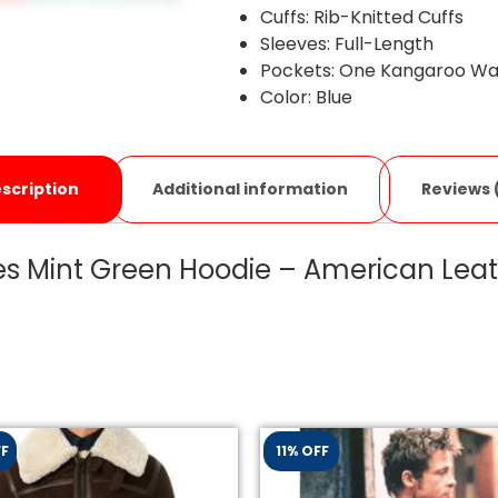
Cuffs: Rib-Knitted Cuffs
Sleeves: Full-Length
Pockets: One Kangaroo Wai
Color: Blue
Additional information
Reviews 
scription
s Mint Green Hoodie – American Leat
FF
11% OFF