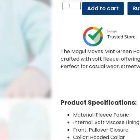
Add to cart
Bu
The Mogul Moves Mint Green Hoo
crafted with soft fleece, offerin
Perfect for casual wear, streetw
Product Specifications:
Material: Fleece Fabric
Internal: Soft Viscose Lining
Front: Pullover Closure
Collar: Hooded Collar