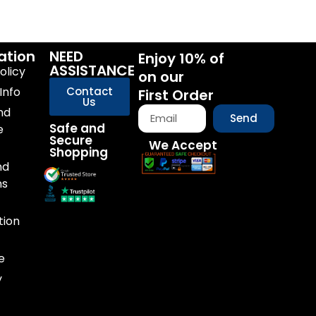
ation
NEED
Enjoy 10% of
ASSISTANCE
olicy
on our
Info
Contact
First Order
Us
nd
Send
Safe and
e
Secure
We Accept
Shopping
nd
ns
tion
e
y