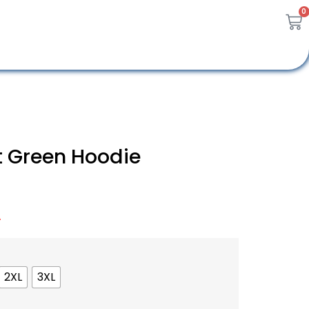
0
 Green Hoodie
A
2XL
3XL