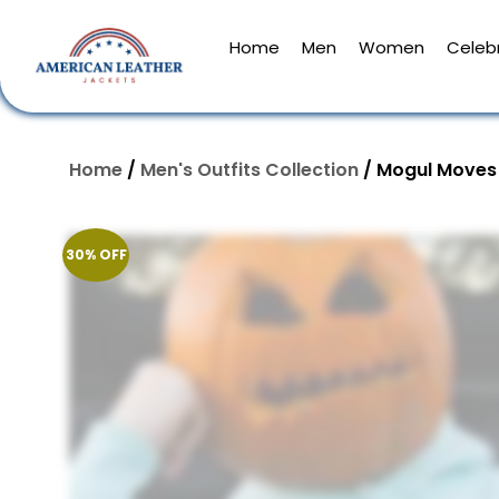
Home
Men
Women
Celebr
Home
/
Men's Outfits Collection
/ Mogul Moves 
30% OFF