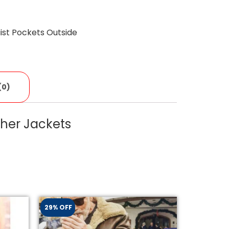
st Pockets Outside
(0)
her Jackets
29% OFF