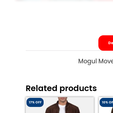
De
Mogul Move
Related products
17% OFF
10% O