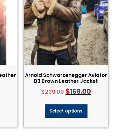
Leather
Arnold Schwarzenegger Aviator
B3 Brown Leather Jacket
$
169.00
$
239.00
Select options