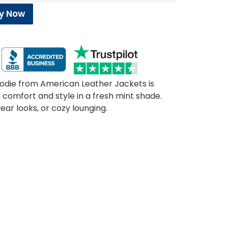
y Now
die from American Leather Jackets is
g comfort and style in a fresh mint shade.
ear looks, or cozy lounging.