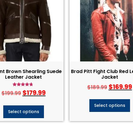
nt Brown Shearling Suede
Brad Pitt Fight Club Red 
Leather Jacket
Jacket
$
169.99
$
189.99
Rated
$
179.99
$
199.99
4.50
out of 5
Select options
Select options