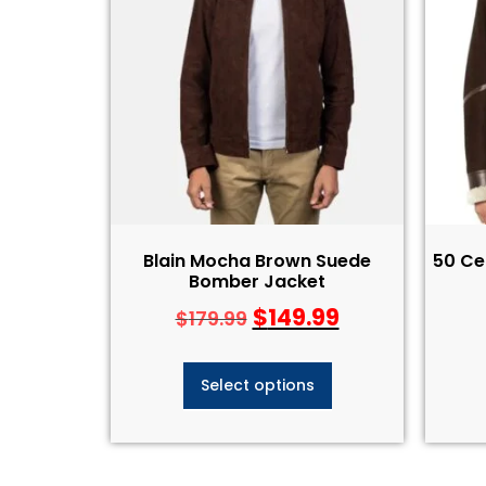
Blain Mocha Brown Suede
50 Ce
Bomber Jacket
$
149.99
$
179.99
Select options