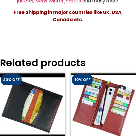
jackets
,
Mens Winter jackets
and many more.
Free Shipping in major countries like UK, USA,
Canada etc.
Related products
20% OFF
10% OFF