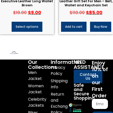
Executive Leather Long Wallet
Leather Gift Set For Men – Belt,
Brown
Wallet and Keychain Set
$
9.00
$
85.00
$
10.00
$
110.00
Select options
Add to cart
Buy Now
Our
Information
NEED
Enjoy
Collections
ASSISTANCE
Privacy
10% of
Men
Policy
Contact
on
Jacket
Us
Shipping
our
Safe
Women
Info
First
and
Jacket
Secure
Return
Order
Shopping
Celebrity
and
Jackets
Exchange
Policy
Biker