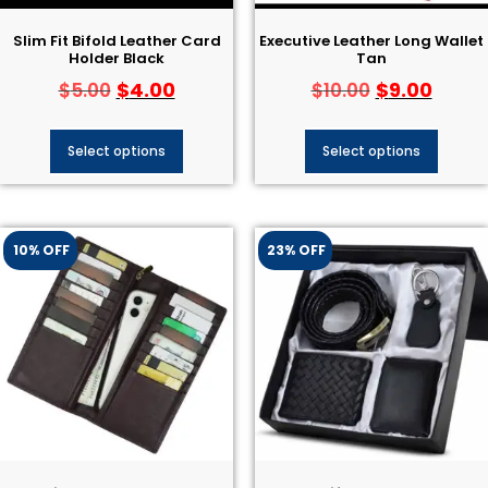
Slim Fit Bifold Leather Card
Executive Leather Long Wallet
Holder Black
Tan
$
4.00
$
9.00
$
5.00
$
10.00
Select options
Select options
10% OFF
23% OFF