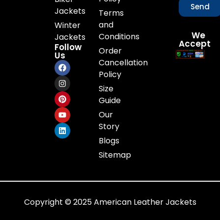
Send
Jackets
Terms
and
Winter
We
Conditions
Jackets
Accept
Follow
Order
Us
Cancellation
Policy
Size
Guide
Our
Story
Blogs
Sitemap
Copyright © 2025 American Leather Jackets