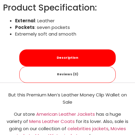
Product Specification:
External
: Leather
Pockets
: seven pockets
Extremely soft and smooth
Description
Reviews (0)
But this Premium Men’s Leather Money Clip Wallet​ on
Sale
Our store
American Leather Jackets
has a huge
variety of
Mens Leather Coats
for its lover. Also, sale is
going on our collection of
celebrities jackets
,
Movies