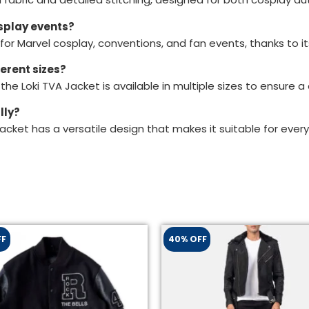
osplay events?
 for Marvel cosplay, conventions, and fan events, thanks to 
ferent sizes?
, the Loki TVA Jacket is available in multiple sizes to ensure 
lly?
Jacket has a versatile design that makes it suitable for every
FF
40% OFF