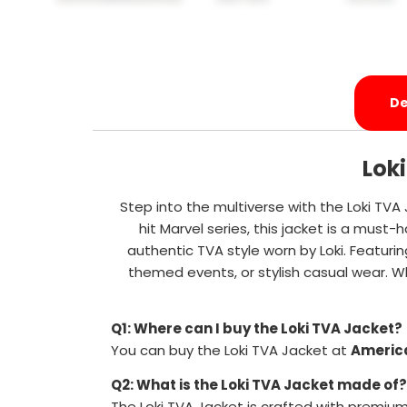
De
Lok
Step into the multiverse with the Loki TVA
hit Marvel series, this jacket is a must
authentic TVA style worn by Loki. Featurin
themed events, or stylish casual wear. Wh
Q1: Where can I buy the Loki TVA Jacket?
You can buy the Loki TVA Jacket at
Americ
Q2: What is the Loki TVA Jacket made of?
The Loki TVA Jacket is crafted with premium