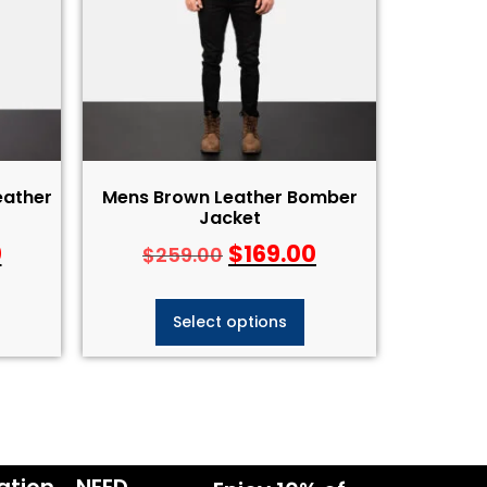
eather
Mens Brown Leather Bomber
Jacket
0
$
169.00
$
259.00
Select options