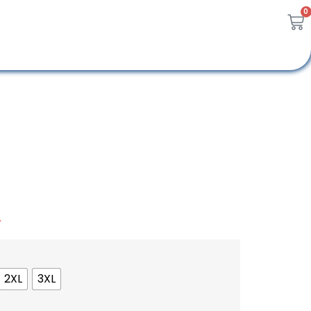
0
A
2XL
3XL