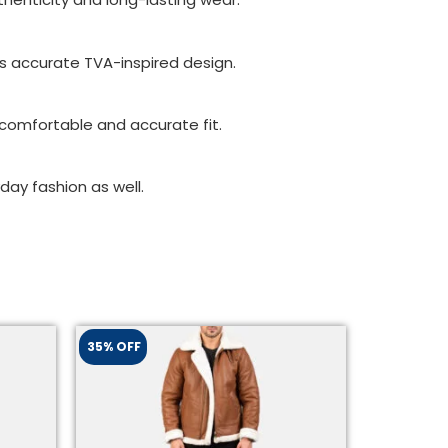
its accurate TVA-inspired design.
a comfortable and accurate fit.
day fashion as well.
35% OFF