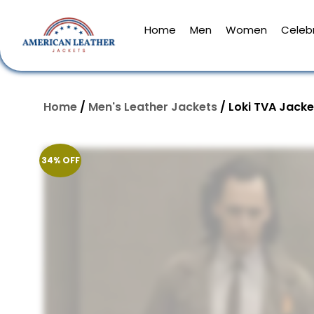
Home
Men
Women
Celebr
Home
/
Men's Leather Jackets
/ Loki TVA Jacke
34% OFF