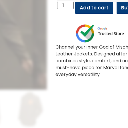
Add to cart
Bu
Channel your inner God of Misch
Leather Jackets. Designed after 
combines style, comfort, and aut
must-have piece for Marvel fan
everyday versatility.