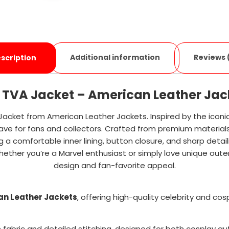
Additional information
Reviews 
scription
i TVA Jacket – American Leather Jac
 Jacket from American Leather Jackets. Inspired by the icon
-have for fans and collectors. Crafted from premium materials w
g a comfortable inner lining, button closure, and sharp detaili
ether you’re a Marvel enthusiast or simply love unique oute
design and fan-favorite appeal.
an Leather Jackets
, offering high-quality celebrity and co
 fabric and detailed stitching, designed for both cosplay au