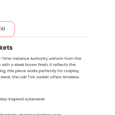
(0)
kets
ic Time Variance Authority uniform from the
ith a sleek brown finish, it reflects the
ng, this piece works perfectly for cosplay,
rwear, the Loki TVA Jacket offers timeless
splay-inspired outerwear.
thenticity and long-lasting wear.