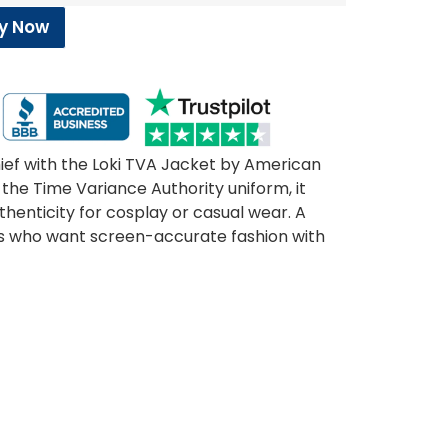
y Now
ief with the Loki TVA Jacket by American
the Time Variance Authority uniform, it
henticity for cosplay or casual wear. A
s who want screen-accurate fashion with