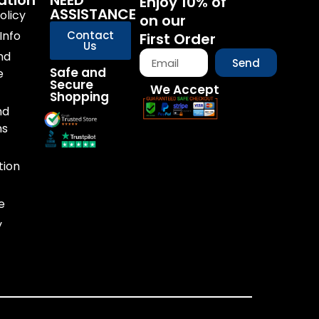
ation
NEED
Enjoy 10% of
ASSISTANCE
olicy
on our
Info
Contact
First Order
Us
nd
Send
Safe and
e
Secure
We Accept
Shopping
nd
ns
tion
e
y