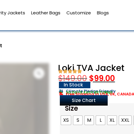
ity Jackets
Leather Bags
Customize
Blogs
t
Loki TVA Jacket
$
149.00
$
99.00
In Stock
Climate Pledge Friendly
30 DAYS EASY RETURNS
Free Shipping in USA, UK, CANAD
Size Chart
Size
XS
S
M
L
XL
XXL