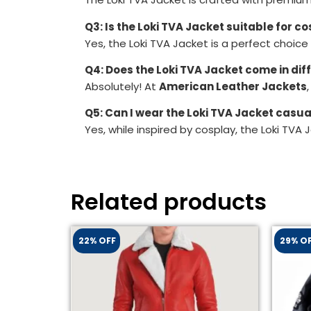
Q3: Is the Loki TVA Jacket suitable for c
Yes, the Loki TVA Jacket is a perfect choice
Q4: Does the Loki TVA Jacket come in dif
Absolutely! At
American Leather Jackets
Q5: Can I wear the Loki TVA Jacket casua
Yes, while inspired by cosplay, the Loki TVA 
Related products
22% OFF
29% O