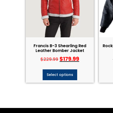
Francis B-3 Shearling Red
Rock 
Leather Bomber Jacket
$
179.99
$
229.99
Select options