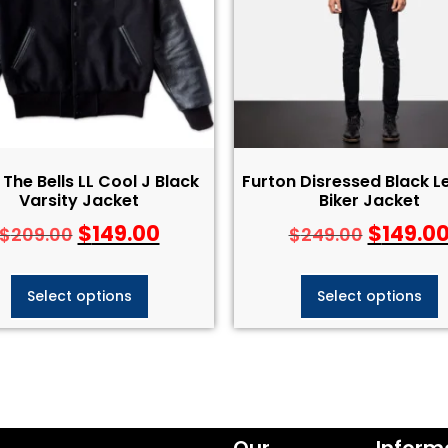
The Bells LL Cool J Black
Furton Disressed Black L
Varsity Jacket
Biker Jacket
$
149.00
$
149.0
$
209.00
$
249.00
Select options
Select options