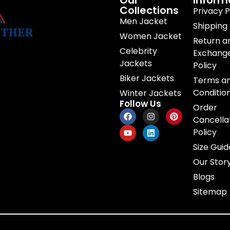
Our
Inform
Collections
Privacy P
Men Jacket
Shipping 
Women Jacket
Return a
Celebrity
Exchang
Jackets
Policy
Biker Jackets
Terms a
Conditio
Winter Jackets
Follow Us
Order
Cancella
Policy
Size Guid
Our Stor
Blogs
Sitemap