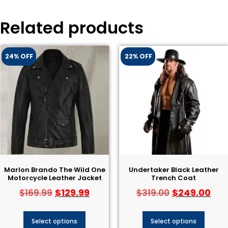
Related products
24% OFF
22% OFF
Marlon Brando The Wild One
Undertaker Black Leather
Motorcycle Leather Jacket
Trench Coat
$
129.99
$
249.00
$
169.99
$
319.00
Select options
Select options