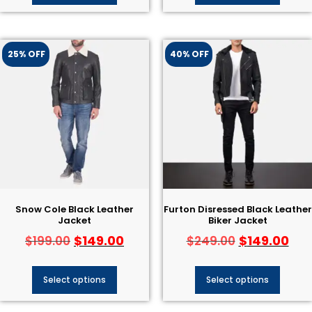
25% OFF
40% OFF
Snow Cole Black Leather
Furton Disressed Black Leather
Jacket
Biker Jacket
$
149.00
$
149.00
$
199.00
$
249.00
Select options
Select options