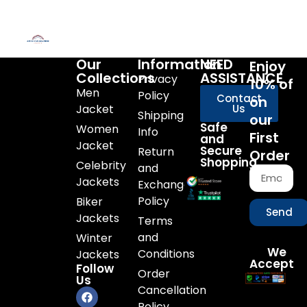
Our
Information
NEED
Enjoy
Collections
ASSISTANCE
Privacy
10% of
Men
Policy
Contact
on
Jacket
Us
Shipping
our
Safe
Women
Info
First
and
Jacket
Secure
Return
Order
Shopping
Celebrity
and
Jackets
Exchange
Policy
Biker
Send
Jackets
Terms
and
Winter
We
Conditions
Jackets
Accept
Follow
Order
Us
Cancellation
Policy