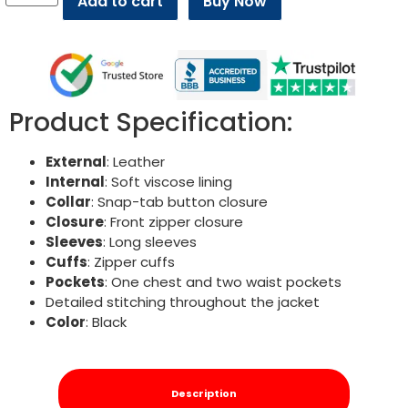
Add to cart
Buy Now
Product Specification:
External
: Leather
Internal
: Soft viscose lining
Collar
: Snap-tab button closure
Closure
: Front zipper closure
Sleeves
: Long sleeves
Cuffs
: Zipper cuffs
Pockets
: One chest and two waist pockets
Detailed stitching throughout the jacket
Color
: Black
Description