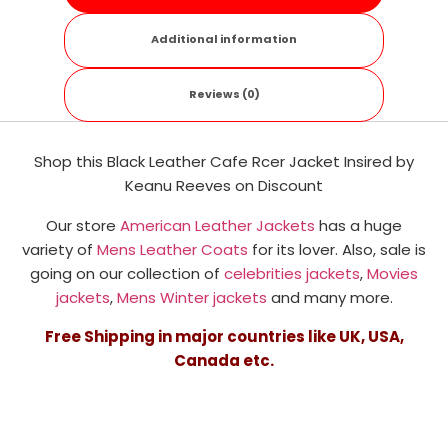
Additional information
Reviews (0)
Shop this Black Leather Cafe Rcer Jacket Insired by
Keanu Reeves on Discount
Our store
American Leather Jackets
has a huge
variety of
Mens Leather Coats
for its lover. Also, sale is
going on our collection of
celebrities jackets
,
Movies
jackets
,
Mens Winter jackets
and many more.
Free Shipping in major countries like UK, USA,
Canada etc.