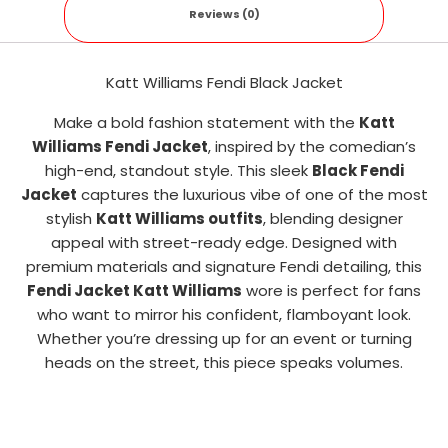
Reviews (0)
Katt Williams Fendi Black Jacket
Make a bold fashion statement with the
Katt
Williams Fendi Jacket
, inspired by the comedian’s
high-end, standout style. This sleek
Black Fendi
Jacket
captures the luxurious vibe of one of the most
stylish
Katt Williams outfits
, blending designer
appeal with street-ready edge. Designed with
premium materials and signature Fendi detailing, this
Fendi Jacket Katt Williams
wore is perfect for fans
who want to mirror his confident, flamboyant look.
Whether you’re dressing up for an event or turning
heads on the street, this piece speaks volumes.