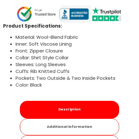
Product Specifications:
Material: Wool-Blend Fabric
Inner: Soft Viscose Lining
Front: Zipper Closure
Collar: Shirt Style Collar
Sleeves: Long Sleeves
Cuffs: Rib Knitted Cuffs
Pockets: Two Outside & Two Inside Pockets
Color: Black
Description
Additional information