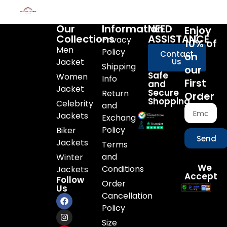
Our
Information
NEED
Enjoy
Collections
ASSISTANCE
Privacy
10% of
Men
Policy
Contact
on
Jacket
Us
Shipping
our
Safe
Women
Info
First
and
Jacket
Secure
Return
Order
Shopping
Celebrity
and
Jackets
Exchange
Policy
Biker
Send
Jackets
Terms
and
Winter
We
Conditions
Jackets
Accept
Follow
Order
Us
Cancellation
Policy
Size