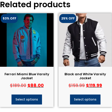
Related products
53% OFF
25% OFF
Ferrari Miami Blue Varsity
Black and White Varsity
Jacket
Jacket
$
88.00
$
119.99
$
189.00
$
159.99
Select options
Select options