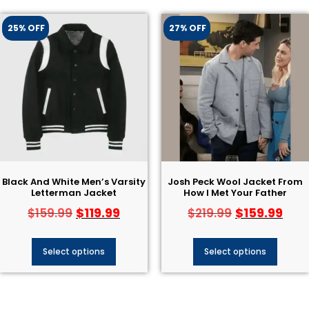
25% OFF
27% OFF
Black And White Men’s Varsity
Josh Peck Wool Jacket From
Letterman Jacket​
How I Met Your Father
$
119.99
$
159.99
$
159.99
$
219.99
Select options
Select options