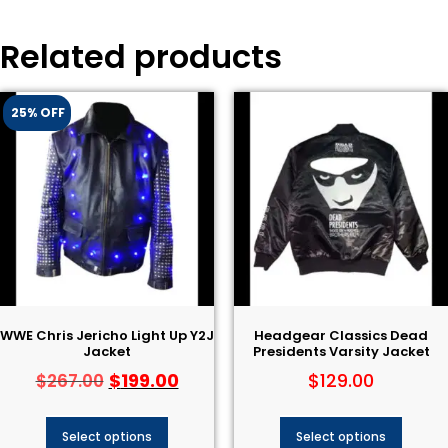
Related products
25% OFF
WWE Chris Jericho Light Up Y2J
Headgear Classics Dead
Jacket
Presidents Varsity Jacket
$
199.00
$
129.00
$
267.00
Select options
Select options