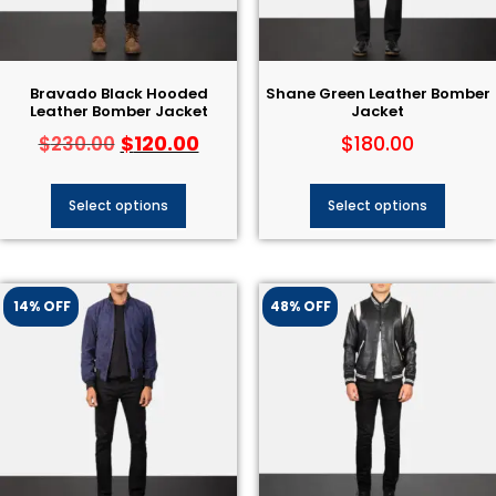
Bravado Black Hooded
Shane Green Leather Bomber
Leather Bomber Jacket
Jacket
$
120.00
$
180.00
$
230.00
Select options
Select options
14% OFF
48% OFF