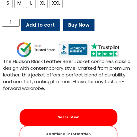
S
M
L
XL
XXL
Add to cart
Buy Now
The Hudson Black Leather Biker Jacket combines classic
design with contemporary style. Crafted from premium
leather, this jacket offers a perfect blend of durability
and comfort, making it a must-have for any fashion-
forward wardrobe.
Description
Additional information