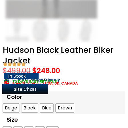
Hudson Black Leather Biker
Jacket
$
499.00
$
248.00
In Stock
Climate Pledge Friendly
30 DAYS EASY RETURNS
Free Shipping in USA, UK, CANADA
Size Chart
Color
Beige
Black
Blue
Brown
Size