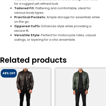
for a rugged yet refined look.
Tailored Fit:
Flattering and comfortable, ideal for
various body types.
Practical Pockets:
Ample storage for essentials while
on the go.
Zippered Cuffs:
Enhances style while providing a
secure fit.
Versatile Style:
Perfect for motorcycle rides, casual
outings, or layering for a chic ensemble.
Related products
48% OFF