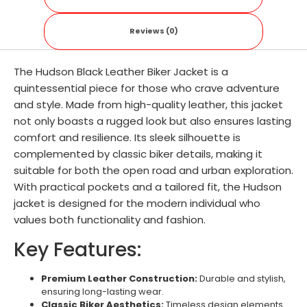
Reviews (0)
The Hudson Black Leather Biker Jacket is a
quintessential piece for those who crave adventure
and style. Made from high-quality leather, this jacket
not only boasts a rugged look but also ensures lasting
comfort and resilience. Its sleek silhouette is
complemented by classic biker details, making it
suitable for both the open road and urban exploration.
With practical pockets and a tailored fit, the Hudson
jacket is designed for the modern individual who
values both functionality and fashion.
Key Features:
Premium Leather Construction:
Durable and stylish,
ensuring long-lasting wear.
Classic Biker Aesthetics:
Timeless design elements