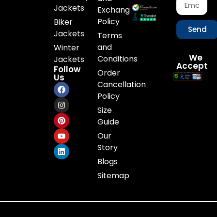
Jackets
Exchange
Policy
Biker
Send
Jackets
Terms
and
Winter
We
Conditions
Jackets
Accept
Follow
Order
Us
Cancellation
Policy
Size
Guide
Our
Story
Blogs
Sitemap