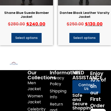
Shane Blue Suede Bomber
Dantee Black Leather Varsity
Jacket
Jacket
$
240.00
$
130.00
$
280.00
$
250.00
Select options
Select options
Our
Information
NEED
Enjoy
Collections
ASSISTANCE
Privacy
10% of
Men
Policy
Contact
on
Jacket
Us
Shipping
our
Safe
Women
Info
First
and
Jacket
Secure
Return
Order
Shopping
Celebrity
and