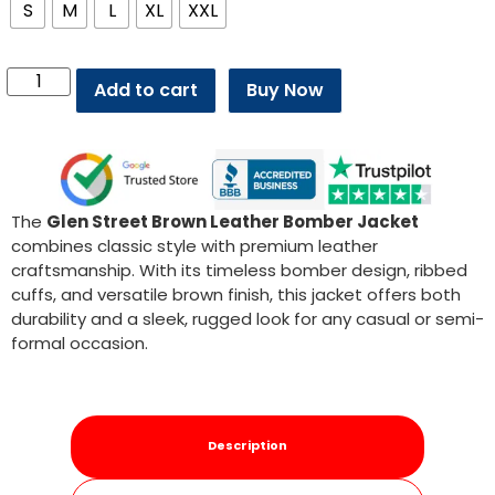
S
M
L
XL
XXL
Add to cart
Buy Now
The
Glen Street Brown Leather Bomber Jacket
combines classic style with premium leather
craftsmanship. With its timeless bomber design, ribbed
cuffs, and versatile brown finish, this jacket offers both
durability and a sleek, rugged look for any casual or semi-
formal occasion.
Description