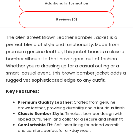
Additional information
Reviews (0)
The Glen Street Brown Leather Bomber Jacket is a
perfect blend of style and functionality. Made from
premium genuine leather, this jacket boasts a classic
bomber silhouette that never goes out of fashion.
Whether you’re dressing up for a casual outing or a
smart-casual event, this brown bomber jacket adds a
rugged yet sophisticated edge to any outfit.
Key Features:
Premium Quality Leather:
Crafted from genuine
brown leather, providing durability and a luxurious finish.
Classic Bomber Style:
Timeless bomber design with
ribbed cuffs, hem, and collar for a secure and stylish fit.
Comfortable Fit:
Soft inner lining for added warmth
and comfort, perfect for all-day wear.