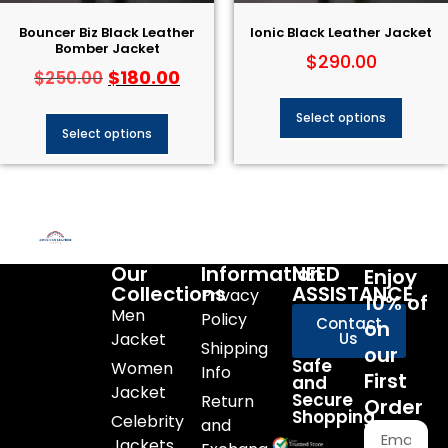
Bouncer Biz Black Leather
Ionic Black Leather Jacket
Bomber Jacket
$
290.00
$
180.00
$
250.00
Select options
Select options
Our
Information
NEED
Enjoy
Collections
ASSISTANCE
Privacy
10% of
Men
Policy
Contact
on
Jacket
Us
Shipping
our
Safe
Women
Info
First
and
Jacket
Secure
Return
Order
Shopping
Celebrity
and
Jackets