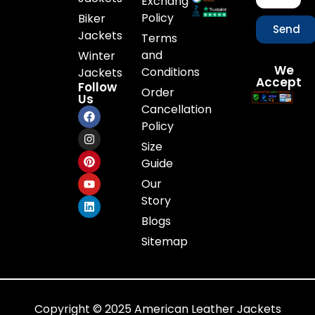
Exchange
Policy
Biker
Send
Jackets
Terms
and
Winter
We
Conditions
Jackets
Accept
Follow
Order
Us
Cancellation
Policy
Size
Guide
Our
Story
Blogs
Sitemap
Copyright © 2025 American Leather Jackets