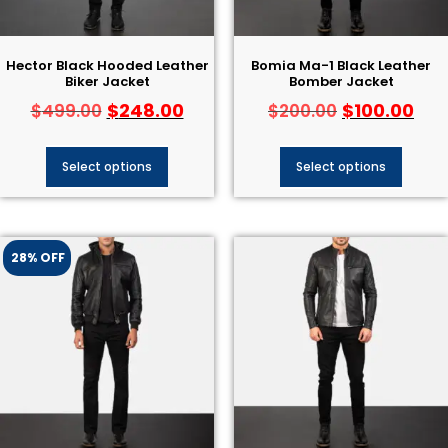
Hector Black Hooded Leather
Bomia Ma-1 Black Leather
Biker Jacket
Bomber Jacket
$
248.00
$
100.00
$
499.00
$
200.00
Select options
Select options
28% OFF