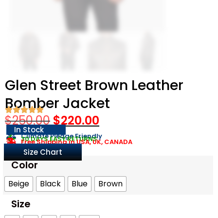
Glen Street Brown Leather
Bomber Jacket
$
250.00
$
220.00
In Stock
Climate Pledge Friendly
30 DAYS EASY RETURNS
Free Shipping in USA, UK, CANADA
Size Chart
Color
Beige
Black
Blue
Brown
Size