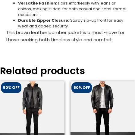
Versatile Fashion:
Pairs effortlessly with jeans or
chinos, making it ideal for both casual and semi-formal
occasions.
Durable Zipper Closure:
Sturdy zip-up front for easy
wear and added security.
This brown leather bomber jacket is a must-have for
those seeking both timeless style and comfort.
Related products
50% OFF
50% OFF