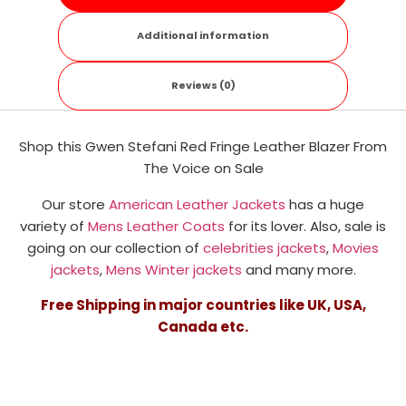
Additional information
Reviews (0)
Shop this Gwen Stefani Red Fringe Leather Blazer From
The Voice on Sale
Our store
American Leather Jackets
has a huge
variety of
Mens Leather Coats
for its lover. Also, sale is
going on our collection of
celebrities jackets
,
Movies
jackets
,
Mens Winter jackets
and many more.
Free Shipping in major countries like UK, USA,
Canada etc.