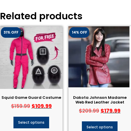
Related products
31% OFF
14% OFF
Squid Game Guard Costume
Dakota Johnson Madame
Web Red Leather Jacket
$
109.99
$
159.99
$
179.99
$
209.99
Select options
Select options