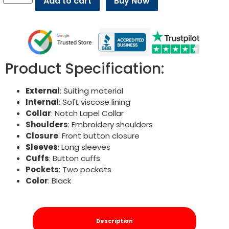
Add to cart
Buy Now
Product Specification:
External
: Suiting material
Internal
: Soft viscose lining
Collar
: Notch Lapel Collar
Shoulders
: Embroidery shoulders
Closure
: Front button closure
Sleeves
: Long sleeves
Cuffs
: Button cuffs
Pockets
: Two pockets
Color
: Black
Description