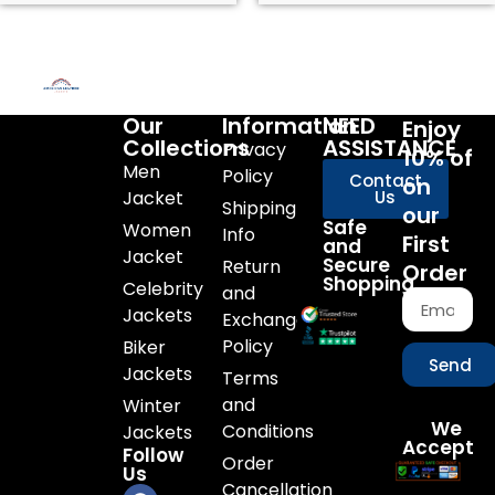
Our
Information
NEED
Enjoy
Collections
ASSISTANCE
Privacy
10% of
Men
Policy
Contact
on
Jacket
Us
Shipping
our
Safe
Women
Info
First
and
Jacket
Secure
Return
Order
Shopping
Celebrity
and
Jackets
Exchange
Policy
Biker
Send
Jackets
Terms
and
Winter
We
Conditions
Jackets
Accept
Follow
Order
Us
Cancellation