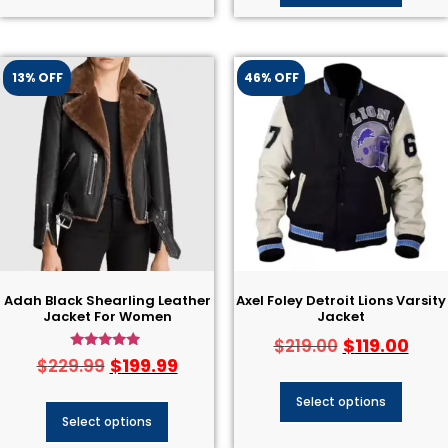
13% OFF
46% OFF
Adah Black Shearling Leather
Axel Foley Detroit Lions Varsity
Jacket For Women
Jacket
$
119.00
$
219.00
Rated
$
199.99
$
229.99
4.75
out of 5
Select options
Select options