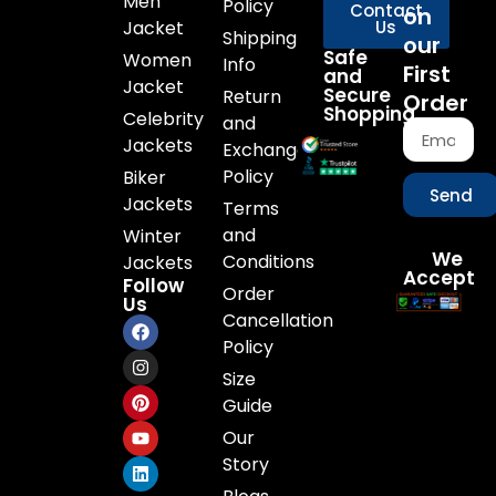
Men
Policy
Contact
on
Jacket
Us
Shipping
our
Safe
Women
Info
First
and
Jacket
Secure
Return
Order
Shopping
Celebrity
and
Jackets
Exchange
Policy
Biker
Send
Jackets
Terms
and
Winter
We
Conditions
Jackets
Accept
Follow
Order
Us
Cancellation
Policy
Size
Guide
Our
Story