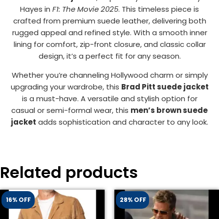
Hayes in
F1: The Movie 2025
. This timeless piece is
crafted from premium suede leather, delivering both
rugged appeal and refined style. With a smooth inner
lining for comfort, zip-front closure, and classic collar
design, it’s a perfect fit for any season.
Whether you’re channeling Hollywood charm or simply
upgrading your wardrobe, this
Brad Pitt suede jacket
is a must-have. A versatile and stylish option for
casual or semi-formal wear, this
men’s brown suede
jacket
adds sophistication and character to any look.
Related products
16% OFF
28% OFF