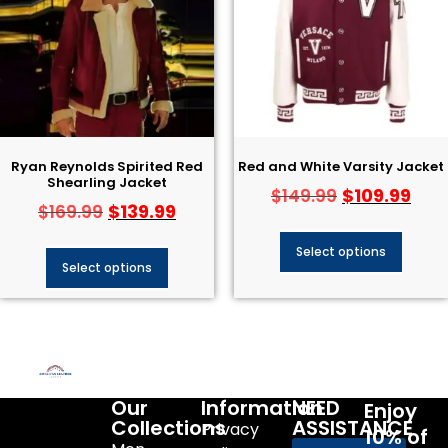
Ryan Reynolds Spirited Red
Red and White Varsity Jacket
Shearling Jacket
$
109.99
$
149.99
$
139.99
$
169.99
Select options
Select options
Our
Information
NEED
Enjoy
Collections
ASSISTANCE
Privacy
10% of