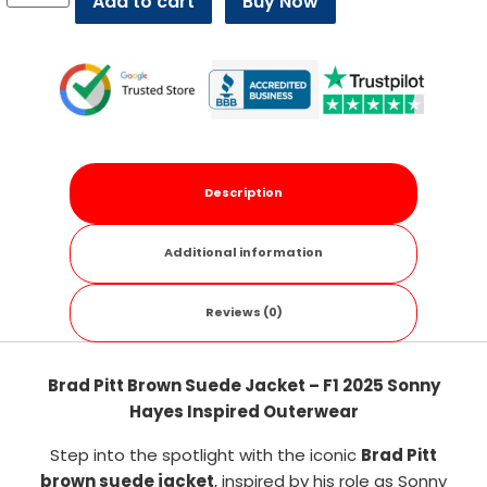
Add to cart
Buy Now
Description
Additional information
Reviews (0)
Brad Pitt Brown Suede Jacket – F1 2025 Sonny
Hayes Inspired Outerwear
Step into the spotlight with the iconic
Brad Pitt
brown suede jacket
, inspired by his role as Sonny