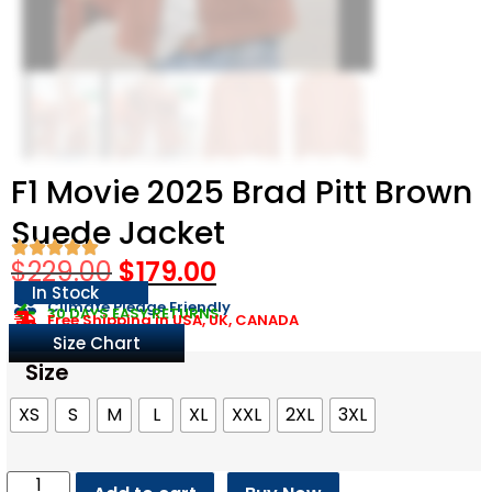
F1 Movie 2025 Brad Pitt Brown
Suede Jacket
$
229.00
$
179.00
In Stock
Climate Pledge Friendly
30 DAYS EASY RETURNS
Free Shipping in USA, UK, CANADA
Size Chart
Size
XS
S
M
L
XL
XXL
2XL
3XL