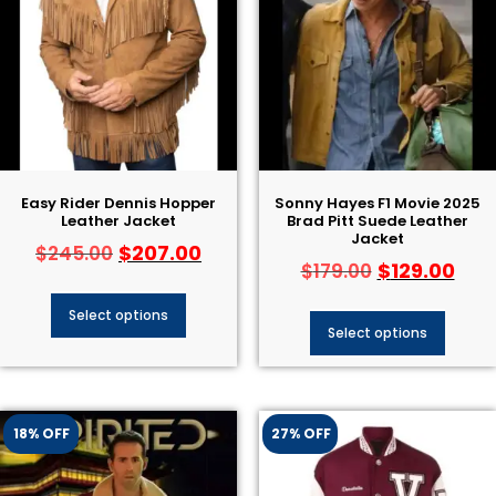
Easy Rider Dennis Hopper
Sonny Hayes F1 Movie 2025
Leather Jacket
Brad Pitt Suede Leather
Jacket
$
207.00
$
245.00
$
129.00
$
179.00
Select options
Select options
18% OFF
27% OFF