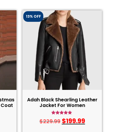
13% OFF
istmas
Adah Black Shearling Leather
 Coat
Jacket For Women
Rated
$
199.99
$
229.99
4.75
out of 5