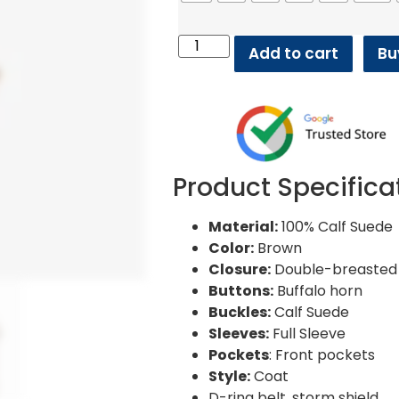
Add to cart
Bu
Product Specifica
Material:
100% Calf Suede
Color:
Brown
Closure:
Double-breasted 
Buttons:
Buffalo horn
Buckles:
Calf Suede
Sleeves:
Full Sleeve
Pockets
: Front pockets
Style:
Coat
D-ring belt, storm shield