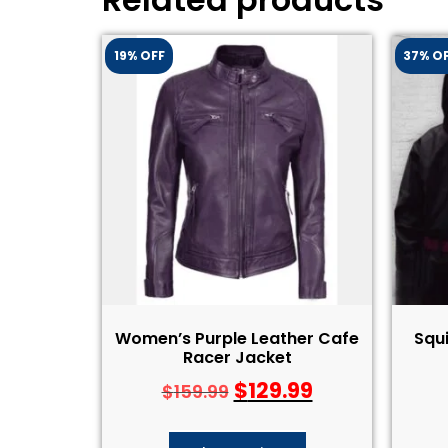
19% OFF
37% O
Women’s Purple Leather Cafe
Squ
Racer Jacket
$
129.99
$
159.99