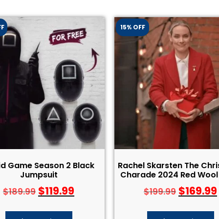
FF
15% OFF
id Game Season 2 Black
Rachel Skarsten The Chr
Jumpsuit
Charade 2024 Red Wool
$
119.99
$
169.99
$
189.99
$
199.99