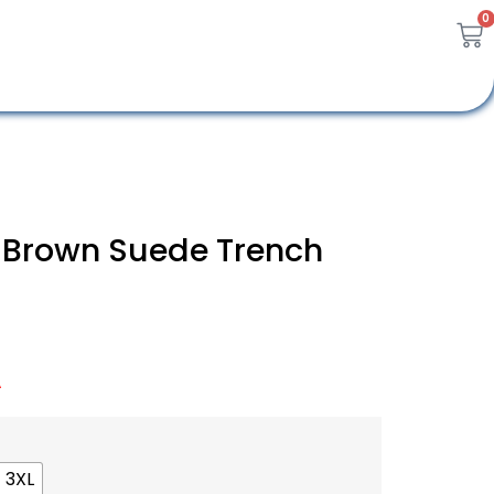
0
 Brown Suede Trench
A
3XL