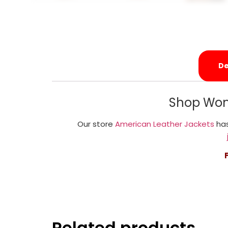
De
Shop Wom
Our store
American Leather Jackets
has
Related products