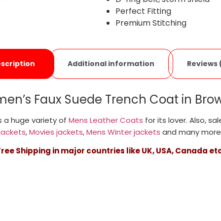
Perfect Fitting
Premium Stitching
Additional information
Reviews 
scription
en’s Faux Suede Trench Coat in Brow
 a huge variety of
Mens Leather Coats
for its lover. Also, sa
jackets
,
Movies jackets
,
Mens Winter jackets
and many more
Free Shipping in major countries like UK, USA, Canada etc