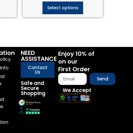
Select options
ation
NEED
Enjoy 10% of
ASSISTANCE
olicy
on our
Info
Contact
First Order
Us
nd
Send
Safe and
e
Secure
We Accept
Shopping
nd
ns
tion