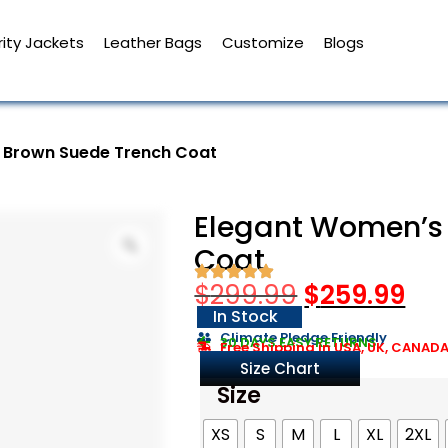
ity Jackets
Leather Bags
Customize
Blogs
 Brown Suede Trench Coat
Elegant Women’s
Coat
$
299.99
$
259.99
In Stock
Climate Pledge Friendly
30 DAYS EASY RETURNS
Free Shipping in USA, UK, CANAD
Size Chart
Size
XS
S
M
L
XL
2XL