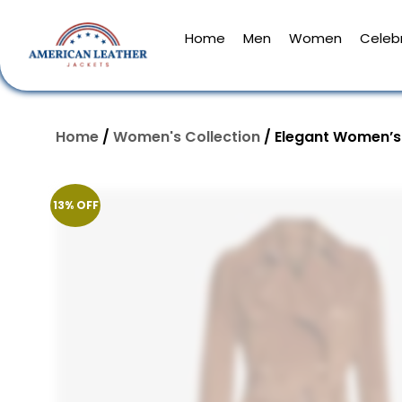
Home
Men
Women
Celebr
Home
/
Women's Collection
/ Elegant Women’s
13% OFF