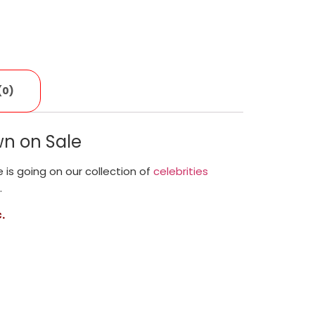
(0)
n on Sale
le is going on our collection of
celebrities
.
.