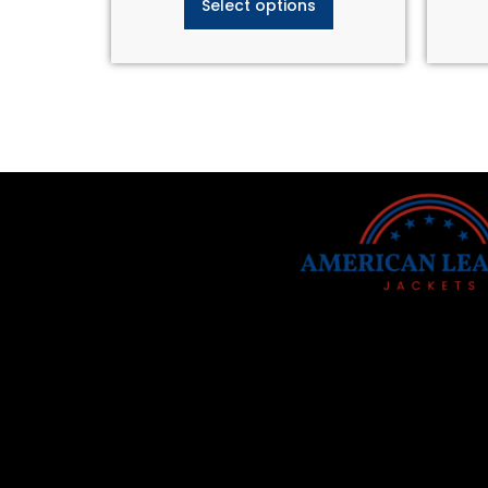
Select options