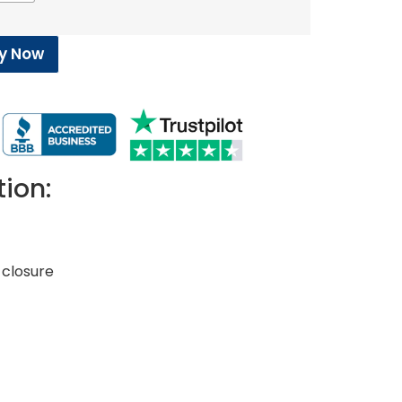
y Now
tion:
closure