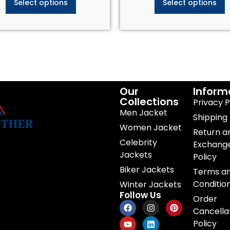
Select options
Select options
Our
Inform
Collections
Privacy P
Men Jacket
Shipping 
Women Jacket
Return a
Celebrity
Exchang
Jackets
Policy
Biker Jackets
Terms a
Conditio
Winter Jackets
Follow Us
Order
Cancella
Policy