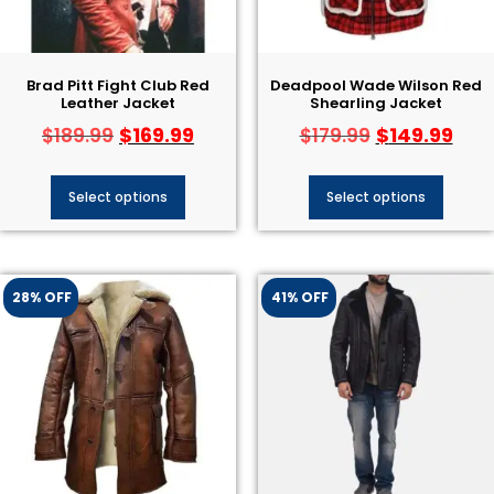
Brad Pitt Fight Club Red
Deadpool Wade Wilson Red
Leather Jacket
Shearling Jacket
$
169.99
$
149.99
$
189.99
$
179.99
Select options
Select options
28% OFF
41% OFF