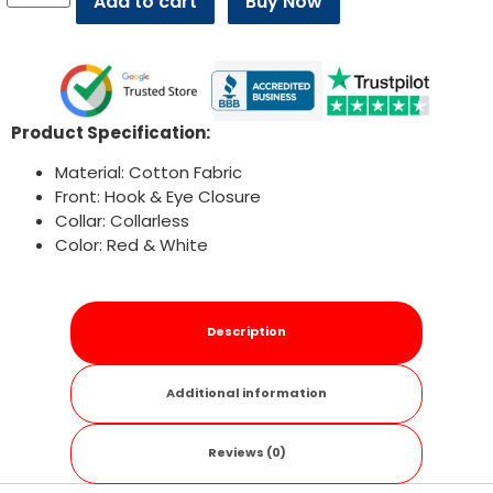
Add to cart
Buy Now
Product Specification:
Material: Cotton Fabric
Front: Hook & Eye Closure
Collar: Collarless
Color: Red & White
Description
Additional information
Reviews (0)