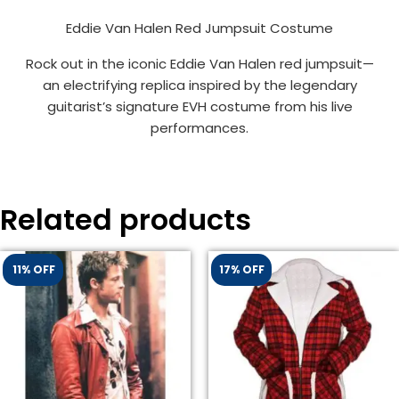
Eddie Van Halen Red Jumpsuit Costume
Rock out in the iconic Eddie Van Halen red jumpsuit—
an electrifying replica inspired by the legendary
guitarist’s signature EVH costume from his live
performances.
Related products
11% OFF
17% OFF