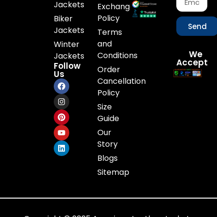
Jackets
Exchange
Policy
Biker
Send
Jackets
Terms
and
Winter
We
Conditions
Jackets
Accept
Follow
Order
Us
Cancellation
Policy
Size
Guide
Our
Story
Blogs
Sitemap