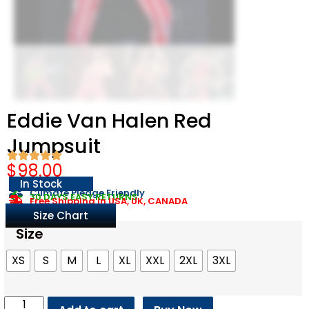
Eddie Van Halen Red
Jumpsuit​
$
98.00
In Stock
Climate Pledge Friendly
30 DAYS EASY RETURNS
Free Shipping in USA, UK, CANADA
Size Chart
Size
XS
S
M
L
XL
XXL
2XL
3XL