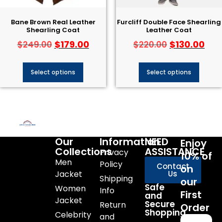
Bane Brown Real Leather
Furcliff Double Face Shearling
Shearling Coat
Leather Coat
$
179.00
$
130.00
$
249.00
$
220.00
Select options
Select options
Our
Information
NEED
Enjoy
Collections
ASSISTANCE
Privacy
10% of
Men
Policy
Contact
on
Jacket
Us
Shipping
our
Safe
Women
Info
First
and
Jacket
Secure
Return
Order
Shopping
Celebrity
and