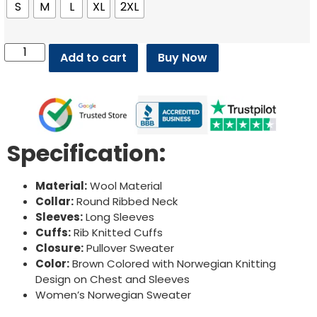
S
M
L
XL
2XL
Add to cart
Buy Now
Specification:
Material:
Wool Material
Collar:
Round Ribbed Neck
Sleeves:
Long Sleeves
Cuffs:
Rib Knitted Cuffs
Closure:
Pullover Sweater
Color:
Brown Colored with Norwegian Knitting
Design on Chest and Sleeves
Women’s Norwegian Sweater