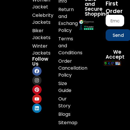
Info
First
and
Jacket
Secure
Return
Order
Shopping
Celebrity
and
Jackets
Exchange
Policy
Biker
Send
Jackets
Terms
and
Winter
We
Conditions
Jackets
Accept
Follow
Order
Us
Cancellation
Policy
Size
Guide
Our
Story
Blogs
Sitemap