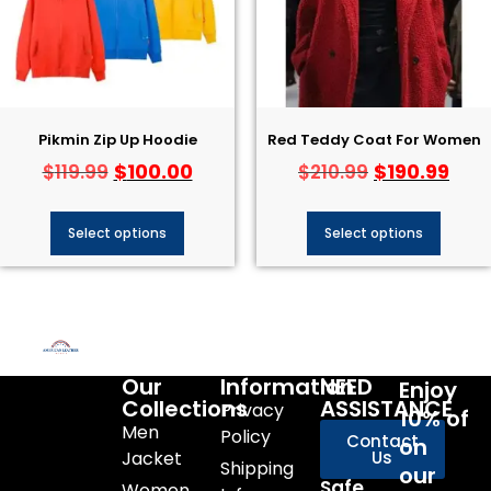
Pikmin Zip Up Hoodie
Red Teddy Coat For Women
$
100.00
$
190.99
$
119.99
$
210.99
Select options
Select options
Our
Information
NEED
Enjoy
Collections
ASSISTANCE
Privacy
10% of
Men
Policy
Contact
on
Jacket
Us
Shipping
our
Safe
Women