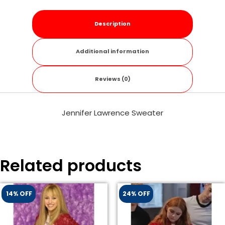
Description
Additional information
Reviews (0)
Jennifer Lawrence Sweater
Related products
14% OFF
24% OFF