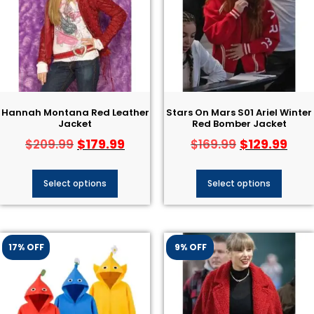
Hannah Montana Red Leather
Stars On Mars S01 Ariel Winter
Jacket
Red Bomber Jacket
$
179.99
$
129.99
$
209.99
$
169.99
Select options
Select options
17% OFF
9% OFF