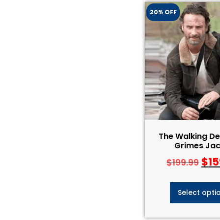
20% OFF
The Walking De
Grimes Jac
$
15
$
199.99
Select opti