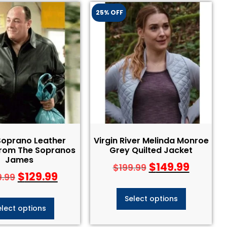
25% OFF
Soprano Leather
Virgin River Melinda Monroe
From The Sopranos
Grey Quilted Jacket
James
$
149.99
$
199.99
$
129.99
9.99
Select options
elect options