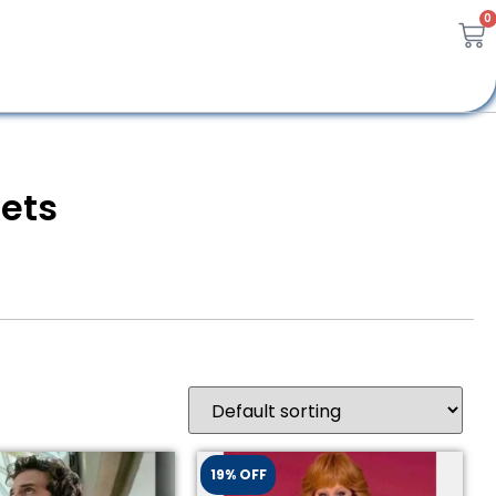
0
kets
19% OFF