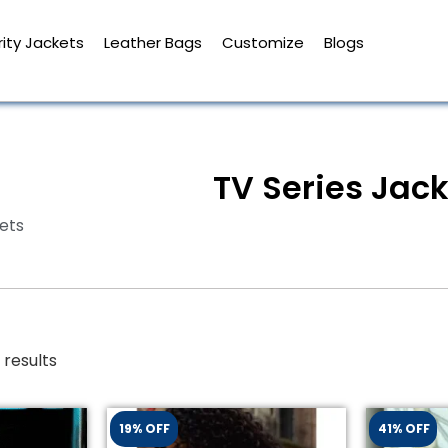
ity Jackets
Leather Bags
Customize
Blogs
TV Series Jac
ets
 results
19% OFF
41% OFF