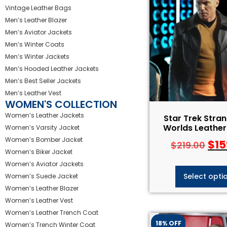
Vintage Leather Bags
Men’s Leather Blazer
Men’s Aviator Jackets
Men’s Winter Coats
Men’s Winter Jackets
Men’s Hooded Leather Jackets
Men’s Best Seller Jackets
Men’s Leather Vest
WOMEN'S COLLECTION
Women’s Leather Jackets
Star Trek Stra
Worlds Leather
Women’s Varsity Jacket
Women’s Bomber Jacket
$
15
$
219.00
Women’s Biker Jacket
Women’s Aviator Jackets
Select opti
Women’s Suede Jacket
Women’s Leather Blazer
Women’s Leather Vest
Women’s Leather Trench Coat
18% OFF
Women’s Trench Winter Coat