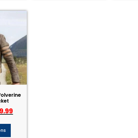
olverine
cket
9.99
ons