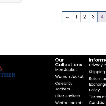
←
1
2
3
4
Our
Inform
Collections
Privacy P
Men Jacket
Shipping 
Women Jacket
Return a
Celebrity
Exchang
Jackets
Policy
Biker Jackets
Terms a
Conditio
Winter Jackets