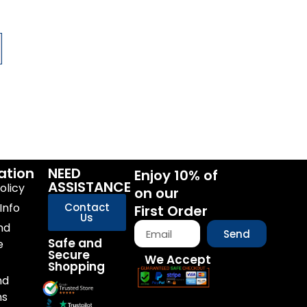
ation
NEED
Enjoy 10% of
ASSISTANCE
olicy
on our
Info
Contact
First Order
Us
nd
Send
Safe and
e
Secure
We Accept
Shopping
nd
ns