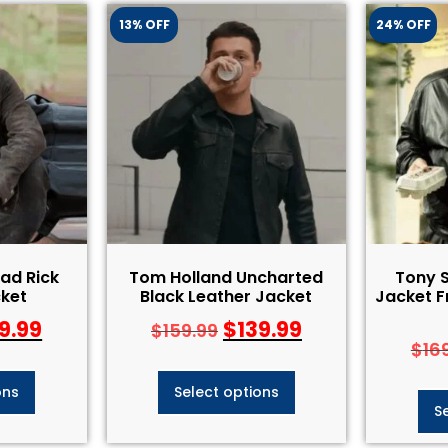
13% OFF
24% OFF
ad Rick
Tom Holland Uncharted
Tony 
ket
Black Leather Jacket
Jacket 
9.99
$
139.99
$
159.99
$
16
ons
Select options
S