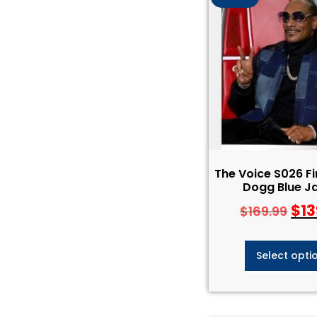
The Voice S026 F
Dogg Blue J
$
13
$
169.99
Select opti