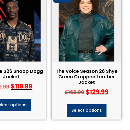
ce S26 Snoop Dogg
The Voice Season 26 Shye
Jacket
Green Cropped Leather
Jacket
$
119.99
9.99
$
129.99
$
169.99
elect options
Select options