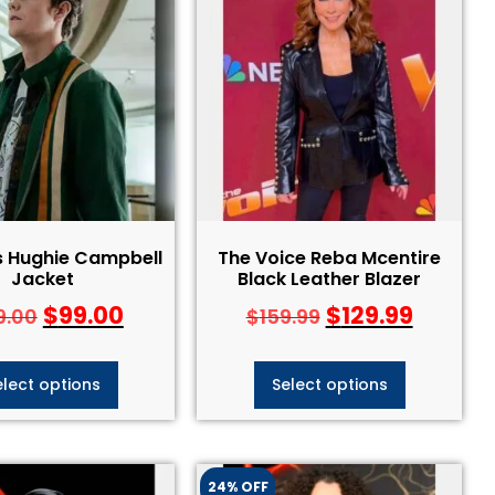
s Hughie Campbell
The Voice Reba Mcentire
Jacket
Black Leather Blazer
$
99.00
$
129.99
9.00
$
159.99
elect options
Select options
24% OFF