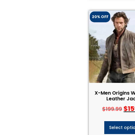
20% OFF
X-Men Origins W
Leather Ja
$
15
$
199.99
Select opti