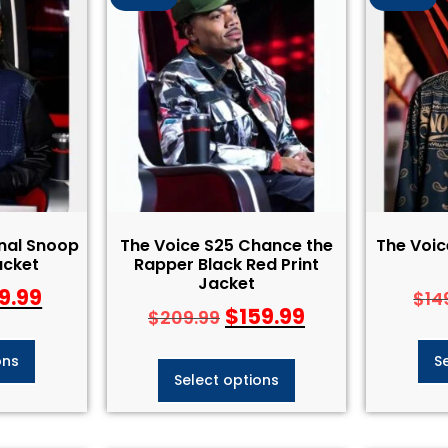
inal Snoop
The Voice S25 Chance the
The Voi
acket
Rapper Black Red Print
Jacket
9.99
$
14
$
159.99
$
209.99
ons
S
Select options