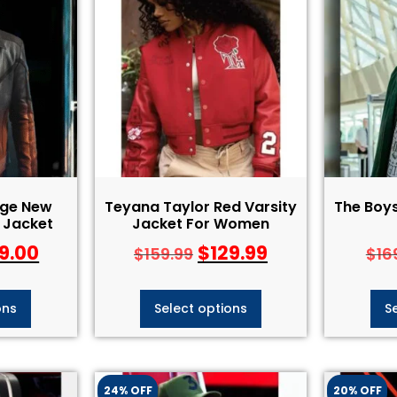
nge New
Teyana Taylor Red Varsity
The Boy
 Jacket
Jacket For Women
9.00
$
129.99
$
159.99
$
16
ons
Select options
S
24% OFF
20% OFF