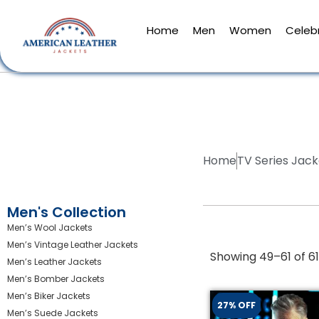
Home
Men
Women
Celebr
Home
TV Series Jack
Men's Collection
Men’s Wool Jackets
Men’s Vintage Leather Jackets
Showing 49–61 of 61
Men’s Leather Jackets
Men’s Bomber Jackets
Men’s Biker Jackets
27% OFF
Men’s Suede Jackets