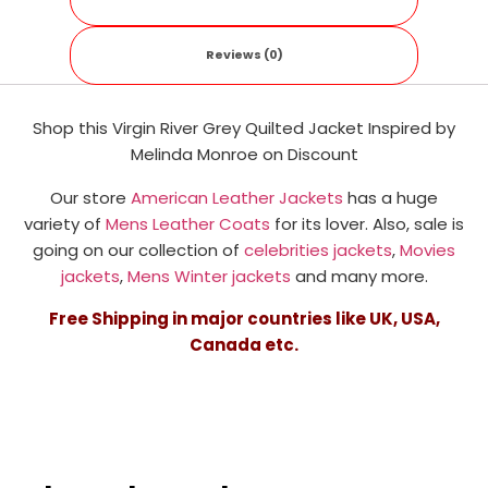
Reviews (0)
Shop this Virgin River Grey Quilted Jacket
Inspired by
Melinda Monroe
on Discount
Our store
American Leather Jackets
has a huge
variety of
Mens Leather Coats
for its lover. Also, sale is
going on our collection of
celebrities jackets
,
Movies
jackets
,
Mens Winter jackets
and many more.
Free Shipping in major countries like UK, USA,
Canada etc.