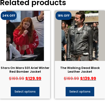
Related products
24% OFF
18% OFF
Stars On Mars S01 Ariel Winter
The Walking Dead Black
Red Bomber Jacket
Leather Jacket
$
129.99
$
139.99
$
169.99
$
169.99
Select options
Select options