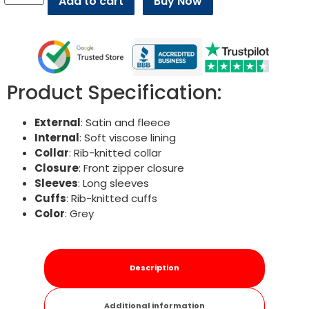
Add to cart
Buy Now
Product Specification:
External
: Satin and fleece
Internal
: Soft viscose lining
Collar
: Rib-knitted collar
Closure
: Front zipper closure
Sleeves
: Long sleeves
Cuffs
: Rib-knitted cuffs
Color
: Grey
Description
Additional information