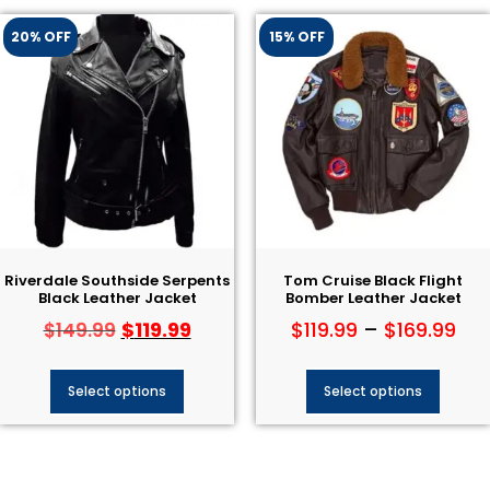
20% OFF
15% OFF
Riverdale Southside Serpents
Tom Cruise Black Flight
Black Leather Jacket
Bomber Leather Jacket
$
119.99
$
119.99
–
$
169.99
$
149.99
Select options
Select options