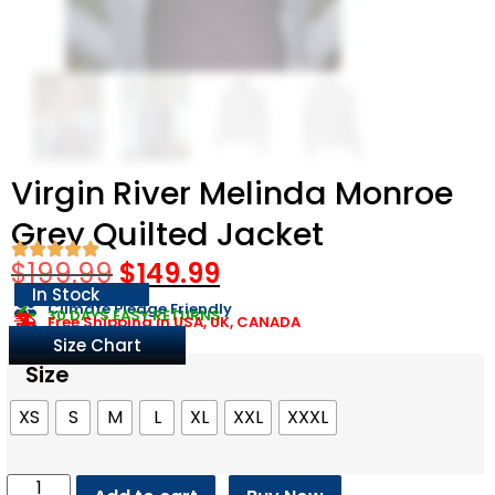
Virgin River Melinda Monroe
Grey Quilted Jacket
$
199.99
$
149.99
In Stock
Climate Pledge Friendly
30 DAYS EASY RETURNS
Free Shipping in USA, UK, CANADA
Size Chart
Size
XS
S
M
L
XL
XXL
XXXL