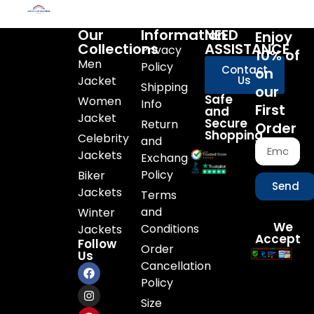
Our
Information
NEED
Enjoy
Collections
ASSISTANCE
Privacy
10% of
Men
Policy
Contact
on
Jacket
Us
Shipping
our
Safe
Women
Info
First
and
Jacket
Secure
Return
Order
Shopping
Celebrity
and
Jackets
Exchange
Policy
Biker
Send
Jackets
Terms
and
Winter
We
Conditions
Jackets
Accept
Follow
Order
Us
Cancellation
Policy
Size