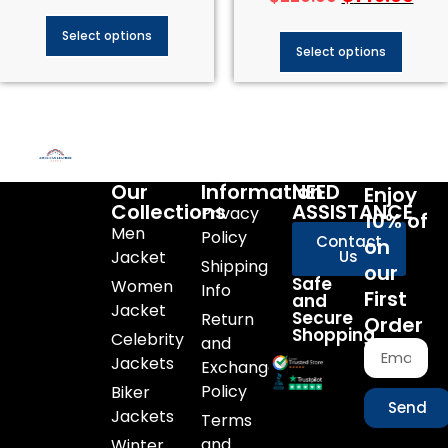
Select options
Select options
Our
Information
NEED
Enjoy
Collections
ASSISTANCE
Privacy
10% of
Men
Policy
Contact
on
Jacket
Us
Shipping
our
Safe
Women
Info
First
and
Jacket
Secure
Return
Order
Shopping
Celebrity
and
Jackets
Exchange
Policy
Biker
Send
Jackets
Terms
and
Winter