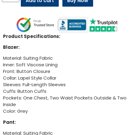
Add to cart
Buy Now
Product Specifications:
Blazer:
Material: Suiting Fabric
Inner: Soft Viscose Lining
Front: Button Closure
Collar: Lapel Style Collar
Sleeves: Full-Length Sleeves
Cuffs: Button Cuffs
Pockets: One Chest, Two Waist Pockets Outside & Two
Inside
Color: Grey
Pant:
Material: Suiting Fabric