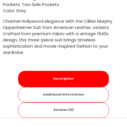
Pockets: Two Side Pockets
Color: Grey
Channel Hollywood elegance with the Cillian Murphy
Oppenheimer Suit from American Leather Jackets.
Crafted from premium fabric with a vintage 1940s
design, this three-piece suit brings timeless
sophistication and movie-inspired fashion to your
wardrobe.
Description
Additional information
Reviews (0)