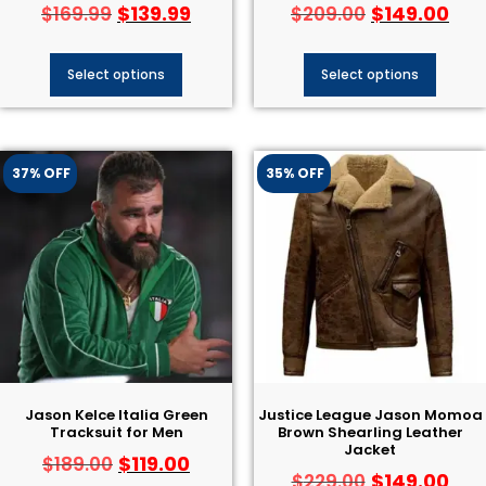
$
139.99
$
149.00
$
169.99
$
209.00
Select options
Select options
37% OFF
35% OFF
Jason Kelce Italia Green
Justice League Jason Momoa
Tracksuit for Men
Brown Shearling Leather
Jacket
$
119.00
$
189.00
$
149.00
$
229.00