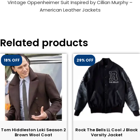
Vintage Oppenheimer Suit Inspired by Cillian Murphy –
American Leather Jackets
Related products
18% OFF
29% OFF
Tom Hiddleston Loki Season 2
Rock The Bells LL Cool J Black
Brown Wool Coat
Varsity Jacket