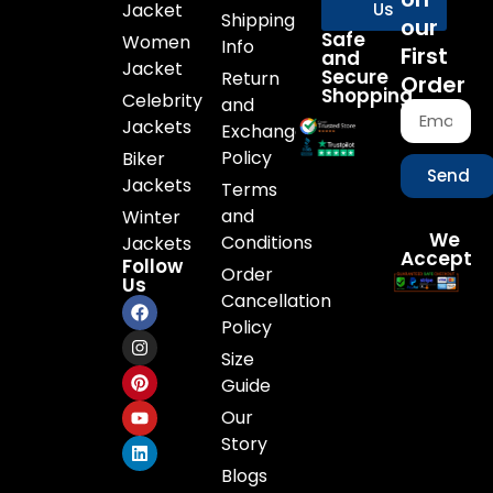
Jacket
Us
Shipping
our
Safe
Women
Info
First
and
Jacket
Secure
Return
Order
Shopping
Celebrity
and
Jackets
Exchange
Policy
Biker
Send
Jackets
Terms
and
Winter
We
Conditions
Jackets
Accept
Follow
Order
Us
Cancellation
Policy
Size
Guide
Our
Story
Blogs