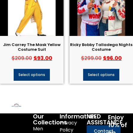
Jim Carrey The Mask Yellow
Ricky Bobby Talladega Nights
Costume Suit
Costume
$
93.00
$
96.00
$
209.00
$
299.00
Select options
Select options
Our
Information
NEED
Enjoy
Collections
ASSISTANCE
Privacy
10% of
Men
Policy
Contact
on