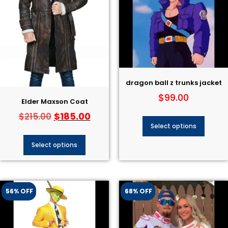
dragon ball z trunks jacket
$
99.00
Elder Maxson Coat
$
185.00
$
215.00
Select options
Select options
56% OFF
68% OFF