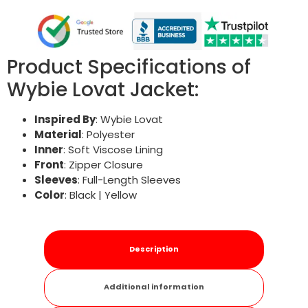
Product Specifications of
Wybie Lovat Jacket:
Inspired By
: Wybie Lovat
Material
: Polyester
Inner
: Soft Viscose Lining
Front
: Zipper Closure
Sleeves
: Full-Length Sleeves
Color
: Black | Yellow
Description
Additional information