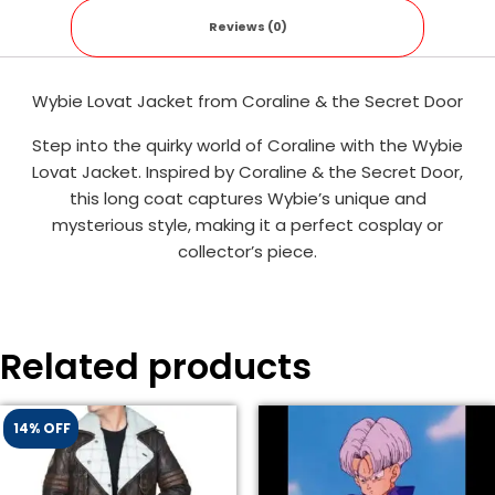
Reviews (0)
Wybie Lovat Jacket from Coraline & the Secret Door
Step into the quirky world of Coraline with the Wybie
Lovat Jacket. Inspired by Coraline & the Secret Door,
this long coat captures Wybie’s unique and
mysterious style, making it a perfect cosplay or
collector’s piece.
Related products
14% OFF