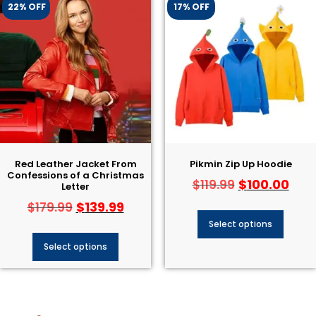
22% OFF
17% OFF
Red Leather Jacket From
Pikmin Zip Up Hoodie
Confessions of a Christmas
$
100.00
$
119.99
Letter
$
139.99
$
179.99
Select options
Select options