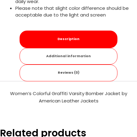
daily wear.
Please note that slight color difference should be
acceptable due to the light and screen
Description
Additional information
Reviews (0)
Women’s Colorful Graffiti Varsity Bomber Jacket by
American Leather Jackets
Related products