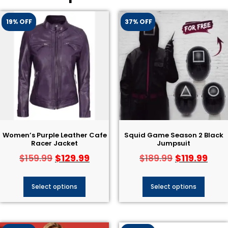
19% OFF
37% OFF
Women’s Purple Leather Cafe
Squid Game Season 2 Black
Racer Jacket
Jumpsuit
$
129.99
$
119.99
$
159.99
$
189.99
Select options
Select options