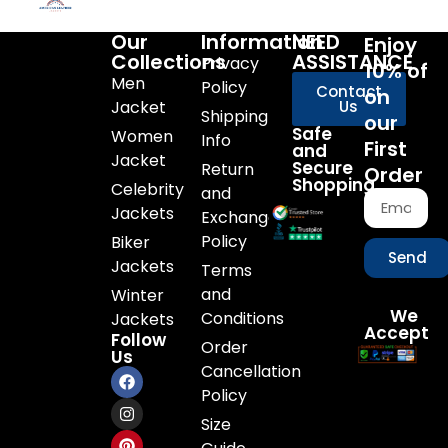
Our
Information
NEED
Enjoy
Collections
ASSISTANCE
Privacy
10% of
Men
Policy
Contact
on
Jacket
Us
Shipping
our
Safe
Women
Info
First
and
Jacket
Secure
Return
Order
Shopping
Celebrity
and
Jackets
Exchange
Policy
Biker
Send
Jackets
Terms
and
Winter
We
Conditions
Jackets
Accept
Follow
Order
Us
Cancellation
Policy
Size