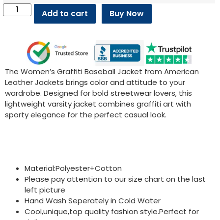
Add to cart
Buy Now
The Women’s Graffiti Baseball Jacket from American
Leather Jackets brings color and attitude to your
wardrobe. Designed for bold streetwear lovers, this
lightweight varsity jacket combines graffiti art with
sporty elegance for the perfect casual look.
Material:Polyester+Cotton
Please pay attention to our size chart on the last
left picture
Hand Wash Seperately in Cold Water
Cool,unique,top quality fashion style.Perfect for