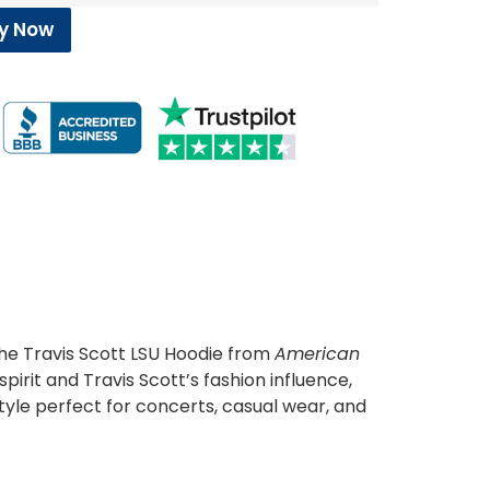
y Now
the Travis Scott LSU Hoodie from
American
pirit and Travis Scott’s fashion influence,
tyle perfect for concerts, casual wear, and