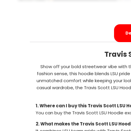
De
Travis 
Show off your bold streetwear vibe with t
fashion sense, this hoodie blends LSU pride 
unmatched comfort while keeping your look 
casual wardrobe, the Travis Scott LSU Hood
1. Where can I buy this Travis Scott LSU 
You can buy the Travis Scott LSU Hoodie ex
2. What makes the Travis Scott LSU Hood
It combines LSU team pride with Travis Scot