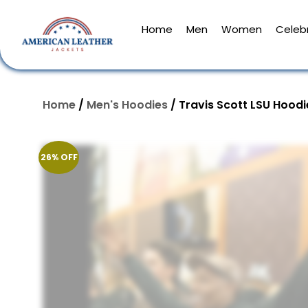
Home
Men
Women
Celebr
Home
/
Men's Hoodies
/ Travis Scott LSU Hoodi
26% OFF