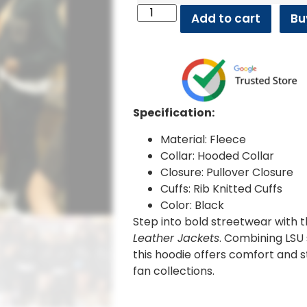
Add to cart
Bu
Specification:
Material: Fleece
Collar: Hooded Collar
Closure: Pullover Closure
Cuffs: Rib Knitted Cuffs
Color: Black
Step into bold streetwear with 
Leather Jackets
. Combining LSU s
this hoodie offers comfort and s
fan collections.