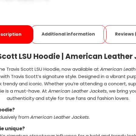
Additional information
Reviews 
scription
Scott LSU Hoodie | American Leather
he Travis Scott LSU Hoodie, now available at
American Leath
with Travis Scott’s signature style. Designed in a vibrant pur
trendy and iconic. Whether you’re attending a concert, supp
ie is a must-have. At
American Leather Jackets
, we bring yo
authenticity and style for true fans and fashion lovers.
Hoodie?
clusively from
American Leather Jackets
.
ie unique?
t’s signature streetwear influence for a bold and trendy look