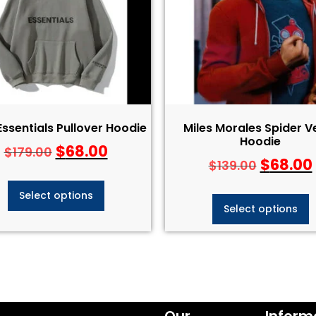
Essentials Pullover Hoodie
Miles Morales Spider V
Hoodie
$
68.00
$
179.00
$
68.00
$
139.00
Select options
Select options