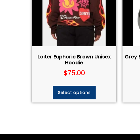
Loiter Euphoric Brown Unisex
Grey 
Hoodie
$
75.00
Select options