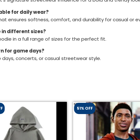
able for daily wear?
hat ensures softness, comfort, and durability for casual or e
in different sizes?
odie in a full range of sizes for the perfect fit.
orn for game days?
e days, concerts, or casual streetwear style.
FF
51% OFF