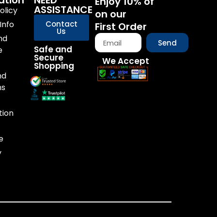
ation
NEED
Enjoy 10% of
ASSISTANCE
olicy
on our
Info
Contact
First Order
Us
nd
Send
Safe and
e
Secure
We Accept
Shopping
nd
ns
tion
e
y