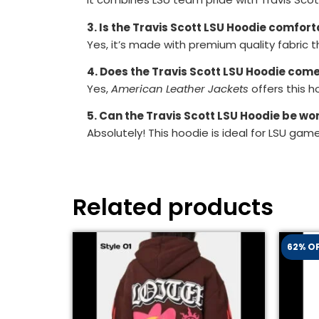
3. Is the Travis Scott LSU Hoodie comfort
Yes, it’s made with premium quality fabric t
4. Does the Travis Scott LSU Hoodie come 
Yes,
American Leather Jackets
offers this ho
5. Can the Travis Scott LSU Hoodie be w
Absolutely! This hoodie is ideal for LSU gam
Related products
62% O