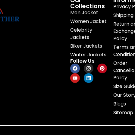
Our
Inform
Collections
Privacy P
Men Jacket
Shipping 
Women Jacket
Return a
Celebrity
Exchang
Jackets
Policy
Biker Jackets
Terms a
Conditio
Winter Jackets
Follow Us
Order
Cancella
Policy
Size Guid
Our Stor
Blogs
Sitemap