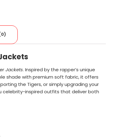
(0)
 Jackets
er Jackets
. Inspired by the rapper’s unique
ple shade with premium soft fabric, it offers
orting the Tigers, or simply upgrading your
u celebrity-inspired outfits that deliver both
.