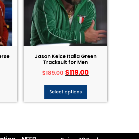
erse
Jason Kelce Italia Green
Tracksuit for Men
$
119.00
$
189.00
Select options