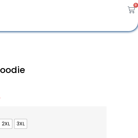
0
Hoodie
A
2XL
3XL