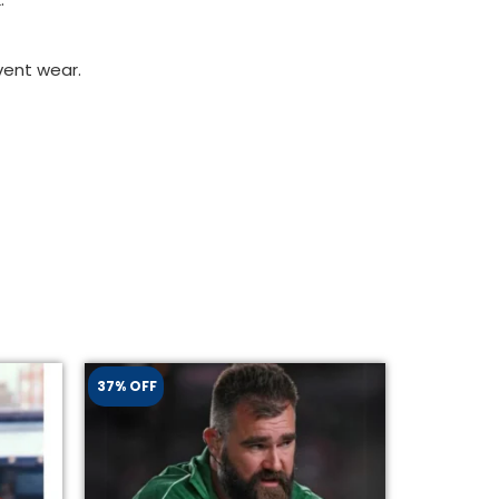
vent wear.
37% OFF