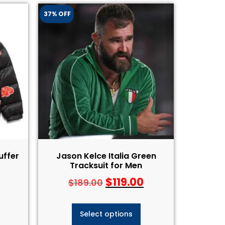
37% OFF
uffer
Jason Kelce Italia Green
Tracksuit for Men
$
119.00
$
189.00
Select options