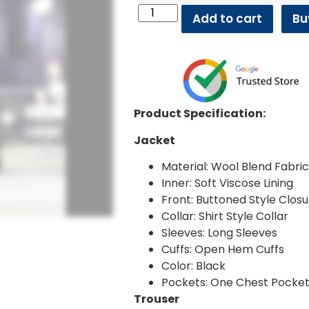
Add to cart
Bu
Product Specification:
Jacket
Material: Wool Blend Fabri
Inner: Soft Viscose Lining
Front: Buttoned Style Clos
Collar: Shirt Style Collar
Sleeves: Long Sleeves
Cuffs: Open Hem Cuffs
Color: Black
Pockets: One Chest Pocket
Trouser