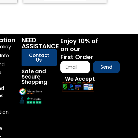
ation
NEED
Enjoy 10% of
ASSISTANCE
olicy
on our
Info
Contact
First Order
Us
nd
Send
Safe and
e
Secure
We Accept
Shopping
nd
ns
tion
e
y