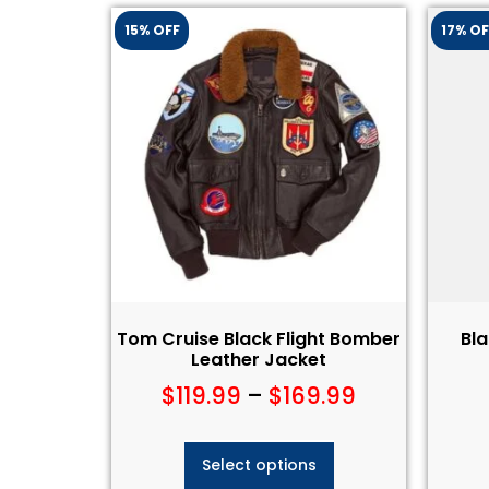
15% OFF
17% OF
Tom Cruise Black Flight Bomber
Bl
Leather Jacket
$
119.99
–
$
169.99
Select options