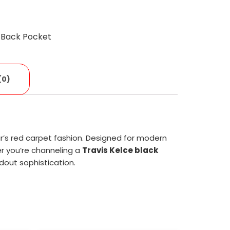
c
 Back Pocket
(0)
star’s red carpet fashion. Designed for modern
r you’re channeling a
Travis Kelce black
dout sophistication.