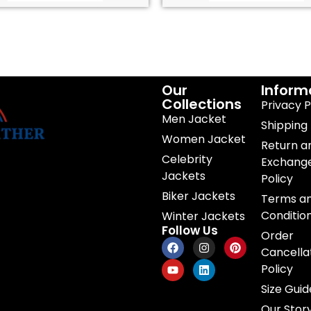
Our
Inform
Collections
Privacy P
Men Jacket
Shipping 
Women Jacket
Return a
Celebrity
Exchang
Jackets
Policy
Biker Jackets
Terms a
Conditio
Winter Jackets
Follow Us
Order
Cancella
Policy
Size Guid
Our Stor