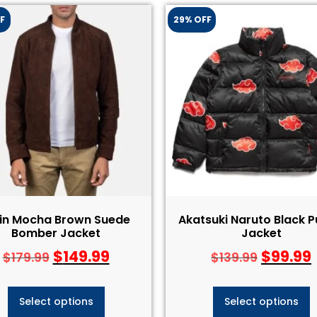
F
29% OFF
ain Mocha Brown Suede
Akatsuki Naruto Black P
Bomber Jacket
Jacket
$
149.99
$
99.99
$
179.99
$
139.99
Select options
Select options