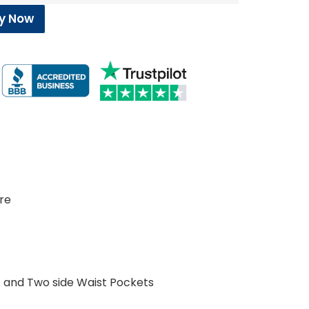
y Now
c
ure
 and Two side Waist Pockets