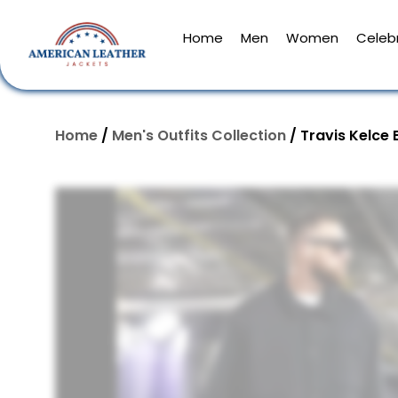
Home
Men
Women
Celebr
Home
/
Men's Outfits Collection
/ Travis Kelce 