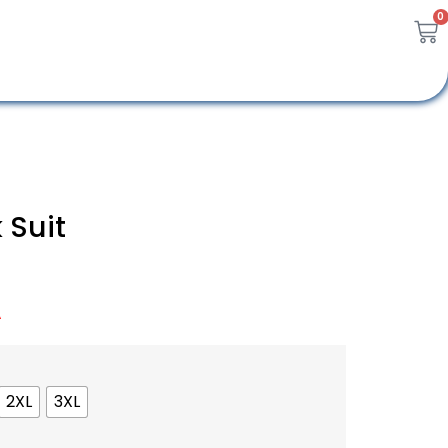
0
 Suit
A
2XL
3XL