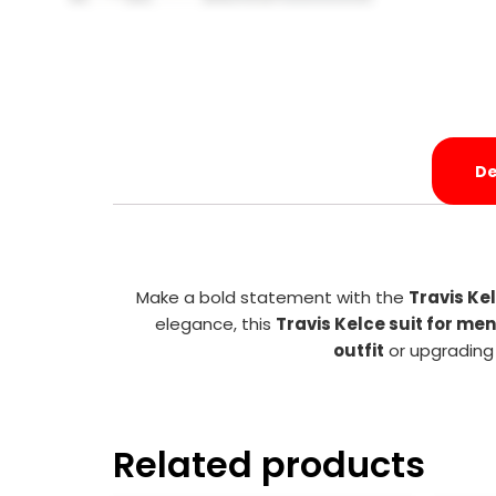
De
Make a bold statement with the
Travis Ke
elegance, this
Travis Kelce suit for men
outfit
or upgrading 
Related products