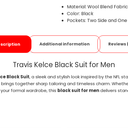
Material: Wool Blend Fabri
Color: Black
Pockets: Two Side and One
Additional information
Reviews 
scription
Travis Kelce Black Suit for Men
lce Black Suit
, a sleek and stylish look inspired by the NFL 
brings together sharp tailoring and timeless charm. Whethe
your formal wardrobe, this
black suit for men
delivers stan