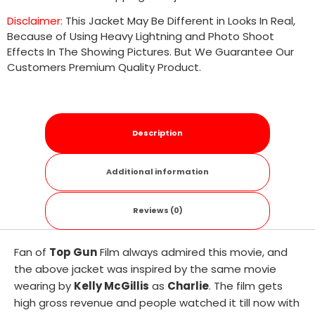
Disclaimer:
This Jacket May Be Different in Looks In Real,
Because of Using Heavy Lightning and Photo Shoot
Effects In The Showing Pictures. But We Guarantee Our
Customers Premium Quality Product.
Description
Additional information
Reviews (0)
Fan of
Top Gun
Film always admired this movie, and
the above jacket was inspired by the same movie
wearing by
Kelly McGillis
as
Charlie
. The film gets
high gross revenue and people watched it till now with