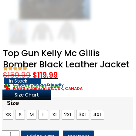
Top Gun Kelly Mc Gillis
Bomber Black Leather Jacket
$
159.99
$
119.99
In Stock
Climate Pledge Friendly
30 DAYS EASY RETURNS
Free Shipping in USA, UK, CANADA
Size Chart
Size
XS
S
M
L
XL
2XL
3XL
4XL