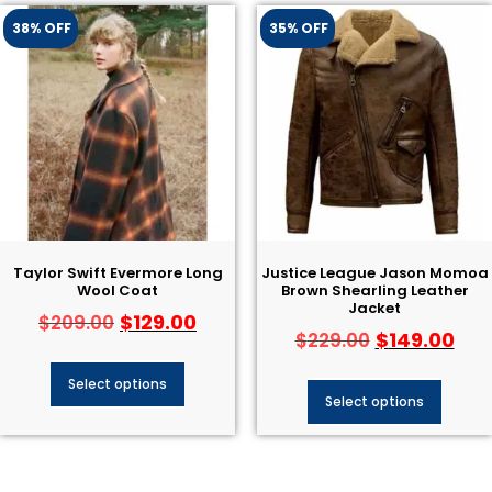
38% OFF
35% OFF
Taylor Swift Evermore Long
Justice League Jason Momoa
Wool Coat
Brown Shearling Leather
Jacket
$
129.00
$
209.00
$
149.00
$
229.00
Select options
Select options