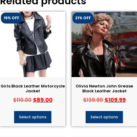
Related products
19% OFF
21% OFF
Girls Black Leather Motorcycle
Olivia Newton John Grease
Jacket
Black Leather Jacket​
$
89.00
$
109.99
$
110.00
$
139.99
Select options
Select options