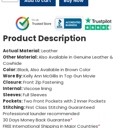
Add to cart
Buy Now
Product Description
Actual Material:
Leather
Other Material:
Also Available in Genuine Leather &
Cowhide
Color:
Black, Also Available in Brown Color
Wore By:
Kelly Ann McGillis in Top Gun Movie
Closure:
Front Zip Fastening
Internal:
Viscose lining
Sleeves:
Full Sleeves
Pockets:
Two Front Pockets with 2 Inner Pockets
Stitching:
First Class Stitching Guaranteed
Professional launder recommended
30 Days Money Back Guarantee
*
FREE International Shipping in Major Countries
*