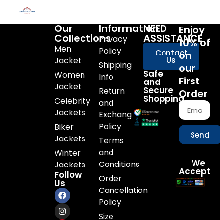
Our
Information
NEED
Enjoy
Collections
ASSISTANCE
Privacy
10% of
Men
Policy
Contact
on
Jacket
Us
Shipping
our
Safe
Women
Info
First
and
Jacket
Secure
Return
Order
Shopping
Celebrity
and
Jackets
Exchange
Policy
Biker
Send
Jackets
Terms
and
Winter
We
Conditions
Jackets
Accept
Follow
Order
Us
Cancellation
Policy
Size