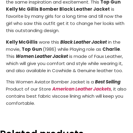
the same inspiration and excitement. This
Top Gun
Kelly Mc Gillis Bomber Black Leather Jacket
is
favorite by many girls for a long time and till now the
girl who saw this outfit get it to change her looks with
this outstanding design.
Kelly McGillis
wore this
Black Leather Jac
k
et
in the
movie,
Top Gun
(1986) while Playing role as
Charlie
.
This
Women Leather Jacket
is made of Faux Leather,
which will give you comfort and style while wearing it,
and also available in Cowhide & Genuine leather too.
This Women Aviator Bomber Jacket is a
Best Selling
Product of our Store
American Leather Jackets
, it also
contains best fabric viscose lining which will keep you
comfortable.