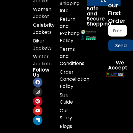
Jacket
Us
Shipping
our
Safe
Women
Info
First
and
Jacket
Secure
Return
Order
Shopping
Celebrity
and
Jackets
Exchange
Policy
Biker
Send
Jackets
Terms
and
Winter
We
Conditions
Jackets
Accept
Follow
Order
Us
Cancellation
Policy
Size
Guide
Our
Story
Blogs