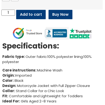
Add to cart
Buy Now
Specifications:
Fabric type:
Outer fabric:100% polyester lining:100%
polyester
Care instructions:
Machine Wash
Origin:
Imported
Color:
Black
Design:
Motorcycle Jacket with Full Zipper Closure
Collar:
Stand Collar for a Chic Look
Fit:
Comfortable and Lightweight for Toddlers
Ideal For:
Girls Aged 2–8 Years