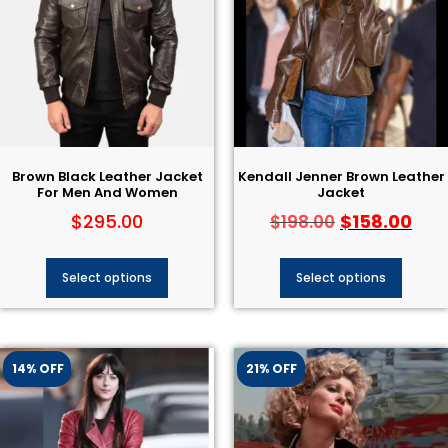
Brown Black Leather Jacket
Kendall Jenner Brown Leather
For Men And Women
Jacket
$
295.00
$
158.00
$
198.00
Select options
Select options
14% OFF
21% OFF