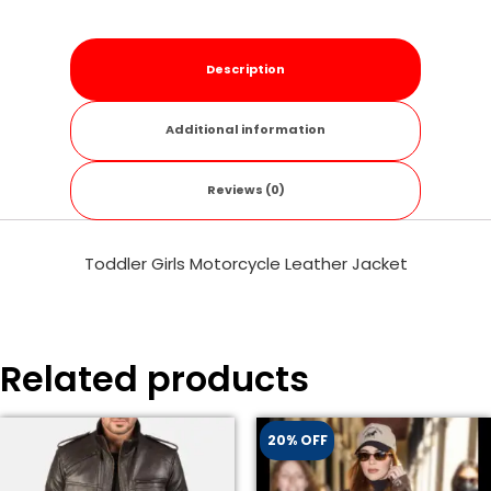
Description
Additional information
Reviews (0)
Toddler Girls Motorcycle Leather Jacket
Related products
20% OFF