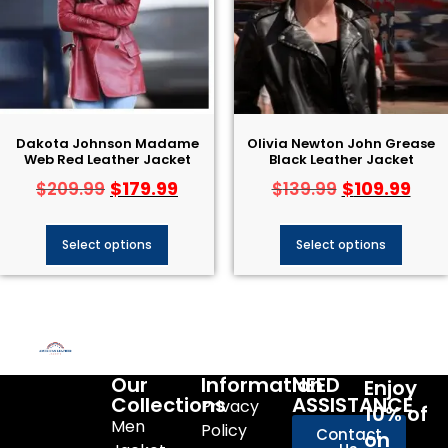
Dakota Johnson Madame
Olivia Newton John Grease
Web Red Leather Jacket
Black Leather Jacket​
$
179.99
$
109.99
$
209.99
$
139.99
Select options
Select options
Our
Information
NEED
Enjoy
Collections
ASSISTANCE
Privacy
10% of
Men
Policy
Contact
on