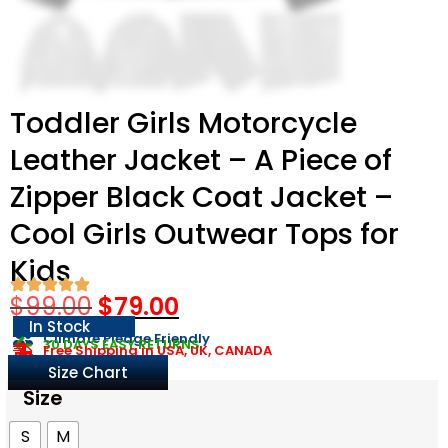
Toddler Girls Motorcycle
Leather Jacket – A Piece of
Zipper Black Coat Jacket –
Cool Girls Outwear Tops for
Kids
$
99.00
$
79.00
In Stock
Climate Pledge Friendly
30 DAYS EASY RETURNS
Free Shipping in USA, UK, CANADA
Size Chart
Size
S
M