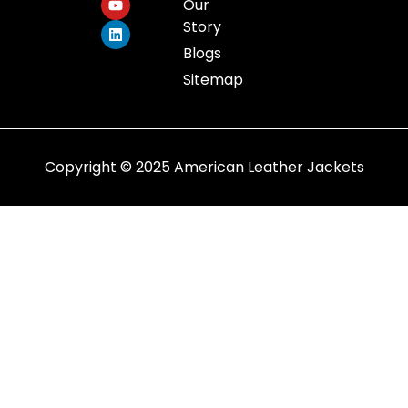
Our
Story
Blogs
Sitemap
Copyright © 2025 American Leather Jackets