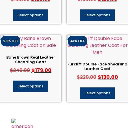
Select options
Select options
28% OFF
41% OFF
Bane Brown Real Leather
Shearling Coat
Furcliff Double Face Shearling
Leather Coat
$
179.00
$
249.00
$
130.00
$
220.00
Select options
Select options