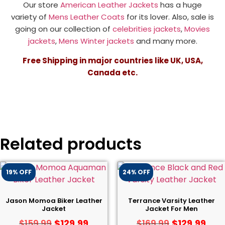
Our store
American Leather Jackets
has a huge
variety of
Mens Leather Coats
for its lover. Also, sale is
going on our collection of
celebrities jackets
,
Movies
jackets
,
Mens Winter jackets
and many more.
Free Shipping in major countries like UK, USA,
Canada etc.
Related products
19% OFF
24% OFF
Jason Momoa Biker Leather
Terrance Varsity Leather
Jacket
Jacket For Men
$
129.99
$
129.99
$
159.99
$
169.99