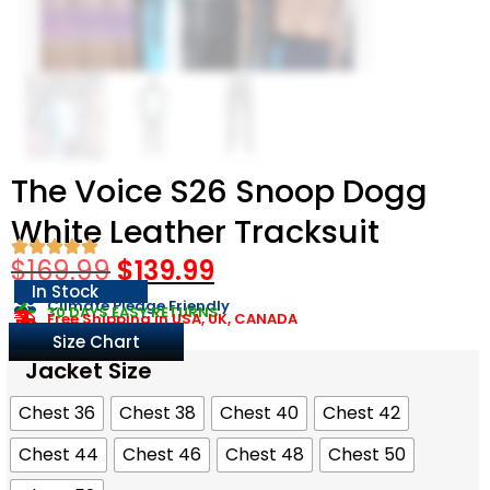
The Voice S26 Snoop Dogg
White Leather Tracksuit
$
169.99
$
139.99
In Stock
Climate Pledge Friendly
30 DAYS EASY RETURNS
Free Shipping in USA, UK, CANADA
Size Chart
Jacket Size
Chest 36
Chest 38
Chest 40
Chest 42
Chest 44
Chest 46
Chest 48
Chest 50