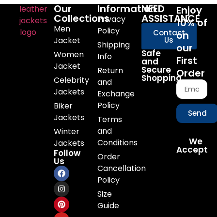
Our
Information
NEED
Enjoy
Collections
ASSISTANCE
Privacy
10% of
Men
Policy
Contact
on
Jacket
Us
Shipping
our
Safe
Women
Info
First
and
Jacket
Secure
Return
Order
Shopping
Celebrity
and
Jackets
Exchange
Policy
Biker
Send
Jackets
Terms
and
Winter
We
Conditions
Jackets
Accept
Follow
Order
Us
Cancellation
Policy
Size
Guide