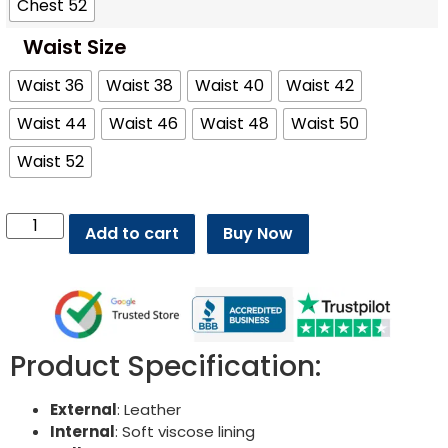
Chest 52
Waist Size
Waist 36
Waist 38
Waist 40
Waist 42
Waist 44
Waist 46
Waist 48
Waist 50
Waist 52
Add to cart
Buy Now
Product Specification:
External
: Leather
Internal
: Soft viscose lining