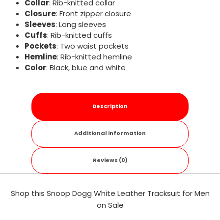
Collar
: Rib-knitted collar
Closure
: Front zipper closure
Sleeves
: Long sleeves
Cuffs
: Rib-knitted cuffs
Pockets
: Two waist pockets
Hemline
: Rib-knitted hemline
Color
: Black, blue and white
Description
Additional information
Reviews (0)
Shop this Snoop Dogg White Leather Tracksuit for Men
on Sale