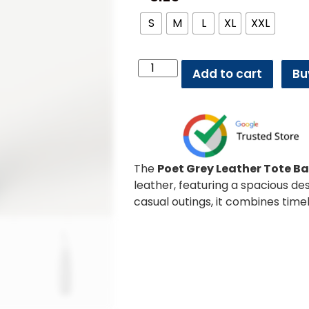
S
M
L
XL
XXL
Add to cart
Bu
The
Poet Grey Leather Tote B
leather, featuring a spacious de
casual outings, it combines time