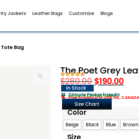
ity Jackets
Leather Bags
Customize
Blogs
 Tote Bag
The Poet Grey Lea
$
280.00
$
190.00
In Stock
Climate Pledge Friendly
30 DAYS EASY RETURNS
Free Shipping in USA, UK, CANAD
Size Chart
Color
Beige
Black
Blue
Brown
Size