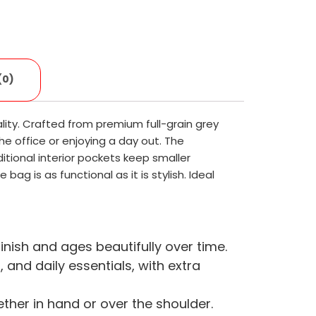
(0)
ity. Crafted from premium full-grain grey
he office or enjoying a day out. The
tional interior pockets keep smaller
ag is as functional as it is stylish. Ideal
inish and ages beautifully over time.
nd daily essentials, with extra
her in hand or over the shoulder.