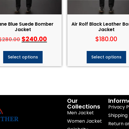
ane Blue Suede Bomber
Air Rolf Black Leather 
Jacket
Jacket
$
240.00
$
180.00
$
280.00
Select options
Select options
Our
Inform
Collections
Privacy P
Men Jacket
Shipping 
Women Jacket
Return a