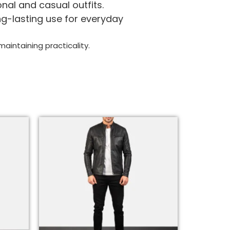
nal and casual outfits.
ng-lasting use for everyday
aintaining practicality.