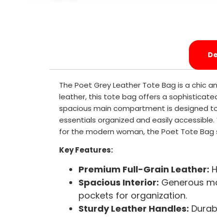
De
The Poet Grey Leather Tote Bag is a chic a
leather, this tote bag offers a sophisticate
spacious main compartment is designed to h
essentials organized and easily accessible. W
for the modern woman, the Poet Tote Bag s
Key Features:
Premium Full-Grain Leather:
H
Spacious Interior:
Generous mai
pockets for organization.
Sturdy Leather Handles:
Durabl