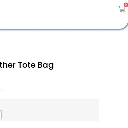
0
ther Tote Bag
A