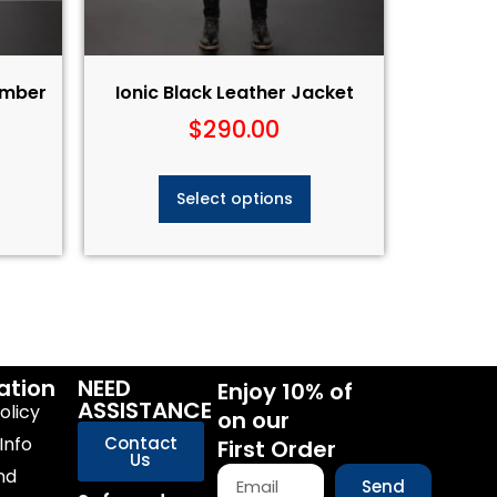
Bomber
Ionic Black Leather Jacket
$
290.00
Select options
ation
NEED
Enjoy 10% of
ASSISTANCE
olicy
on our
Info
Contact
First Order
Us
nd
Send