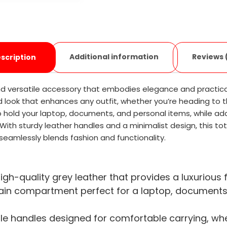
Additional information
Reviews 
scription
nd versatile accessory that embodies elegance and practical
d look that enhances any outfit, whether you’re heading to t
old your laptop, documents, and personal items, while addi
ith sturdy leather handles and a minimalist design, this tote b
eamlessly blends fashion and functionality.
igh-quality grey leather that provides a luxurious f
n compartment perfect for a laptop, documents, a
e handles designed for comfortable carrying, whet