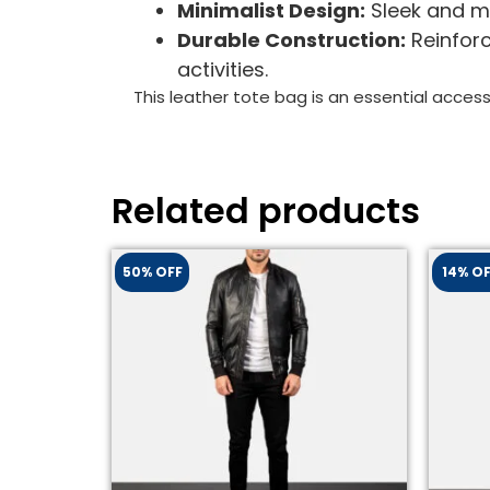
Minimalist Design:
Sleek and mo
Durable Construction:
Reinforc
activities.
This leather tote bag is an essential access
Related products
50% OFF
14% O