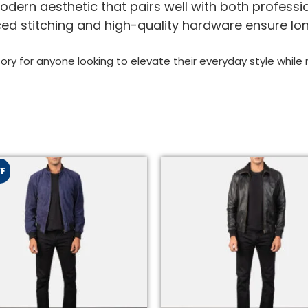
dern aesthetic that pairs well with both professio
ed stitching and high-quality hardware ensure lo
ory for anyone looking to elevate their everyday style while m
FF