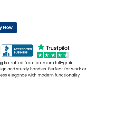
y Now
ag
is crafted from premium full-grain
sign and sturdy handles. Perfect for work or
less elegance with modern functionality.