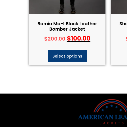
Bomia Ma-1 Black Leather
Sh
Bomber Jacket
$
100.00
$
200.00
Select options