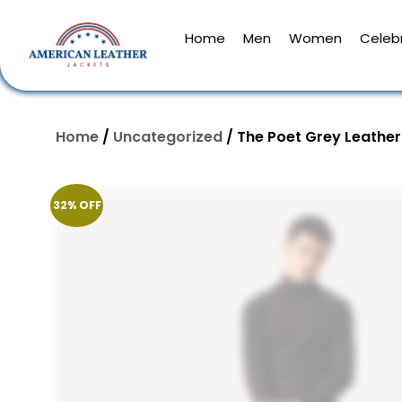
Home
Men
Women
Celebr
Home
/
Uncategorized
/ The Poet Grey Leather
32% OFF