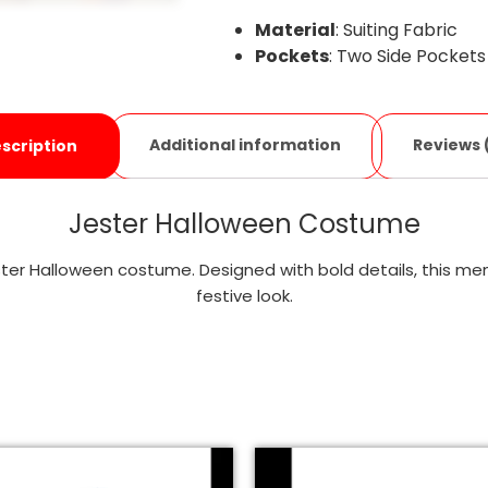
Material
: Suiting Fabric
Pockets
: Two Side Pockets
Additional information
Reviews 
scription
Jester Halloween Costume
er Halloween costume. Designed with bold details, this men’s
festive look.