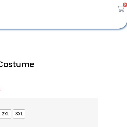
0
 Costume
A
2XL
3XL