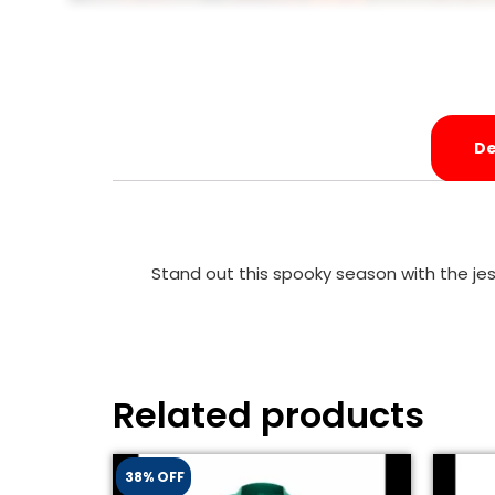
De
Stand out this spooky season with the jest
Related products
38% OFF