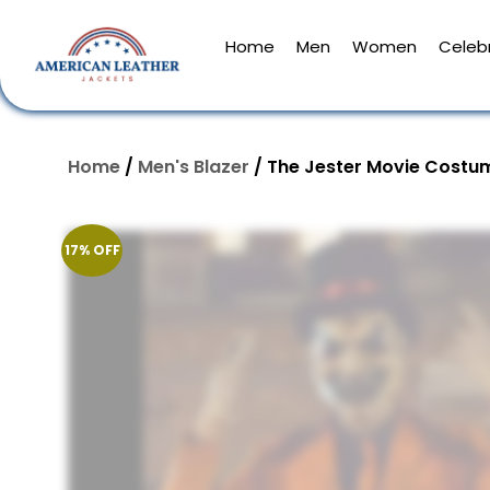
Home
Men
Women
Celebr
Home
/
Men's Blazer
/ The Jester Movie Costu
17% OFF