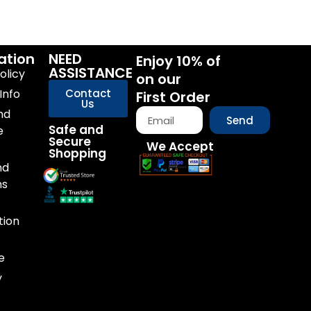
ation
NEED
Enjoy 10% of
ASSISTANCE
olicy
on our
Info
Contact
First Order
Us
nd
Send
Safe and
e
Secure
We Accept
Shopping
nd
ns
tion
e
y