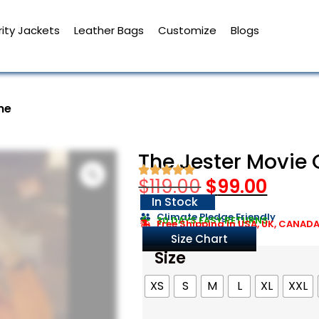
ity Jackets
Leather Bags
Customize
Blogs
me
The Jester Movie
$
119.00
$
99.00
In Stock
Climate Pledge Friendly
30 DAYS EASY RETURNS
Free Shipping in USA, UK, CANAD
Size Chart
Size
XS
S
M
L
XL
XXL