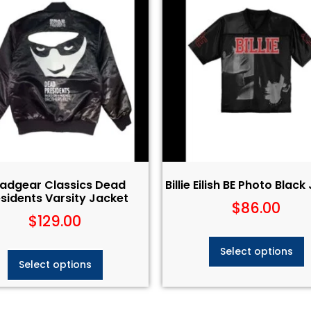
adgear Classics Dead
Billie Eilish BE Photo Black
sidents Varsity Jacket
$
86.00
$
129.00
Select options
Select options