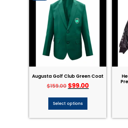
Augusta Golf Club Green Coat
He
Pre
$
99.00
$
159.00
Select options