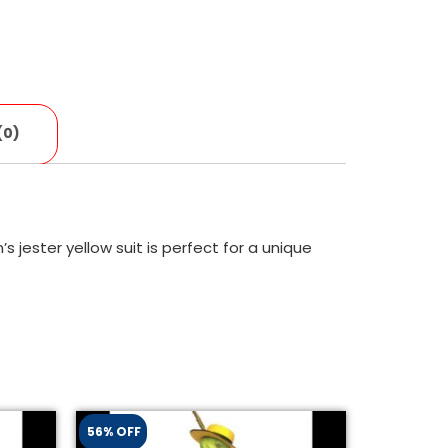
(0)
 jester yellow suit is perfect for a unique
56% OFF