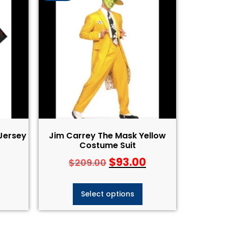
 Jersey
Jim Carrey The Mask Yellow
Costume Suit
$
93.00
$
209.00
Select options