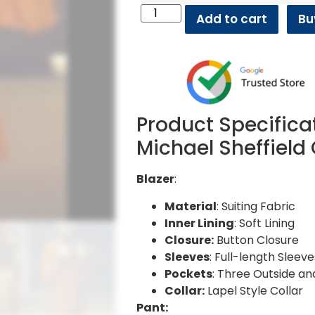
Add to cart
Bu
Product Specifica
Michael Sheffield
Blazer
:
Material
: Suiting Fabric
Inner Lining
: Soft Lining
Closure:
Button Closure
Sleeves
: Full-length Sleeve
Pockets
: Three Outside an
Collar:
Lapel Style Collar
Pant: