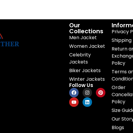
Our
Inform
Collections
Privacy P
Men Jacket
Shipping 
Women Jacket
Return a
Celebrity
Exchang
Jackets
Policy
Biker Jackets
Terms a
Conditio
Winter Jackets
Follow Us
Order
Cancella
Policy
Size Guid
Our Stor
Blogs