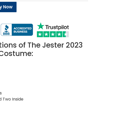
y Now
tions of The Jester 2023
 Costume:
s
d Two Inside