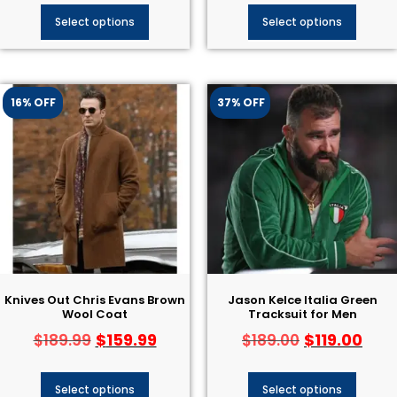
Select options
Select options
16% OFF
37% OFF
Knives Out Chris Evans Brown
Jason Kelce Italia Green
Wool Coat
Tracksuit for Men
$
159.99
$
119.00
$
189.99
$
189.00
Select options
Select options