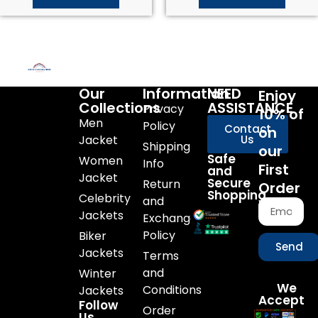
Our
Information
NEED
Enjoy
Collections
ASSISTANCE
Privacy
10% of
Men
Policy
Contact
on
Jacket
Us
Shipping
our
Safe
Women
Info
First
and
Jacket
Secure
Return
Order
Shopping
Celebrity
and
Jackets
Exchange
Policy
Biker
Send
Jackets
Terms
and
Winter
We
Conditions
Jackets
Accept
Follow
Order
Us