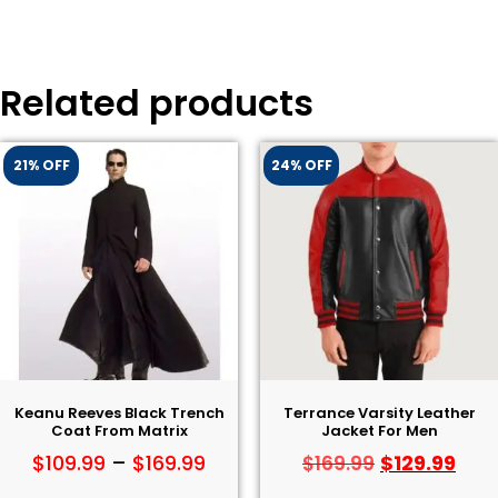
Related products
21% OFF
24% OFF
Keanu Reeves Black Trench
Terrance Varsity Leather
Coat From Matrix
Jacket For Men
$
109.99
–
$
169.99
$
129.99
$
169.99