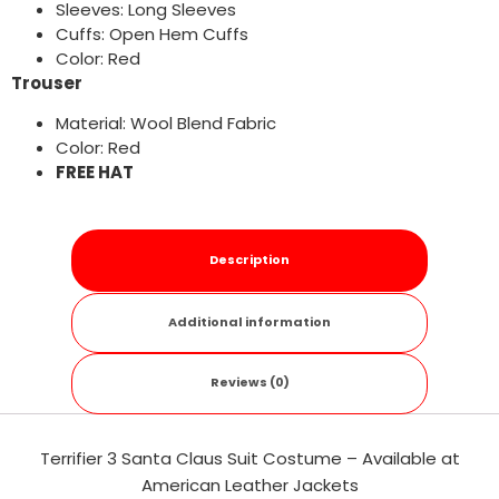
Sleeves: Long Sleeves
Cuffs: Open Hem Cuffs
Color: Red
Trouser
Material: Wool Blend Fabric
Color: Red
FREE HAT
Description
Additional information
Reviews (0)
Terrifier 3 Santa Claus Suit Costume – Available at
American Leather Jackets