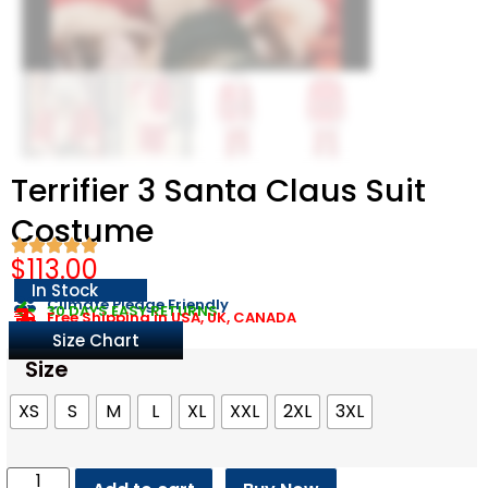
Terrifier 3 Santa Claus Suit
Costume
$
113.00
In Stock
Climate Pledge Friendly
30 DAYS EASY RETURNS
Free Shipping in USA, UK, CANADA
Size Chart
Size
XS
S
M
L
XL
XXL
2XL
3XL