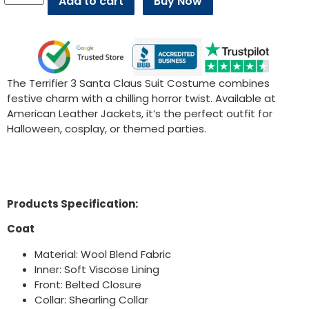
Add to cart
Buy Now
The Terrifier 3 Santa Claus Suit Costume combines
festive charm with a chilling horror twist. Available at
American Leather Jackets, it’s the perfect outfit for
Halloween, cosplay, or themed parties.
Products Specification:
Coat
Material: Wool Blend Fabric
Inner: Soft Viscose Lining
Front: Belted Closure
Collar: Shearling Collar