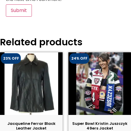
Related products
23% OFF
24% OFF
Jacqueline Ferrar Black
Super Bowl Kristin Juszczyk
Leather Jacket
49ers Jacket