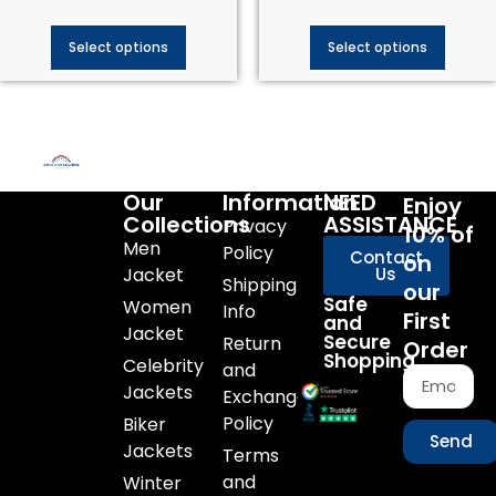
Select options
Select options
Our
Information
NEED
Enjoy
Collections
ASSISTANCE
Privacy
10% of
Men
Policy
Contact
on
Jacket
Us
Shipping
our
Safe
Women
Info
First
and
Jacket
Secure
Return
Order
Shopping
Celebrity
and
Jackets
Exchange
Policy
Biker
Send
Jackets
Terms
and
Winter