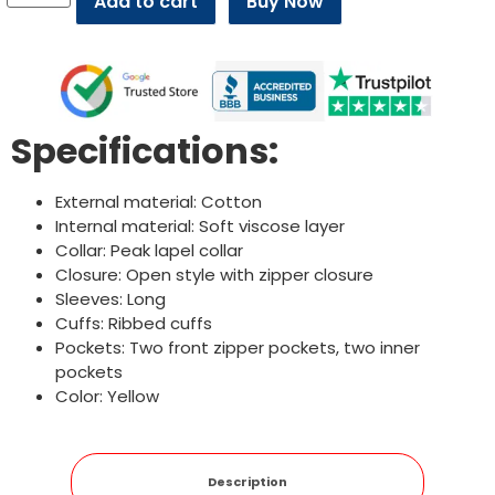
Add to cart
Buy Now
Specifications:
External material: Cotton
Internal material: Soft viscose layer
Collar: Peak lapel collar
Closure: Open style with zipper closure
Sleeves: Long
Cuffs: Ribbed cuffs
Pockets: Two front zipper pockets, two inner
pockets
Color: Yellow
Description