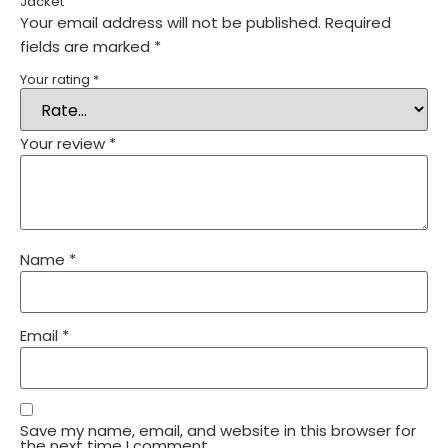
Jacket”
Your email address will not be published.
Required
fields are marked
*
Your rating
*
Your review
*
Name
*
Email
*
Save my name, email, and website in this browser for
the next time I comment.