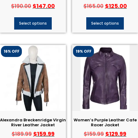
$
147.00
$
125.00
$
190.00
$
165.00
Select options
Select options
16% OFF
19% OFF
Alexandra Breckenridge Virgin
Women’s Purple Leather Cafe
River Leather Jacket
Racer Jacket
$
159.99
$
129.99
$
189.99
$
159.99