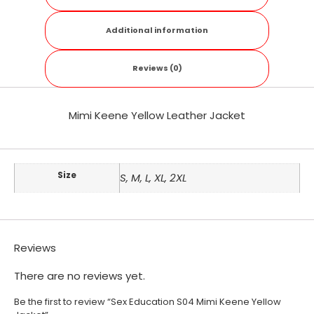
Additional information
Reviews (0)
Mimi Keene Yellow Leather Jacket
Size
S, M, L, XL, 2XL
Reviews
There are no reviews yet.
Be the first to review “Sex Education S04 Mimi Keene Yellow