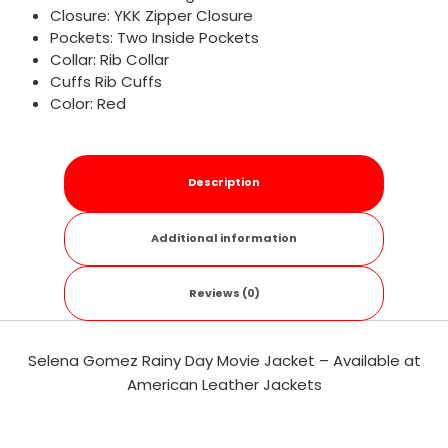
Closure: YKK Zipper Closure
Pockets: Two Inside Pockets
Collar: Rib Collar
Cuffs Rib Cuffs
Color: Red
Description
Additional information
Reviews (0)
Selena Gomez Rainy Day Movie Jacket – Available at
American Leather Jackets