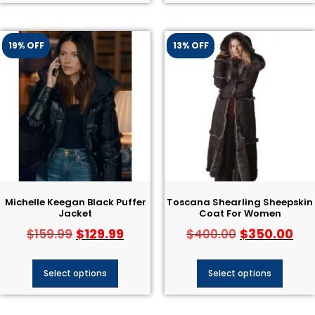
19% OFF
13% OFF
Michelle Keegan Black Puffer
Toscana Shearling Sheepskin
Jacket
Coat For Women
$
129.99
$
350.00
$
159.99
$
400.00
Select options
Select options