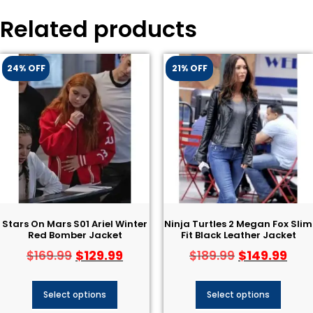
Related products
24% OFF
21% OFF
Stars On Mars S01 Ariel Winter
Ninja Turtles 2 Megan Fox Slim
Red Bomber Jacket
Fit Black Leather Jacket
$
129.99
$
149.99
$
169.99
$
189.99
Select options
Select options