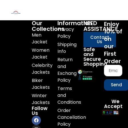
Our
Information
NEED
Enjoy
Collections
ASSISTANCE
Privacy
10% of
Men
Policy
Contact
on
Jacket
Us
Shipping
our
Safe
Women
Info
First
and
Jacket
Secure
Return
Order
Shopping
Celebrity
and
Jackets
Exchange
Policy
Biker
Send
Jackets
Terms
and
Winter
We
Conditions
Jackets
Accept
Follow
Order
Us
Cancellation
Policy