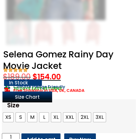
Selena Gomez Rainy Day
Movie Jacket
$
189.00
$
154.00
In Stock
Climate Pledge Friendly
30 DAYS EASY RETURNS
Free Shipping in USA, UK, CANADA
Size Chart
Size
XS
S
M
L
XL
XXL
2XL
3XL