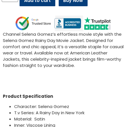
Add to cart
Buy Now
Channel Selena Gomez’s effortless movie style with the
Selena Gomez Rainy Day Movie Jacket. Designed for
comfort and chic appeal, it’s a versatile staple for casual
wear or travel. Available now at American Leather
Jackets, this celebrity-inspired jacket brings film-worthy
fashion straight to your wardrobe.
Product Specification
Character: Selena Gomez
T.v Series: A Rainy Day in New York
Material: Satin
Inner: Viscose Lining