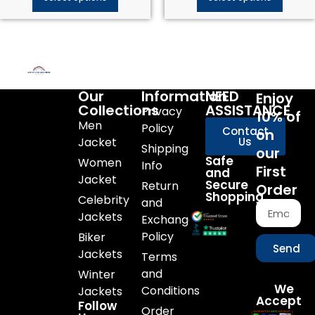
Our
Information
NEED
Enjoy
Collections
ASSISTANCE
Privacy
10% of
Men
Policy
Contact
on
Jacket
Us
Shipping
our
Safe
Women
Info
First
and
Jacket
Secure
Return
Order
Shopping
Celebrity
and
Jackets
Exchange
Policy
Biker
Send
Jackets
Terms
and
Winter
We
Conditions
Jackets
Accept
Follow
Order