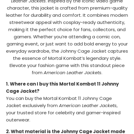
Leather Jackets
. Inspired by the iconic video game
character, this jacket is crafted from premium-quality
leather for durability and comfort. It combines modern
streetwear appeal with cosplay-ready authenticity,
making it the perfect choice for fans, collectors, and
gamers. Whether you’re attending a comic con,
gaming event, or just want to add bold energy to your
everyday wardrobe, the Johnny Cage Jacket captures
the essence of Mortal Kombat’s legendary style.
Elevate your fashion game with this standout piece
from
American Leather Jackets
.
1. Where can I buy this Mortal Kombat 11 Johnny
Cage Jacket?
You can buy the Mortal Kombat 11 Johnny Cage
Jacket exclusively from
American Leather Jackets
,
your trusted store for celebrity and gamer-inspired
outerwear.
2. What material is the Johnny Cage Jacket made