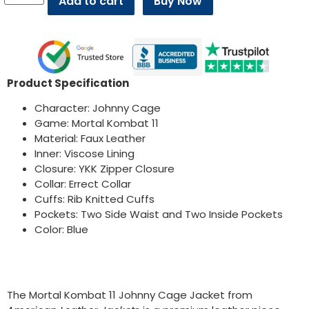
Add to cart
Buy Now
Product Specification
Character: Johnny Cage
Game: Mortal Kombat 11
Material: Faux Leather
Inner: Viscose Lining
Closure: YKK Zipper Closure
Collar: Errect Collar
Cuffs: Rib Knitted Cuffs
Pockets: Two Side Waist and Two Inside Pockets
Color: Blue
The Mortal Kombat 11 Johnny Cage Jacket from