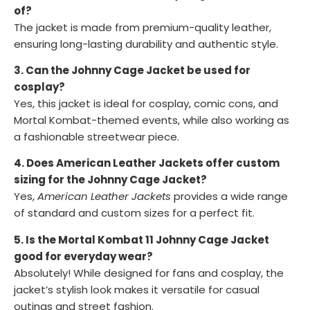
of?
The jacket is made from premium-quality leather,
ensuring long-lasting durability and authentic style.
3. Can the Johnny Cage Jacket be used for
cosplay?
Yes, this jacket is ideal for cosplay, comic cons, and
Mortal Kombat-themed events, while also working as
a fashionable streetwear piece.
4. Does American Leather Jackets offer custom
sizing for the Johnny Cage Jacket?
Yes,
American Leather Jackets
provides a wide range
of standard and custom sizes for a perfect fit.
5. Is the Mortal Kombat 11 Johnny Cage Jacket
good for everyday wear?
Absolutely! While designed for fans and cosplay, the
jacket’s stylish look makes it versatile for casual
outings and street fashion.