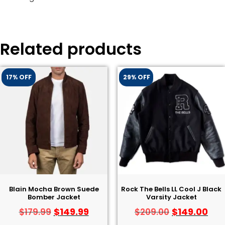
Related products
17% OFF
29% OFF
Blain Mocha Brown Suede
Rock The Bells LL Cool J Black
Bomber Jacket
Varsity Jacket
$
149.99
$
149.00
$
179.99
$
209.00