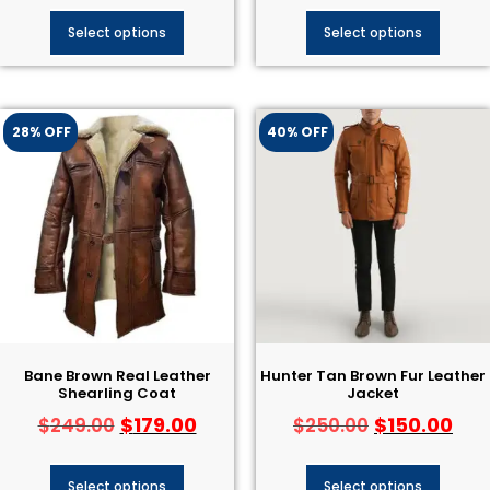
Select options
Select options
28% OFF
40% OFF
Bane Brown Real Leather
Hunter Tan Brown Fur Leather
Shearling Coat
Jacket
$
179.00
$
150.00
$
249.00
$
250.00
Select options
Select options