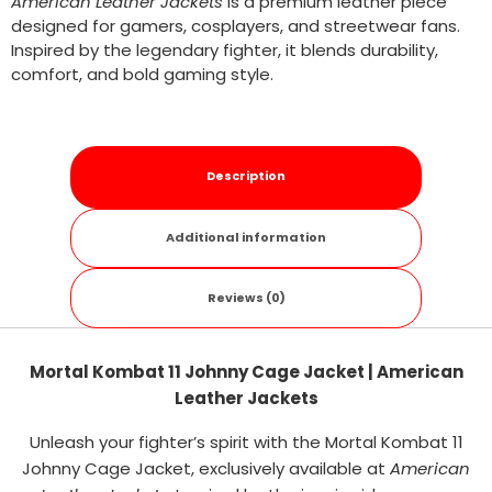
American Leather Jackets
is a premium leather piece
designed for gamers, cosplayers, and streetwear fans.
Inspired by the legendary fighter, it blends durability,
comfort, and bold gaming style.
Description
Additional information
Reviews (0)
Mortal Kombat 11 Johnny Cage Jacket | American
Leather Jackets
Unleash your fighter’s spirit with the Mortal Kombat 11
Johnny Cage Jacket, exclusively available at
American