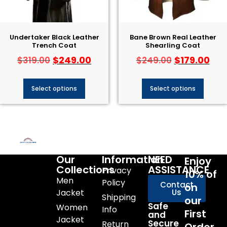
Undertaker Black Leather
Bane Brown Real Leather
Trench Coat
Shearling Coat
$
249.00
$
179.00
$
319.00
$
249.00
Select options
Select options
Our
Information
NEED
Enjoy
Collections
ASSISTANCE
Privacy
10% of
Men
Policy
Contact
on
Jacket
Us
Shipping
our
Safe
Women
Info
First
and
Jacket
Secure
Return