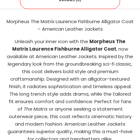
Reviews (0)
Morpheus The Matrix Laurence Fishburne Alligator Coat
– American Leather Jackets
Unleash your inner icon with the
Morpheus The
Matrix Laurence Fishburne Alligator Coat
, now
available at American Leather Jackets. Inspired by the
legendary look from the groundbreaking sci-fi classic,
this coat delivers bold style and premium
craftsmanship. Designed with an alligator-textured
finish, it radiates sophistication and timeless appeal.
The long trench style adds drama, while the tailored
fit ensures comfort and confidence. Perfect for fans
of
The Matrix
or anyone seeking a statement
outerwear piece, this coat reflects cinematic history
and modern fashion. American Leather Jackets
guarantees superior quality, making this a must-have
for collectors and trendsetters alike.