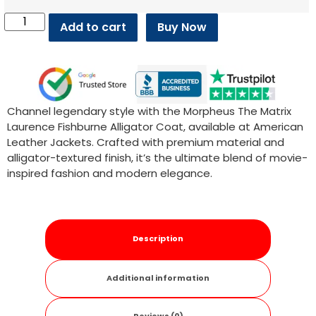
Add to cart
Buy Now
Channel legendary style with the Morpheus The Matrix
Laurence Fishburne Alligator Coat, available at American
Leather Jackets. Crafted with premium material and
alligator-textured finish, it’s the ultimate blend of movie-
inspired fashion and modern elegance.
Description
Additional information