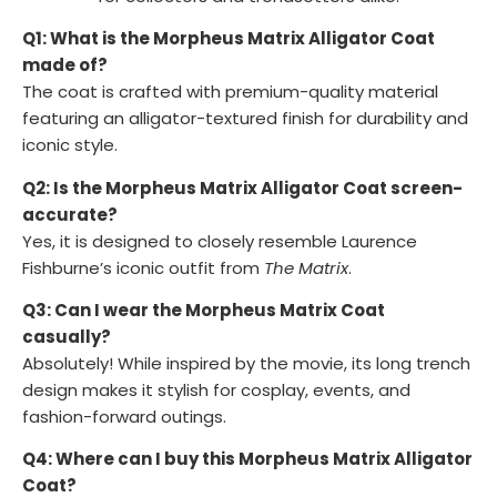
Q1: What is the Morpheus Matrix Alligator Coat
made of?
The coat is crafted with premium-quality material
featuring an alligator-textured finish for durability and
iconic style.
Q2: Is the Morpheus Matrix Alligator Coat screen-
accurate?
Yes, it is designed to closely resemble Laurence
Fishburne’s iconic outfit from
The Matrix
.
Q3: Can I wear the Morpheus Matrix Coat
casually?
Absolutely! While inspired by the movie, its long trench
design makes it stylish for cosplay, events, and
fashion-forward outings.
Q4: Where can I buy this Morpheus Matrix Alligator
Coat?