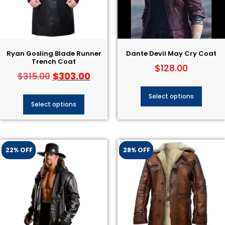
Ryan Gosling Blade Runner
Dante Devil May Cry Coat​
Trench Coat
$
128.00
$
303.00
$
315.00
Select options
Select options
22% OFF
28% OFF