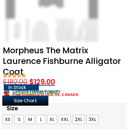
Morpheus The Matrix
Laurence Fishburne Alligator
Coat
$
182.00
$
129.00
In Stock
Climate Pledge Friendly
30 DAYS EASY RETURNS
Free Shipping in USA, UK, CANADA
Size Chart
Size
XS
S
M
L
XL
XXL
2XL
3XL