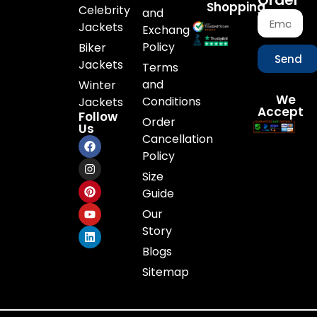
Order
Shopping
Celebrity
and
Jackets
Exchange
Policy
Biker
Send
Jackets
Terms
and
Winter
We
Conditions
Jackets
Accept
Follow
Order
Us
Cancellation
Policy
Size
Guide
Our
Story
Blogs
Sitemap