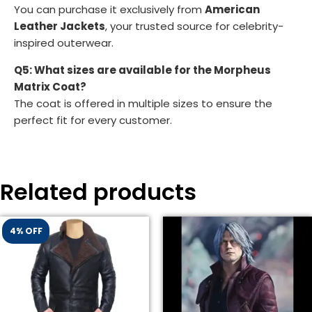
You can purchase it exclusively from
American
Leather Jackets
, your trusted source for celebrity-
inspired outerwear.
Q5: What sizes are available for the Morpheus
Matrix Coat?
The coat is offered in multiple sizes to ensure the
perfect fit for every customer.
Related products
4% OFF