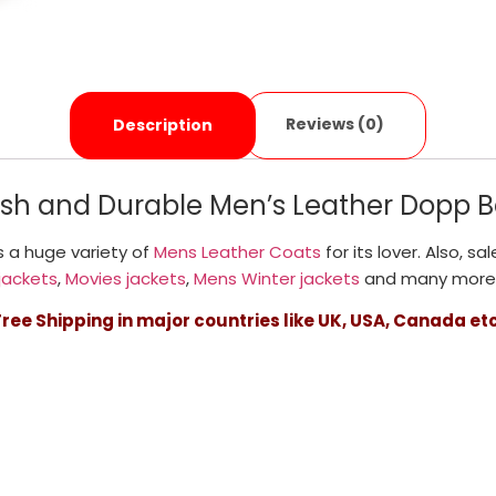
Reviews (0)
Description
lish and Durable Men’s Leather Dopp B
 a huge variety of
Mens Leather Coats
for its lover. Also, sa
jackets
,
Movies jackets
,
Mens Winter jackets
and many more
Free Shipping in major countries like UK, USA, Canada etc