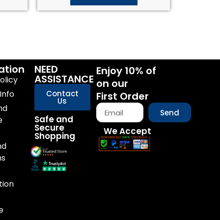
ation
NEED
Enjoy 10% of
ASSISTANCE
olicy
on our
Info
Contact
First Order
Us
nd
Send
Safe and
e
Secure
We Accept
Shopping
nd
ns
tion
e