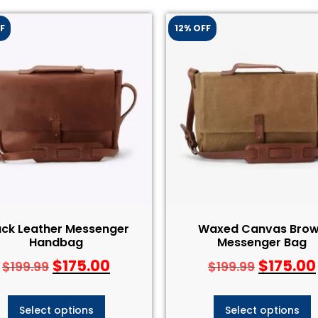
F
12% OFF
ack Leather Messenger
Waxed Canvas Bro
Handbag
Messenger Bag
$
175.00
$
175.00
$
199.99
$
199.99
Select options
Select options