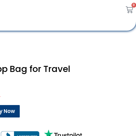
0
p Bag for Travel
A
y Now