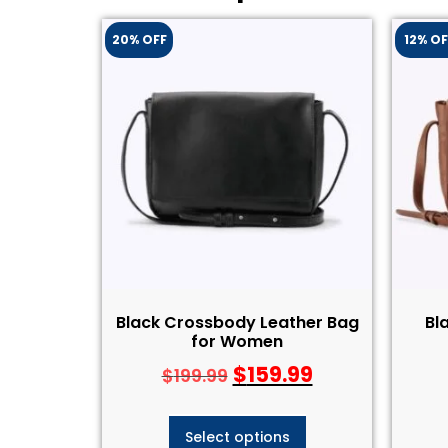
20% OFF
12% OF
Black Crossbody Leather Bag
Bl
for Women
$
159.99
$
199.99
Select options