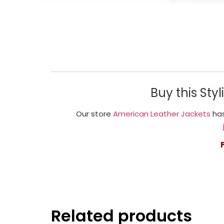
Buy this Sty
Our store
American Leather Jackets
has
Related products