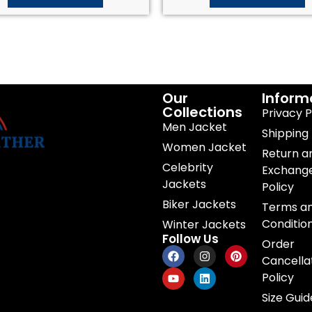
Our
Inform
Collections
Privacy P
Men Jacket
Shipping 
Women Jacket
Return a
Celebrity
Exchang
Jackets
Policy
Biker Jackets
Terms a
Conditio
Winter Jackets
Follow Us
Order
Cancella
Policy
Size Guid