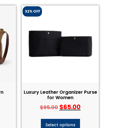
32% OFF
wn
Luxury Leather Organizer Purse
for Women
$
65.00
$
95.00
Select options