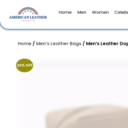
Home
Men
Women
Celebr
Home
/
Men's Leather Bags
/ Men’s Leather Dop
20% OFF