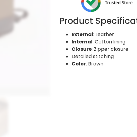
Product Specifica
External
: Leather
Internal
: Cotton lining
Closure
: Zipper closure
Detailed stitching
Color
: Brown