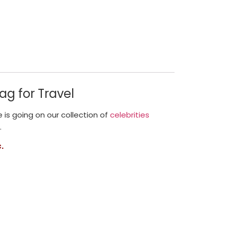
ag for Travel
le is going on our collection of
celebrities
.
.