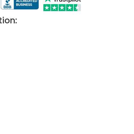
tion: