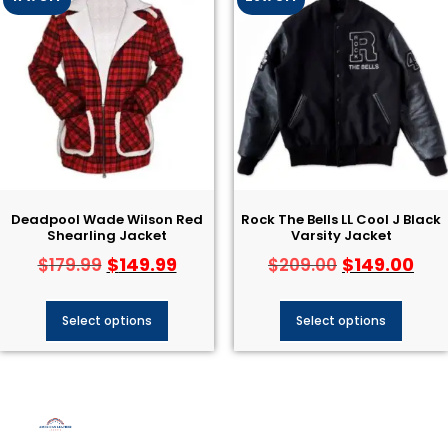
Deadpool Wade Wilson Red
Rock The Bells LL Cool J Black
Shearling Jacket
Varsity Jacket
$
149.99
$
149.00
$
179.99
$
209.00
Select options
Select options