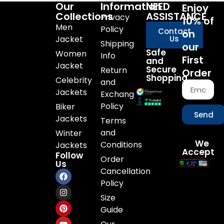
Our
Information
NEED
Enjoy
Collections
ASSISTANCE
Privacy
10% of
Men
Policy
Contact
on
Jacket
Us
Shipping
our
Safe
Women
Info
First
and
Jacket
Secure
Return
Order
Shopping
Celebrity
and
Jackets
Exchange
Policy
Biker
Send
Jackets
Terms
and
Winter
We
Conditions
Jackets
Accept
Follow
Order
Us
Cancellation
Policy
Size
Guide