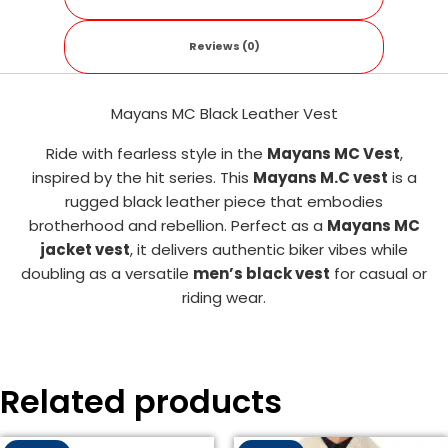
Reviews (0)
Mayans MC Black Leather Vest
Ride with fearless style in the
Mayans MC Vest
,
inspired by the hit series. This
Mayans M.C vest
is a
rugged black leather piece that embodies
brotherhood and rebellion. Perfect as a
Mayans MC
jacket vest
, it delivers authentic biker vibes while
doubling as a versatile
men’s black vest
for casual or
riding wear.
Related products