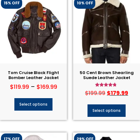
15% OFF
10% OFF
Tom Cruise Black Flight
50 Cent Brown Shearling
Bomber Leather Jacket
Suede Leather Jacket
$
119.99
–
$
169.99
Rated
$
179.99
$
199.99
4.50
out of 5
Select options
Select options
17% OFF
29% OFF