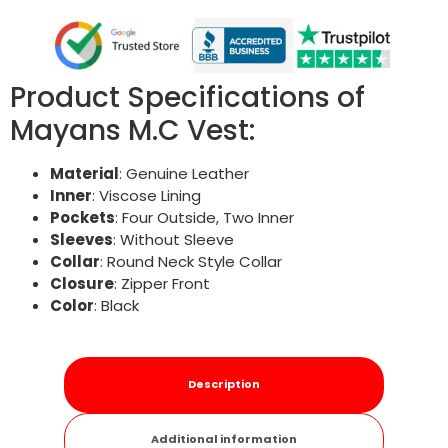
Product Specifications of
Mayans M.C Vest:
Material
: Genuine Leather
Inner
: Viscose Lining
Pockets
: Four Outside, Two Inner
Sleeves
: Without Sleeve
Collar
: Round Neck Style Collar
Closure
: Zipper Front
Color
: Black
Description
Additional information