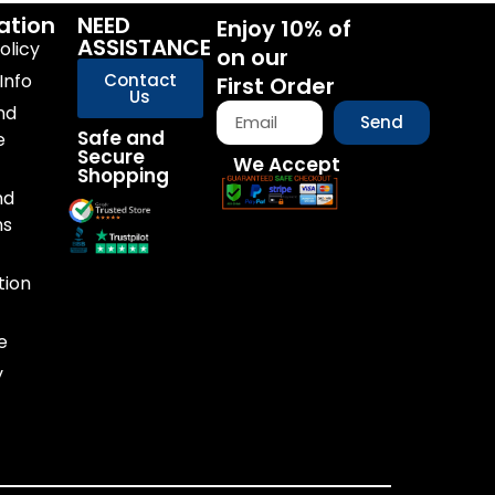
ation
NEED
Enjoy 10% of
ASSISTANCE
olicy
on our
Info
Contact
First Order
Us
nd
Send
Safe and
e
Secure
We Accept
Shopping
nd
ns
tion
e
y