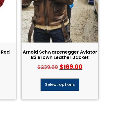
 Red
Arnold Schwarzenegger Aviator
B3 Brown Leather Jacket
$
169.00
$
239.00
Select options