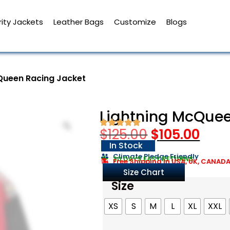
ity Jackets
Leather Bags
Customize
Blogs
Queen Racing Jacket
Lightning McQuee
$
125.00
$
105.00
In Stock
Climate Pledge Friendly
30 DAYS EASY RETURNS
Free Shipping in USA, UK, CANAD
Size Chart
Size
XS
S
M
L
XL
XXL