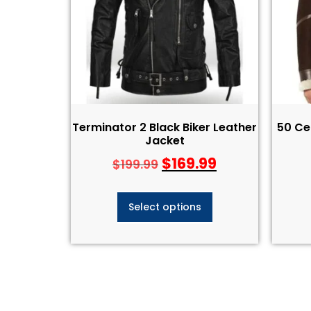
Terminator 2 Black Biker Leather
50 Ce
Jacket​
$
169.99
$
199.99
Select options