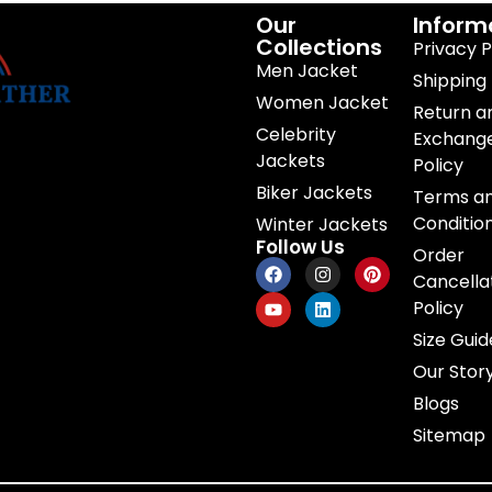
Our
Inform
Collections
Privacy P
Men Jacket
Shipping 
Women Jacket
Return a
Celebrity
Exchang
Jackets
Policy
Biker Jackets
Terms a
Conditio
Winter Jackets
Follow Us
Order
Cancella
Policy
Size Guid
Our Stor
Blogs
Sitemap