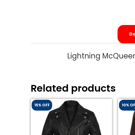
De
Lightning McQueen
Related products
15% OFF
10% O