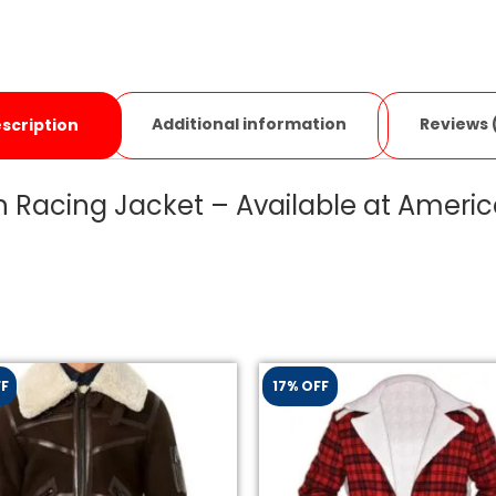
Additional information
Reviews 
scription
 Racing Jacket – Available at Americ
FF
17% OFF