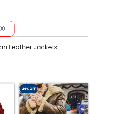
(0)
an Leather Jackets
29% OFF