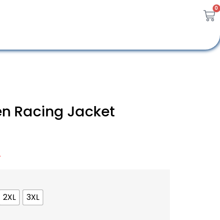
0
n Racing Jacket
A
2XL
3XL