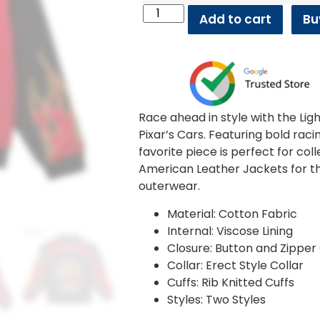
Add to cart
Bu
Race ahead in style with the Li
Pixar’s Cars. Featuring bold rac
favorite piece is perfect for col
American Leather Jackets for t
outerwear.
Material: Cotton Fabric
Internal: Viscose Lining
Closure: Button and Zipper
Collar: Erect Style Collar
Cuffs: Rib Knitted Cuffs
Styles: Two Styles