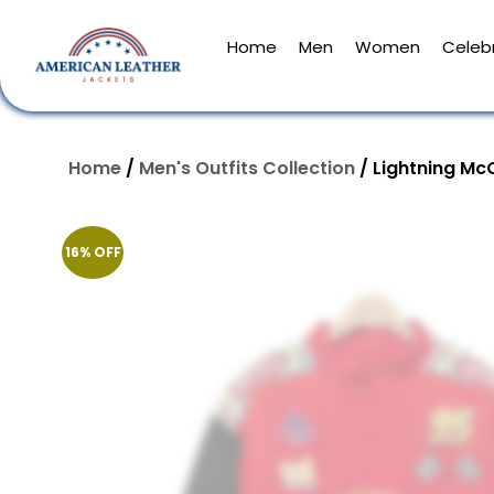
Home
Men
Women
Celebr
Home
/
Men's Outfits Collection
/ Lightning Mc
16% OFF