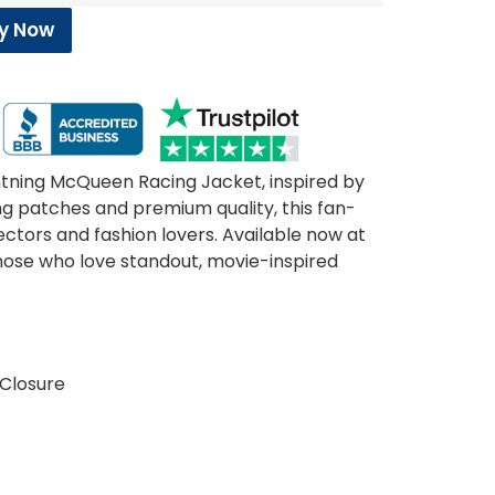
y Now
ghtning McQueen Racing Jacket, inspired by
ing patches and premium quality, this fan-
lectors and fashion lovers. Available now at
hose who love standout, movie-inspired
 Closure