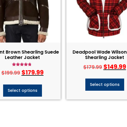
nt Brown Shearling Suede
Deadpool Wade Wilson
Leather Jacket
Shearling Jacket
$
149.99
$
179.99
Rated
$
179.99
$
199.99
4.50
out of 5
Select options
Select options