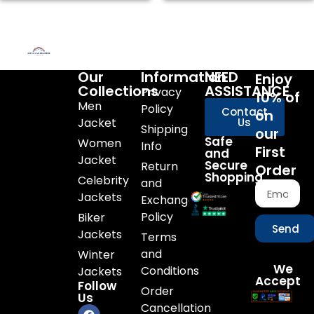
Our
Information
NEED
Enjoy
Collections
ASSISTANCE
Privacy
10% of
Men
Policy
Contact
on
Jacket
Us
Shipping
our
Safe
Women
Info
First
and
Jacket
Secure
Return
Order
Shopping
Celebrity
and
Jackets
Exchange
Policy
Biker
Send
Jackets
Terms
and
Winter
We
Conditions
Jackets
Accept
Follow
Order
Us
Cancellation