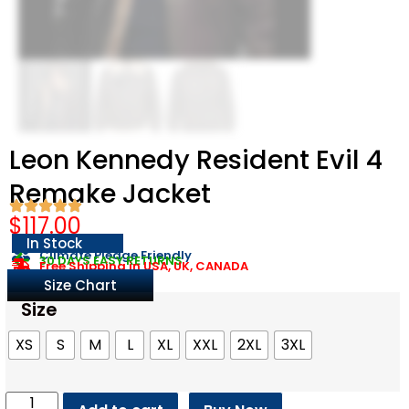
Leon Kennedy Resident Evil 4
Remake Jacket
$
117.00
In Stock
Climate Pledge Friendly
30 DAYS EASY RETURNS
Free Shipping in USA, UK, CANADA
Size Chart
Size
XS
S
M
L
XL
XXL
2XL
3XL