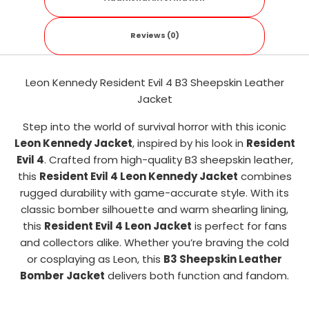
Reviews (0)
Leon Kennedy Resident Evil 4 B3 Sheepskin Leather
Jacket
Step into the world of survival horror with this iconic
Leon Kennedy Jacket
, inspired by his look in
Resident
Evil 4
. Crafted from high-quality B3 sheepskin leather,
this
Resident Evil 4 Leon Kennedy Jacket
combines
rugged durability with game-accurate style. With its
classic bomber silhouette and warm shearling lining,
this
Resident Evil 4 Leon Jacket
is perfect for fans
and collectors alike. Whether you’re braving the cold
or cosplaying as Leon, this
B3 Sheepskin Leather
Bomber Jacket
delivers both function and fandom.