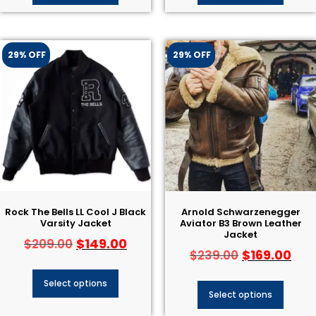
29% OFF
29% OFF
Rock The Bells LL Cool J Black
Arnold Schwarzenegger
Varsity Jacket
Aviator B3 Brown Leather
Jacket
$
149.00
$
209.00
$
169.00
$
239.00
Select options
Select options