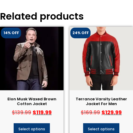
Related products
14% OFF
24% OFF
Elon Musk Waxed Brown
Terrance Varsity Leather
Cotton Jacket
Jacket For Men
$
119.99
$
129.99
$
139.99
$
169.99
Select options
Select options