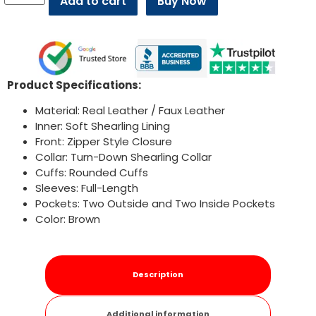
Add to cart
Buy Now
Product Specifications:
Material: Real Leather / Faux Leather
Inner: Soft Shearling Lining
Front: Zipper Style Closure
Collar: Turn-Down Shearling Collar
Cuffs: Rounded Cuffs
Sleeves: Full-Length
Pockets: Two Outside and Two Inside Pockets
Color: Brown
Description
Additional information