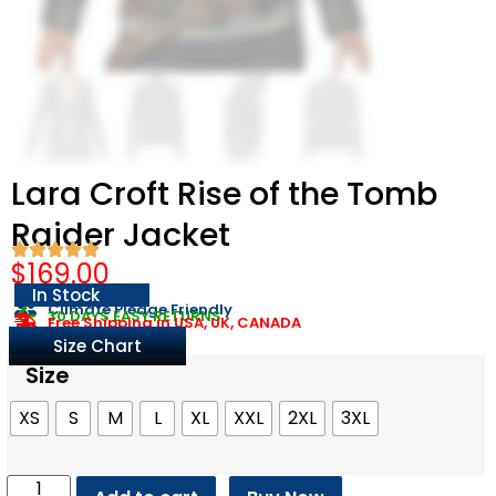
Lara Croft Rise of the Tomb
Raider Jacket
$
169.00
In Stock
Climate Pledge Friendly
30 DAYS EASY RETURNS
Free Shipping in USA, UK, CANADA
Size Chart
Size
XS
S
M
L
XL
XXL
2XL
3XL