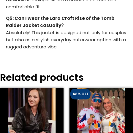
comfortable fit.
Q5: Can I wear the Lara Croft Rise of the Tomb
Raider Jacket casually?
Absolutely! This jacket is designed not only for cosplay
but also as a stylish everyday outerwear option with a
rugged adventure vibe.
Related products
68% OFF