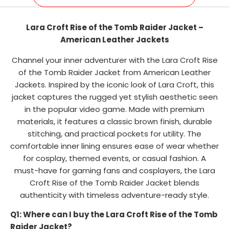
Lara Croft Rise of the Tomb Raider Jacket –
American Leather Jackets
Channel your inner adventurer with the Lara Croft Rise
of the Tomb Raider Jacket from American Leather
Jackets. Inspired by the iconic look of Lara Croft, this
jacket captures the rugged yet stylish aesthetic seen
in the popular video game. Made with premium
materials, it features a classic brown finish, durable
stitching, and practical pockets for utility. The
comfortable inner lining ensures ease of wear whether
for cosplay, themed events, or casual fashion. A
must-have for gaming fans and cosplayers, the Lara
Croft Rise of the Tomb Raider Jacket blends
authenticity with timeless adventure-ready style.
Q1: Where can I buy the Lara Croft Rise of the Tomb
Raider Jacket?