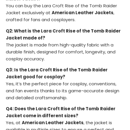
You can buy the Lara Croft Rise of the Tomb Raider
Jacket exclusively at
American Leather Jackets
,
crafted for fans and cosplayers.
Q2: What is the Lara Croft Rise of the Tomb Raider
Jacket made of?
The jacket is made from high-quality fabric with a
durable finish, designed for comfort, longevity, and
cosplay accuracy.
Q3: Is the Lara Croft Rise of the Tomb Raider
Jacket good for cosplay?
Yes, it’s the perfect piece for cosplay, conventions,
and fan events thanks to its game-accurate design
and detailed craftsmanship.
Q4: Does the Lara Croft Rise of the Tomb Raider
Jacket come in different sizes?
Yes, at
American Leather Jackets
, the jacket is
available in multiple sizes to ensure a perfect and