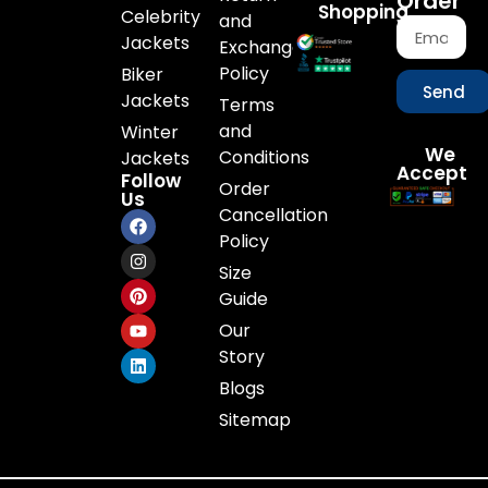
Order
Shopping
Celebrity
and
Jackets
Exchange
Policy
Biker
Send
Jackets
Terms
and
Winter
We
Conditions
Jackets
Accept
Follow
Order
Us
Cancellation
Policy
Size
Guide
Our
Story
Blogs
Sitemap