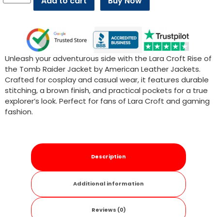
Add to cart
Buy Now
Unleash your adventurous side with the Lara Croft Rise of
the Tomb Raider Jacket by American Leather Jackets.
Crafted for cosplay and casual wear, it features durable
stitching, a brown finish, and practical pockets for a true
explorer’s look. Perfect for fans of Lara Croft and gaming
fashion.
Description
Additional information
Reviews (0)