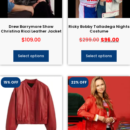
Drew Barrymore Show
Ricky Bobby Talladega Nights
Christina Ricci Leather Jacket
Costume
$
109.00
$
96.00
$
299.00
Select options
Select options
15% OFF
22% OFF