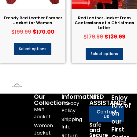
Trendy Red Leather Bomber
Red Leather Jacket From
Jacket for Women
Confessions of a Christmas
Letter
$
170.00
$
199.99
$
139.99
$
179.99
Select options
Select options
Our
Information
NEED
Enjoy
Collections
ASSISTANCE
Privacy
10% of
Men
Policy
Contact
on
Jacket
Us
Shipping
our
Safe
Women
Info
First
and
Jacket
Secure
Return