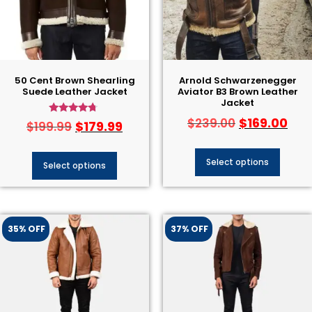
50 Cent Brown Shearling
Arnold Schwarzenegger
Suede Leather Jacket
Aviator B3 Brown Leather
Jacket
$
169.00
$
239.00
Rated
$
179.99
$
199.99
4.50
out of 5
Select options
Select options
35% OFF
37% OFF