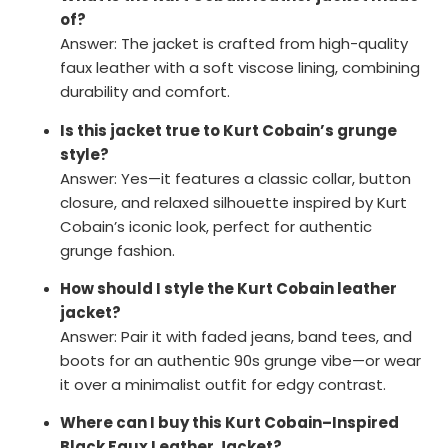
of?
Answer: The jacket is crafted from high-quality
faux leather with a soft viscose lining, combining
durability and comfort.
Is this jacket true to Kurt Cobain’s grunge
style?
Answer: Yes—it features a classic collar, button
closure, and relaxed silhouette inspired by Kurt
Cobain’s iconic look, perfect for authentic
grunge fashion.
How should I style the Kurt Cobain leather
jacket?
Answer: Pair it with faded jeans, band tees, and
boots for an authentic 90s grunge vibe—or wear
it over a minimalist outfit for edgy contrast.
Where can I buy this Kurt Cobain–Inspired
Black Faux Leather Jacket?