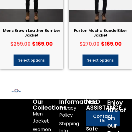
Mens Brown Leather Bomber
Furton Mocha Suede Biker
Jacket
Jacket
$
169.00
$
169.00
$
259.00
$
270.00
Select options
Select options
Our
Information
NEED
Enjoy
Collections
ASSISTANCE
Privacy
10% of
Men
Policy
Contact
on
Jacket
Us
Shipping
our
Safe
Women
Info