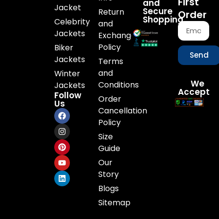
First
and
Jacket
Secure
Return
Order
Shopping
Celebrity
and
Jackets
Exchange
Policy
Biker
Send
Jackets
Terms
and
Winter
We
Conditions
Jackets
Accept
Follow
Order
Us
Cancellation
Policy
Size
Guide
Our
Story
Blogs
Sitemap