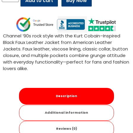
Add to cart
Buy Now
Channel ‘90s rock style with the Kurt Cobain–Inspired
Black Faux Leather Jacket from American Leather
Jackets. Faux leather, viscose lining, classic collar, button
closure, and multiple pockets combine grunge attitude
with everyday functionality—perfect for fans and fashion
lovers alike.
Description
Additional information
Reviews (0)