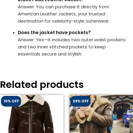
Answer: You can purchase it directly from
American Leather Jackets, your trusted
destination for celebrity-style outerwear.
Does the jacket have pockets?
Answer: Yes—it includes two outer waist pockets
and two inner stitched pockets to keep
essentials secure and stylish.
Related products
10% OFF
29% OFF