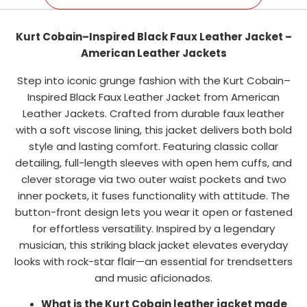
Kurt Cobain–Inspired Black Faux Leather Jacket –
American Leather Jackets
Step into iconic grunge fashion with the Kurt Cobain–
Inspired Black Faux Leather Jacket from American
Leather Jackets. Crafted from durable faux leather
with a soft viscose lining, this jacket delivers both bold
style and lasting comfort. Featuring classic collar
detailing, full-length sleeves with open hem cuffs, and
clever storage via two outer waist pockets and two
inner pockets, it fuses functionality with attitude. The
button-front design lets you wear it open or fastened
for effortless versatility. Inspired by a legendary
musician, this striking black jacket elevates everyday
looks with rock-star flair—an essential for trendsetters
and music aficionados.
What is the Kurt Cobain leather jacket made