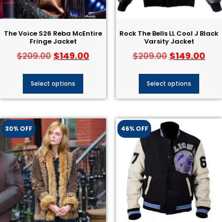
The Voice S26 Reba McEntire
Rock The Bells LL Cool J Black
Fringe Jacket
Varsity Jacket
$
149.00
$
149.00
$
209.00
$
209.00
Select options
Select options
30% OFF
46% OFF