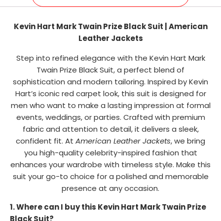
Kevin Hart Mark Twain Prize Black Suit | American
Leather Jackets
Step into refined elegance with the Kevin Hart Mark
Twain Prize Black Suit, a perfect blend of
sophistication and modern tailoring. Inspired by Kevin
Hart’s iconic red carpet look, this suit is designed for
men who want to make a lasting impression at formal
events, weddings, or parties. Crafted with premium
fabric and attention to detail, it delivers a sleek,
confident fit. At
American Leather Jackets
, we bring
you high-quality celebrity-inspired fashion that
enhances your wardrobe with timeless style. Make this
suit your go-to choice for a polished and memorable
presence at any occasion.
1. Where can I buy this Kevin Hart Mark Twain Prize
Black Suit?