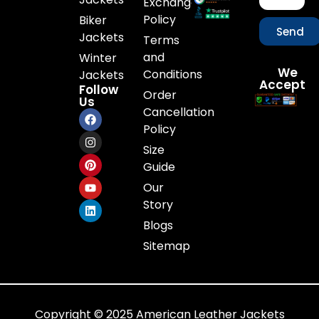
Exchange
Policy
Biker
Send
Jackets
Terms
and
Winter
We
Conditions
Jackets
Accept
Follow
Order
Us
Cancellation
Policy
Size
Guide
Our
Story
Blogs
Sitemap
Copyright © 2025 American Leather Jackets