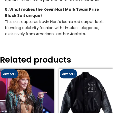
5. What makes the Kevin Hart Mark Twain Prize
Black Suit unique?
This suit captures Kevin Hart’s iconic red carpet look,
blending celebrity fashion with timeless elegance,
exclusively from American Leather Jackets.
Related products
29% OFF
29% OFF