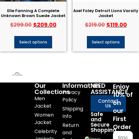
Elle Fanning A Complete
Axel Foley Detroit Lions Varsity
Unknown Brown Suede Jacket
Jacket
$
209.00
$
119.00
$
299.00
$
219.00
Select options
Select options
Our
Information
NEED
Enjoy
Collections
ASSISTANCE
Privacy
10% of
Men
Policy
Contact
on
Jacket
Us
Shipping
our
Safe
Women
Info
First
and
Jacket
Secure
Return
Order
Shopping
Celebrity
and
Jackets