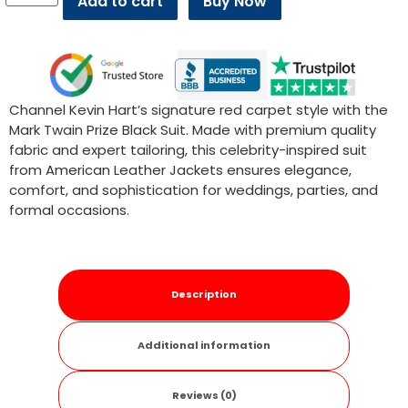
Add to cart
Buy Now
Channel Kevin Hart’s signature red carpet style with the
Mark Twain Prize Black Suit. Made with premium quality
fabric and expert tailoring, this celebrity-inspired suit
from American Leather Jackets ensures elegance,
comfort, and sophistication for weddings, parties, and
formal occasions.
Description
Additional information
Reviews (0)