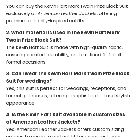
You can buy the Kevin Hart Mark Twain Prize Black Suit
exclusively at
American Leather Jackets
, offering
premium celebrity-inspired outfits.
2. What material is used in the Kevin Hart Mark
Twain Prize Black Suit?
The Kevin Hart Suit is made with high-quality fabric,
ensuring comfort, durability, and a refined fit for all
formal occasions.
3. Can I wear the Kevin Hart Mark Twain Prize Black
Suit for weddings?
Yes, this suit is perfect for weddings, receptions, and
formal gatherings, offering a sophisticated and stylish
appearance.
4. Is the Kevin Hart Suit available in custom sizes
at American Leather Jackets?
Yes, American Leather Jackets offers custom sizing
options to ensure a perfect fit for every customer.