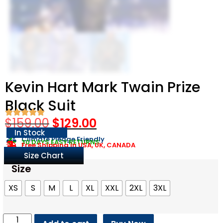
Kevin Hart Mark Twain Prize
Black Suit
$
159.00
$
129.00
In Stock
Climate Pledge Friendly
30 DAYS EASY RETURNS
Free Shipping in USA, UK, CANADA
Size Chart
Size
XS
S
M
L
XL
XXL
2XL
3XL