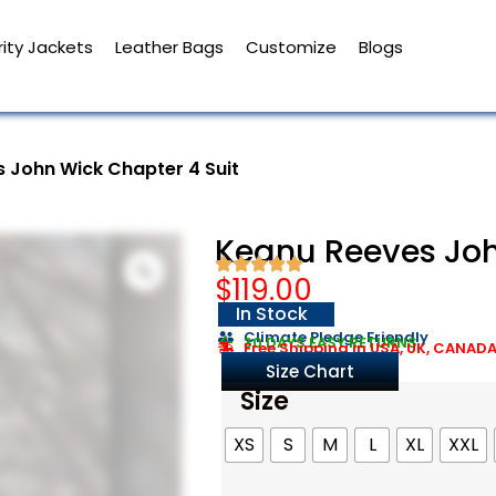
ity Jackets
Leather Bags
Customize
Blogs
 John Wick Chapter 4 Suit
Keanu Reeves Joh
$
119.00
In Stock
Climate Pledge Friendly
30 DAYS EASY RETURNS
Free Shipping in USA, UK, CANAD
Size Chart
Size
XS
S
M
L
XL
XXL