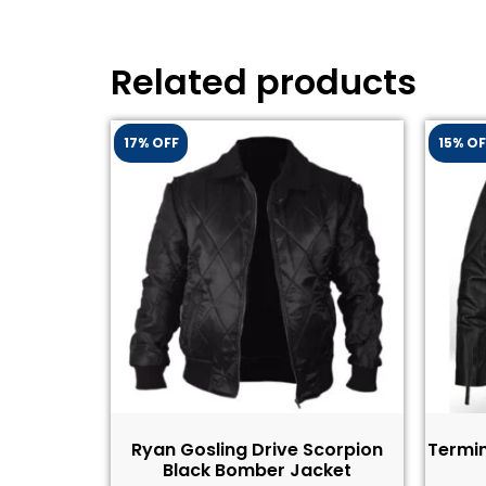
Related products
17% OFF
15% OF
Ryan Gosling Drive Scorpion
Termin
Black Bomber Jacket