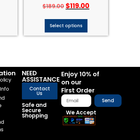
$
119.00
$
189.00
Select options
ation
NEED
Enjoy 10% of
ASSISTANCE
olicy
on our
Info
Contact
First Order
Us
nd
Send
Safe and
e
Secure
We Accept
Shopping
nd
ns