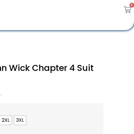
0
n Wick Chapter 4 Suit
A
2XL
3XL