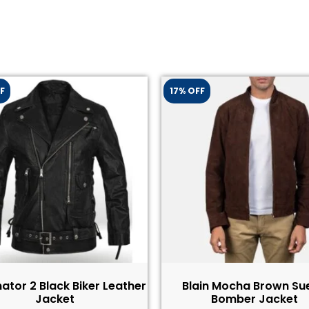
F
17% OFF
ator 2 Black Biker Leather
Blain Mocha Brown Su
Jacket​
Bomber Jacket