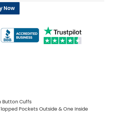
y Now
h Button Cuffs
Flapped Pockets Outside & One Inside