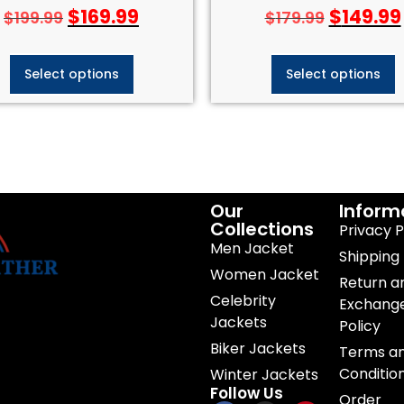
$
169.99
$
149.99
$
199.99
$
179.99
Select options
Select options
Our
Inform
Collections
Privacy P
Men Jacket
Shipping 
Women Jacket
Return a
Celebrity
Exchang
Jackets
Policy
Biker Jackets
Terms a
Conditio
Winter Jackets
Follow Us
Order