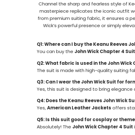
Channel the sharp and fearless style of Ke
masterpiece replicates the iconic outfit 
from premium suiting fabric, it ensures a 
Wick’s powerful presence or simply elev
Q1: Where can I buy the Keanu Reeves Jo
You can buy the
John Wick Chapter 4 Suit
Q2: What fabric is used in the John Wick 
The suit is made with high-quality suiting fabr
Q3: Can I wear the John Wick Suit for fo
Yes, this suit is designed to bring elegance
Q4: Does the Keanu Reeves John Wick Su
Yes,
American Leather Jackets
offers sta
Q5: Is this suit good for cosplay or them
Absolutely! The
John Wick Chapter 4 Suit