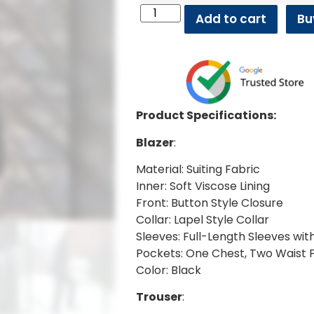
Add to cart
Bu
Product Specifications:
Blazer
:
Material: Suiting Fabric
Inner: Soft Viscose Lining
Front: Button Style Closure
Collar: Lapel Style Collar
Sleeves: Full-Length Sleeves wit
Pockets: One Chest, Two Waist 
Color: Black
Trouser
: