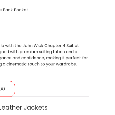
ne Back Pocket
le with the John Wick Chapter 4 Suit at
ned with premium suiting fabric and a
legance and confidence, making it perfect for
ng a cinematic touch to your wardrobe.
(0)
Leather Jackets