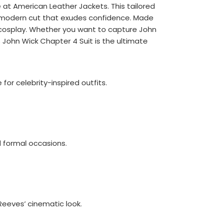
 at American Leather Jackets. This tailored
 a modern cut that exudes confidence. Made
r cosplay. Whether you want to capture John
John Wick Chapter 4 Suit is the ultimate
 for celebrity-inspired outfits.
d formal occasions.
Reeves’ cinematic look.