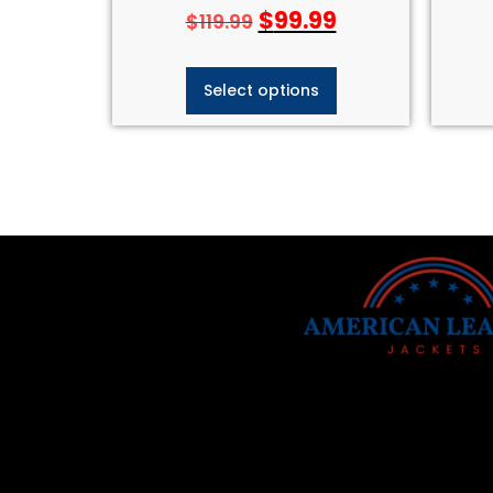
$
99.99
$
119.99
Select options