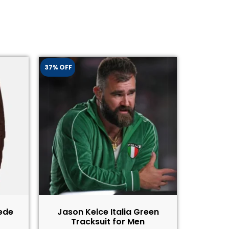
37% OFF
ede
Jason Kelce Italia Green
Tracksuit for Men