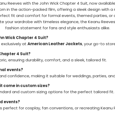
anu Reeves with the John Wick Chapter 4 Suit, now available
worn in the action-packed film, offering a sleek design with
perfect fit and comfort for formal events, themed parties, o
ate your wardrobe with timeless elegance, the Keanu Reeves 
fashion statement for fans and style enthusiasts alike.
hn Wick Chapter 4 Suit?
exclusively at
American Leather Jackets
, your go-to store
Chapter 4 Suit?
ic, ensuring durability, comfort, and a sleek, tailored fit.
rmal events?
 and confidence, making it suitable for weddings, parties, an
it come in custom sizes?
ndard and custom sizing options for the perfect tailored fit.
ed events?
is perfect for cosplay, fan conventions, or recreating Keanu 