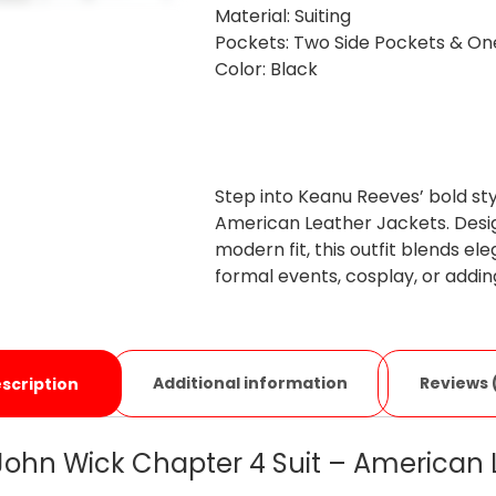
Material: Suiting
Pockets: Two Side Pockets & O
Color: Black
Step into Keanu Reeves’ bold sty
American Leather Jackets. Desig
modern fit, this outfit blends e
formal events, cosplay, or addi
Additional information
Reviews 
scription
ohn Wick Chapter 4 Suit – American 