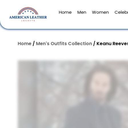
Home
Men
Women
Celebr
Home
/
Men's Outfits Collection
/ Keanu Reeves