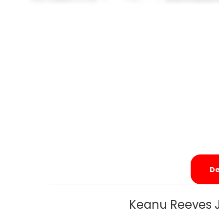
De
Keanu Reeves J