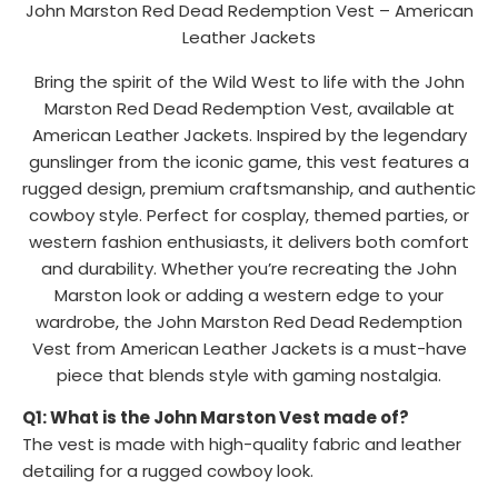
John Marston Red Dead Redemption Vest – American
Leather Jackets
Bring the spirit of the Wild West to life with the John
Marston Red Dead Redemption Vest, available at
American Leather Jackets. Inspired by the legendary
gunslinger from the iconic game, this vest features a
rugged design, premium craftsmanship, and authentic
cowboy style. Perfect for cosplay, themed parties, or
western fashion enthusiasts, it delivers both comfort
and durability. Whether you’re recreating the John
Marston look or adding a western edge to your
wardrobe, the John Marston Red Dead Redemption
Vest from American Leather Jackets is a must-have
piece that blends style with gaming nostalgia.
Q1: What is the John Marston Vest made of?
The vest is made with high-quality fabric and leather
detailing for a rugged cowboy look.