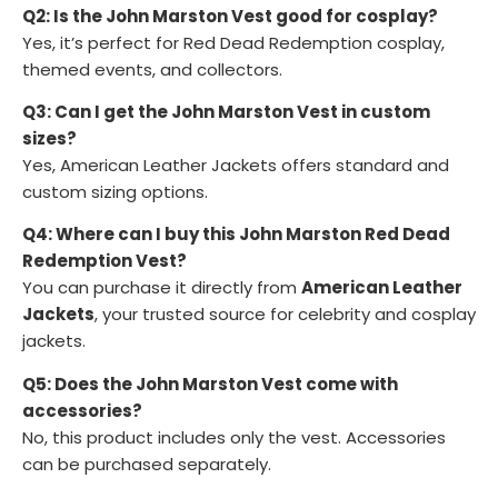
Q2: Is the John Marston Vest good for cosplay?
Yes, it’s perfect for Red Dead Redemption cosplay,
themed events, and collectors.
Q3: Can I get the John Marston Vest in custom
sizes?
Yes, American Leather Jackets offers standard and
custom sizing options.
Q4: Where can I buy this John Marston Red Dead
Redemption Vest?
You can purchase it directly from
American Leather
Jackets
, your trusted source for celebrity and cosplay
jackets.
Q5: Does the John Marston Vest come with
accessories?
No, this product includes only the vest. Accessories
can be purchased separately.