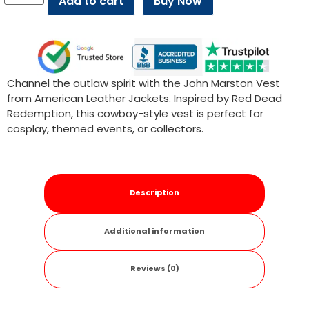
Add to cart
Buy Now
Channel the outlaw spirit with the John Marston Vest
from American Leather Jackets. Inspired by Red Dead
Redemption, this cowboy-style vest is perfect for
cosplay, themed events, or collectors.
Description
Additional information
Reviews (0)