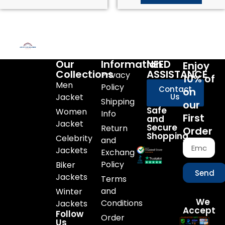
Our
Information
NEED
Enjoy
Collections
ASSISTANCE
Privacy
10% of
Men
Policy
Contact
on
Jacket
Us
Shipping
our
Safe
Women
Info
First
and
Jacket
Secure
Return
Order
Shopping
Celebrity
and
Jackets
Exchange
Policy
Biker
Send
Jackets
Terms
and
Winter
We
Conditions
Jackets
Accept
Follow
Order
Us