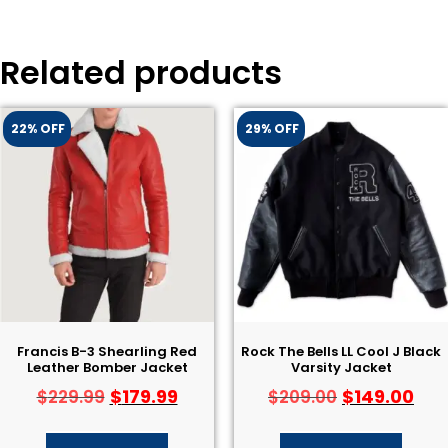
Related products
22% OFF
29% OFF
Francis B-3 Shearling Red
Rock The Bells LL Cool J Black
Leather Bomber Jacket
Varsity Jacket
$
179.99
$
149.00
$
229.99
$
209.00