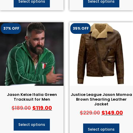
Select options
Select options
37% OFF
35% OFF
Jason Kelce Italia Green
Justice League Jason Momoa
Tracksuit for Men
Brown Shearling Leather
Jacket
$
119.00
$
189.00
$
149.00
$
229.00
Select options
Select options