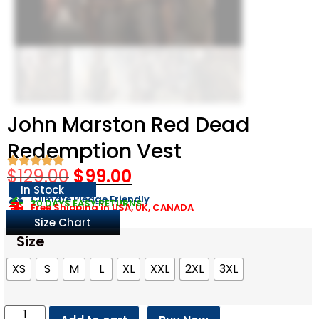
John Marston Red Dead
Redemption Vest
$
129.00
$
99.00
In Stock
Climate Pledge Friendly
30 DAYS EASY RETURNS
Free Shipping in USA, UK, CANADA
Size Chart
Size
XS
S
M
L
XL
XXL
2XL
3XL