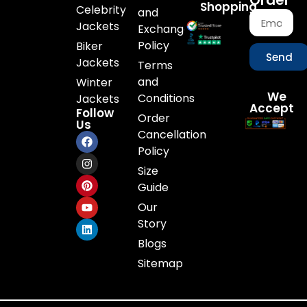
Order
Shopping
Celebrity
and
Jackets
Exchange
Policy
Biker
Send
Jackets
Terms
and
Winter
We
Conditions
Jackets
Accept
Follow
Order
Us
Cancellation
Policy
Size
Guide
Our
Story
Blogs
Sitemap