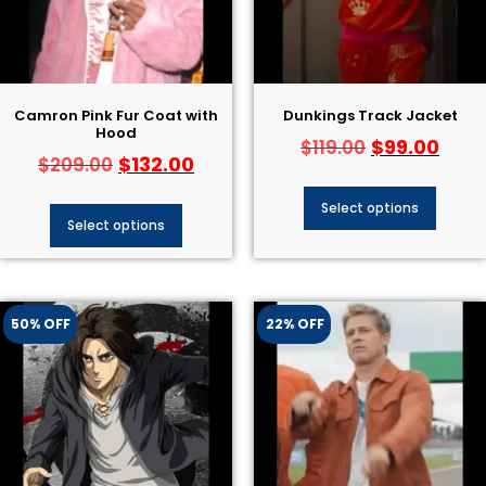
Camron Pink Fur Coat with
Dunkings Track Jacket
Hood
$
99.00
$
119.00
$
132.00
$
209.00
Select options
Select options
50% OFF
22% OFF