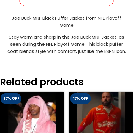
Joe Buck MNF Black Puffer Jacket from NFL Playoff
Game
Stay warm and sharp in the Joe Buck MNF Jacket, as
seen during the NFL Playoff Game. This black puffer
coat blends style with comfort, just like the ESPN icon.
Related products
37% OFF
17% OFF