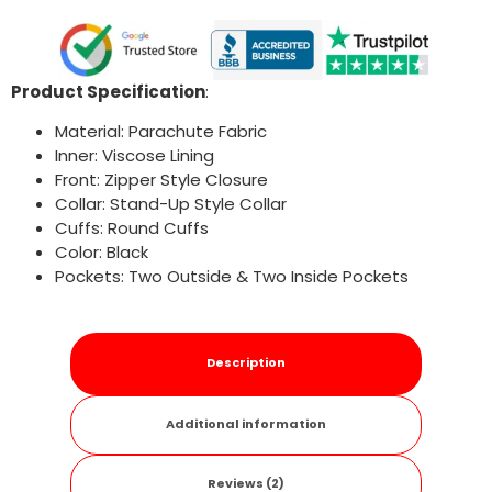
Product Specification
:
Material: Parachute Fabric
Inner: Viscose Lining
Front: Zipper Style Closure
Collar: Stand-Up Style Collar
Cuffs: Round Cuffs
Color: Black
Pockets: Two Outside & Two Inside Pockets
Description
Additional information
Reviews (2)