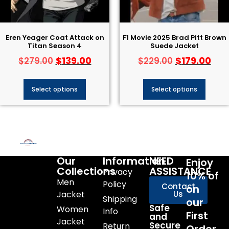
Eren Yeager Coat Attack on
F1 Movie 2025 Brad Pitt Brown
Titan Season 4
Suede Jacket
$
139.00
$
179.00
$
279.00
$
229.00
Select options
Select options
Our
Information
NEED
Enjoy
Collections
ASSISTANCE
Privacy
10% of
Men
Policy
Contact
on
Jacket
Us
Shipping
our
Safe
Women
Info
First
and
Jacket
Secure
Return