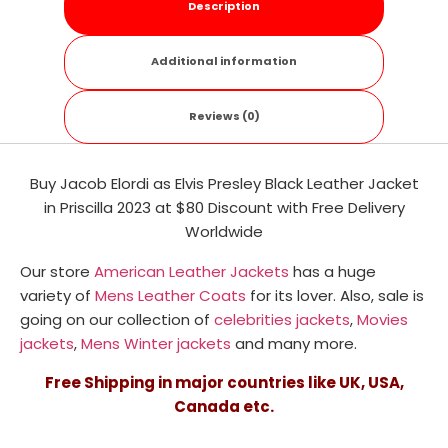
Description
Additional information
Reviews (0)
Buy Jacob Elordi as Elvis Presley Black Leather Jacket
in Priscilla 2023 at $80 Discount with Free Delivery
Worldwide
Our store
American Leather Jackets
has a huge
variety of
Mens Leather Coats
for its lover. Also, sale is
going on our collection of
celebrities jackets
,
Movies
jackets
,
Mens Winter jackets
and many more.
Free Shipping in major countries like UK, USA,
Canada etc.