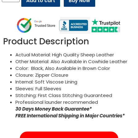
Add to cart
Buy Now
Product Description
Actual Material: High Quality Sheep Leather
Other Material: Also Available in Cowhide Leather
Color: Black, Also Available in Brown Color
Closure: Zipper Closure
Internal: Soft Viscose Lining
Sleeves: Full Sleeves
Stitching: First Class Stitching Guaranteed
Professional launder recommended
30 Days Money Back Guarantee*
FREE International Shipping in Major Countries*