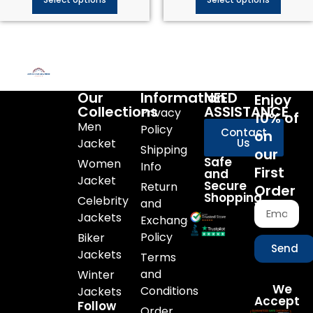
Our
Information
NEED
Enjoy
Collections
ASSISTANCE
Privacy
10% of
Men
Policy
Contact
on
Jacket
Us
Shipping
our
Safe
Women
Info
First
and
Jacket
Secure
Return
Order
Shopping
Celebrity
and
Jackets
Exchange
Policy
Biker
Send
Jackets
Terms
and
Winter
We
Conditions
Jackets
Accept
Follow
Order