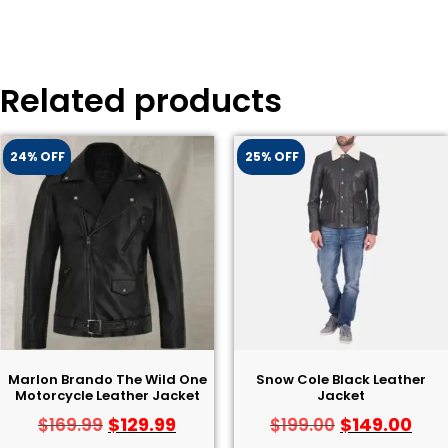
Related products
24% OFF
25% OFF
Marlon Brando The Wild One
Snow Cole Black Leather
Motorcycle Leather Jacket
Jacket
$
129.99
$
149.00
$
169.99
$
199.00