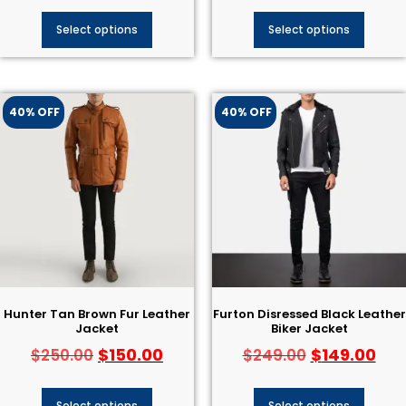
Select options
Select options
40% OFF
40% OFF
Hunter Tan Brown Fur Leather
Furton Disressed Black Leather
Jacket
Biker Jacket
$
150.00
$
149.00
$
250.00
$
249.00
Select options
Select options