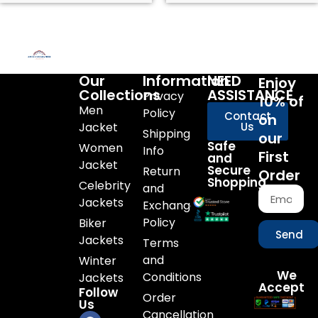
Our
Information
NEED
Enjoy
Collections
ASSISTANCE
Privacy
10% of
Men
Policy
Contact
on
Jacket
Us
Shipping
our
Safe
Women
Info
First
and
Jacket
Secure
Return
Order
Shopping
Celebrity
and
Jackets
Exchange
Policy
Biker
Send
Jackets
Terms
and
Winter
We
Conditions
Jackets
Accept
Follow
Order
Us
Cancellation