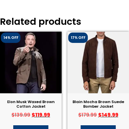
Related products
14% OFF
17% OFF
Elon Musk Waxed Brown
Blain Mocha Brown Suede
Cotton Jacket
Bomber Jacket
$
119.99
$
149.99
$
139.99
$
179.99