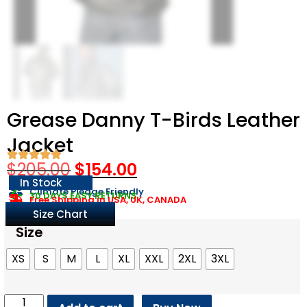
Grease Danny T-Birds Leather
Jacket
$
205.00
$
154.00
In Stock
Climate Pledge Friendly
30 DAYS EASY RETURNS
Free Shipping in USA, UK, CANADA
Size Chart
Size
XS
S
M
L
XL
XXL
2XL
3XL