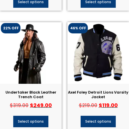
Select options
Select options
22% OFF
46% OFF
Undertaker Black Leather
Axel Foley Detroit Lions Varsity
Trench Coat
Jacket
$
249.00
$
119.00
$
319.00
$
219.00
Select options
Select options