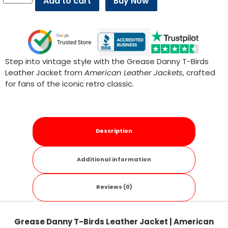
Add to cart
Buy Now
Step into vintage style with the Grease Danny T-Birds
Leather Jacket from
American Leather Jackets
, crafted
for fans of the iconic retro classic.
Description
Additional information
Reviews (0)
Grease Danny T-Birds Leather Jacket | American