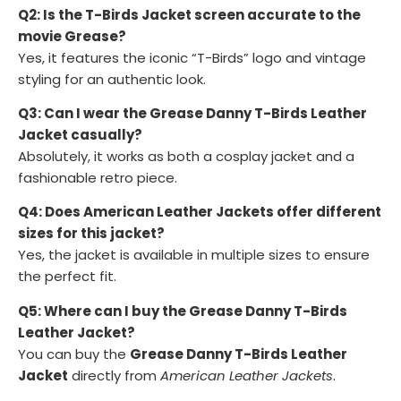
Q2: Is the T-Birds Jacket screen accurate to the
movie Grease?
Yes, it features the iconic “T-Birds” logo and vintage
styling for an authentic look.
Q3: Can I wear the Grease Danny T-Birds Leather
Jacket casually?
Absolutely, it works as both a cosplay jacket and a
fashionable retro piece.
Q4: Does American Leather Jackets offer different
sizes for this jacket?
Yes, the jacket is available in multiple sizes to ensure
the perfect fit.
Q5: Where can I buy the Grease Danny T-Birds
Leather Jacket?
You can buy the
Grease Danny T-Birds Leather
Jacket
directly from
American Leather Jackets
.