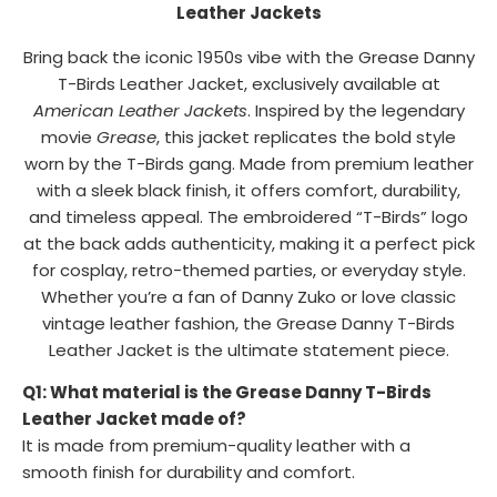
Leather Jackets
Bring back the iconic 1950s vibe with the Grease Danny
T-Birds Leather Jacket, exclusively available at
American Leather Jackets
. Inspired by the legendary
movie
Grease
, this jacket replicates the bold style
worn by the T-Birds gang. Made from premium leather
with a sleek black finish, it offers comfort, durability,
and timeless appeal. The embroidered “T-Birds” logo
at the back adds authenticity, making it a perfect pick
for cosplay, retro-themed parties, or everyday style.
Whether you’re a fan of Danny Zuko or love classic
vintage leather fashion, the Grease Danny T-Birds
Leather Jacket is the ultimate statement piece.
Q1: What material is the Grease Danny T-Birds
Leather Jacket made of?
It is made from premium-quality leather with a
smooth finish for durability and comfort.