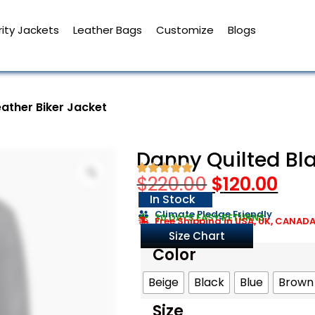
ity Jackets
Leather Bags
Customize
Blogs
eather Biker Jacket
Danny Quilted Bla
$
220.00
$
120.00
In Stock
Climate Pledge Friendly
30 DAYS EASY RETURNS
Free Shipping in USA, UK, CANAD
Size Chart
Color
Beige
Black
Blue
Brown
Size