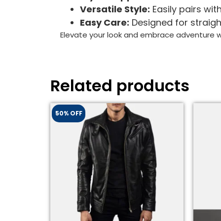
Versatile Style:
Easily pairs with
Easy Care:
Designed for straigh
Elevate your look and embrace adventure wi
Related products
50% OFF