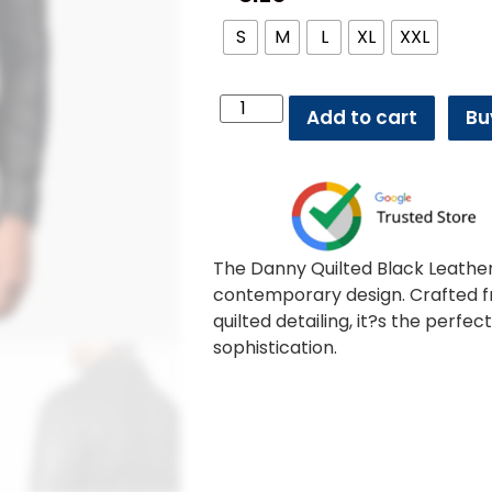
S
M
L
XL
XXL
Add to cart
Bu
The Danny Quilted Black Leather
contemporary design. Crafted fr
quilted detailing, it?s the perf
sophistication.