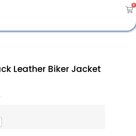
0
ck Leather Biker Jacket
A