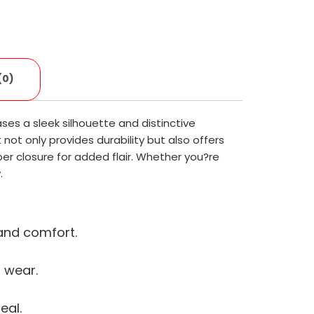
(0)
ses a sleek silhouette and distinctive
ot only provides durability but also offers
pper closure for added flair. Whether you?re
.
 and comfort.
 wear.
eal.