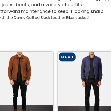
 jeans, boots, and a variety of outfits.
tforward maintenance to keep it looking sharp.
th the Danny Quilted Black Leather Biker Jacket!
14% OFF