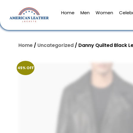
Home
Men
Women
Celebr
Home
/
Uncategorized
/ Danny Quilted Black L
45% OFF