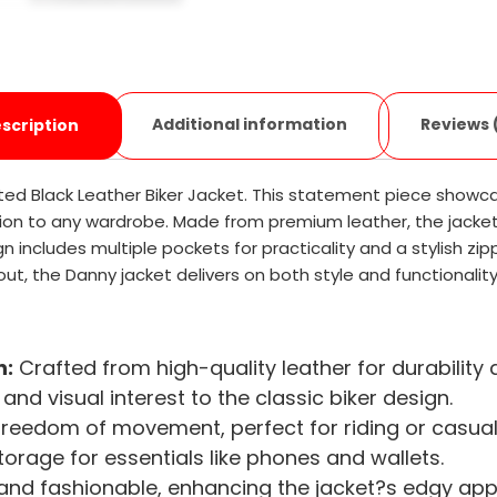
Additional information
Reviews 
scription
lted Black Leather Biker Jacket. This statement piece showca
ion to any wardrobe. Made from premium leather, the jacket n
gn includes multiple pockets for practicality and a stylish zi
t out, the Danny jacket delivers on both style and functionality
n:
Crafted from high-quality leather for durability
and visual interest to the classic biker design.
freedom of movement, perfect for riding or casual
orage for essentials like phones and wallets.
nd fashionable, enhancing the jacket?s edgy app