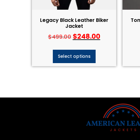
Legacy Black Leather Biker
Tom
Jacket
$
248.00
$
499.00
Select options