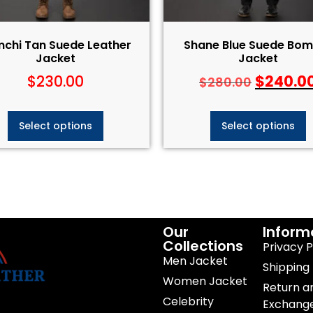
chi Tan Suede Leather
Shane Blue Suede Bom
Jacket
Jacket
$
230.00
$
240.0
$
280.00
Select options
Select options
Our
Inform
Collections
Privacy P
Men Jacket
Shipping 
Women Jacket
Return a
Celebrity
Exchang