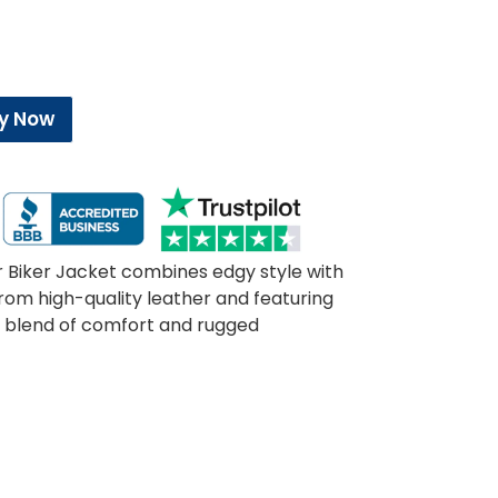
y Now
 Biker Jacket combines edgy style with
om high-quality leather and featuring
ect blend of comfort and rugged