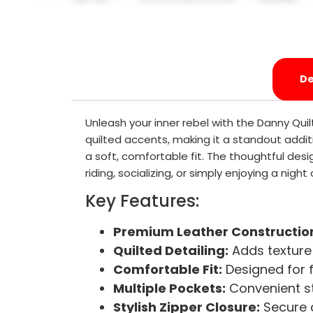
De
Unleash your inner rebel with the Danny Qui
quilted accents, making it a standout addit
a soft, comfortable fit. The thoughtful desi
riding, socializing, or simply enjoying a nigh
Key Features:
Premium Leather Constructio
Quilted Detailing:
Adds texture 
Comfortable Fit:
Designed for 
Multiple Pockets:
Convenient st
Stylish Zipper Closure:
Secure a