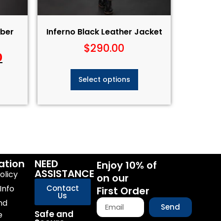
ber
Inferno Black Leather Jacket
$
290.00
0
Select options
ation
NEED
Enjoy 10% of
ASSISTANCE
olicy
on our
Info
Contact
First Order
Us
nd
Send
Safe and
e