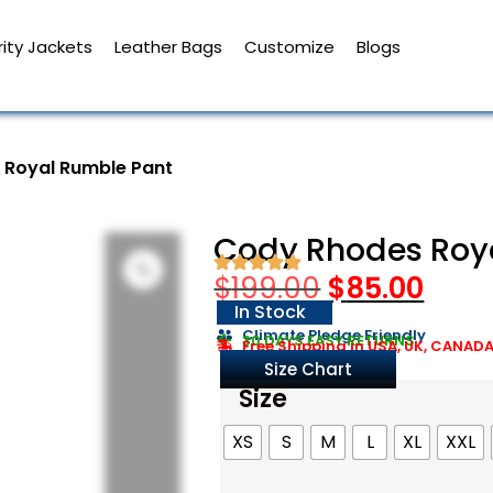
ity Jackets
Leather Bags
Customize
Blogs
 Royal Rumble Pant
Cody Rhodes Roy
$
199.00
$
85.00
In Stock
Climate Pledge Friendly
30 DAYS EASY RETURNS
Free Shipping in USA, UK, CANAD
Size Chart
Size
XS
S
M
L
XL
XXL