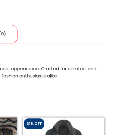
(0)
umble appearance. Crafted for comfort and
fashion enthusiasts alike.
31% OFF