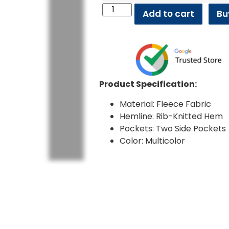
Add to cart
Bu
Product Specification:
Material: Fleece Fabric
Hemline: Rib-Knitted Hem
Pockets: Two Side Pockets
Color: Multicolor