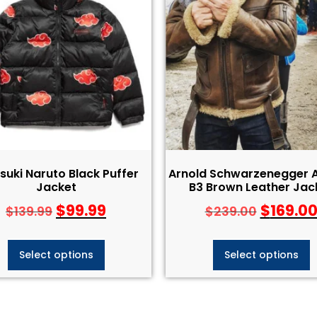
suki Naruto Black Puffer
Arnold Schwarzenegger A
Jacket
B3 Brown Leather Jac
$
99.99
$
169.0
$
139.99
$
239.00
Select options
Select options