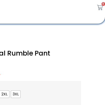
0
al Rumble Pant
A
2XL
3XL