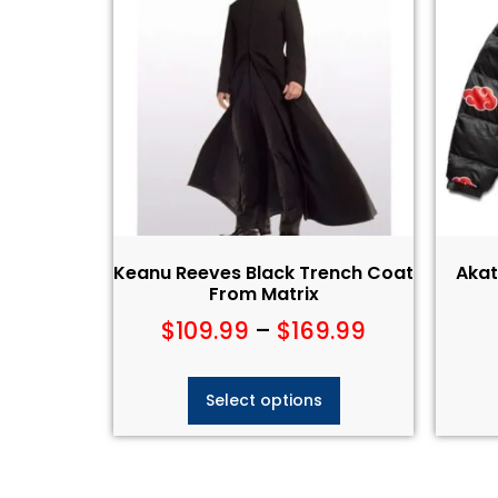
Keanu Reeves Black Trench Coat
Akat
From Matrix
$
109.99
–
$
169.99
Select options