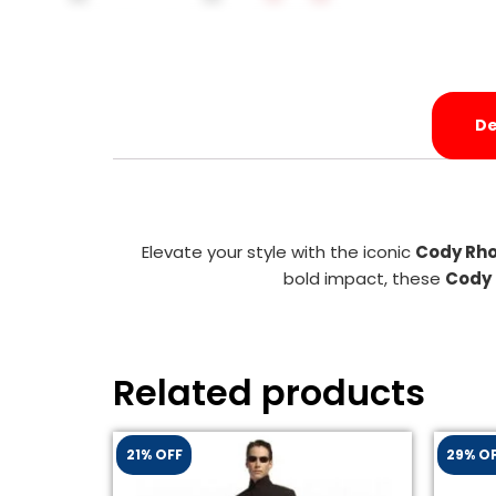
De
Elevate your style with the iconic
Cody Rho
bold impact, these
Cody 
Related products
21% OFF
29% O