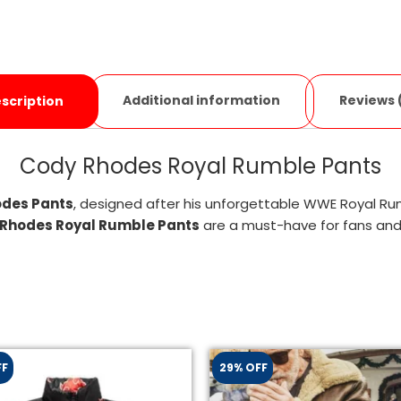
Additional information
Reviews 
scription
Cody Rhodes Royal Rumble Pants
des Pants
, designed after his unforgettable WWE Royal R
Rhodes Royal Rumble Pants
are a must-have for fans and 
FF
29% OFF