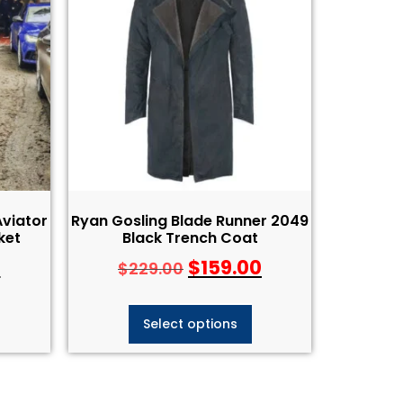
viator
Ryan Gosling Blade Runner 2049
ket
Black Trench Coat
0
$
159.00
$
229.00
Select options