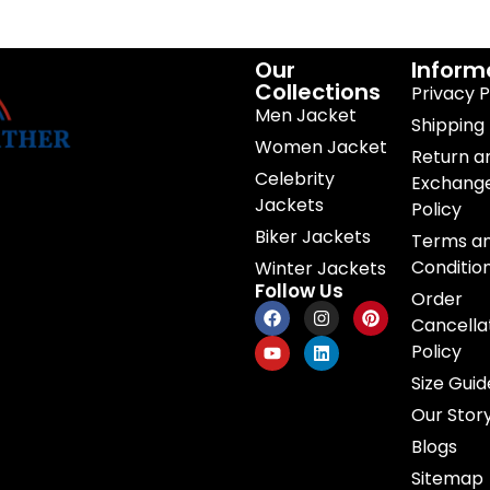
Our
Inform
Collections
Privacy P
Men Jacket
Shipping 
Women Jacket
Return a
Celebrity
Exchang
Jackets
Policy
Biker Jackets
Terms a
Conditio
Winter Jackets
Follow Us
Order
Cancella
Policy
Size Guid
Our Stor
Blogs
Sitemap