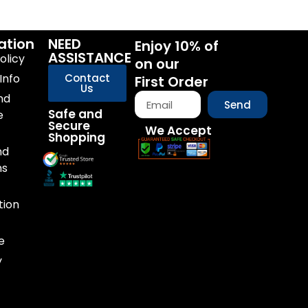
ation
NEED
Enjoy 10% of
ASSISTANCE
olicy
on our
Info
Contact
First Order
Us
nd
Send
Safe and
e
Secure
We Accept
Shopping
nd
ns
tion
e
y