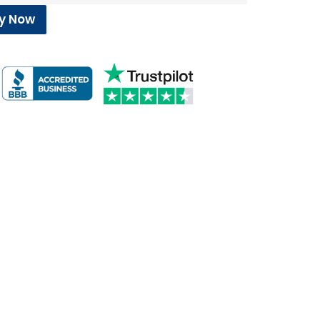
y Now