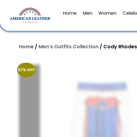
Home
Men
Women
Celebr
Home
/
Men's Outfits Collection
/ Cody Rhodes
57% OFF