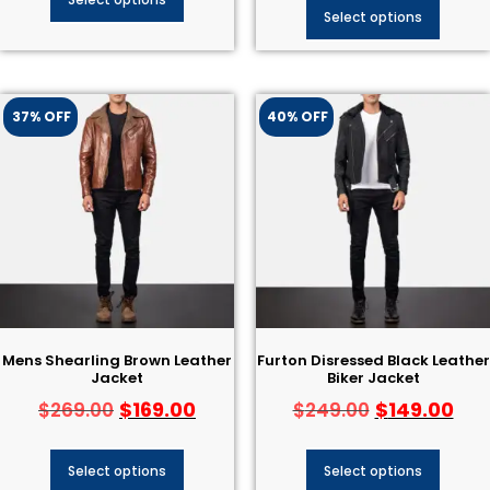
Select options
37% OFF
40% OFF
Mens Shearling Brown Leather
Furton Disressed Black Leather
Jacket
Biker Jacket
$
169.00
$
149.00
$
269.00
$
249.00
Select options
Select options