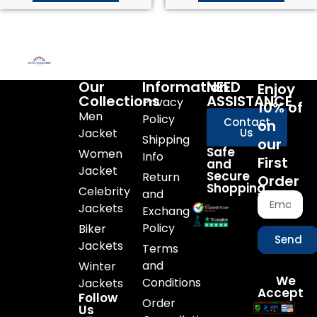
Our
Information
NEED
Enjoy
Collections
ASSISTANCE
Privacy
10% of
Men
Policy
Contact
on
Jacket
Us
Shipping
our
Safe
Women
Info
First
and
Jacket
Secure
Return
Order
Shopping
Celebrity
and
Jackets
Exchange
Policy
Biker
Send
Jackets
Terms
and
Winter
We
Conditions
Jackets
Accept
Follow
Order
Us