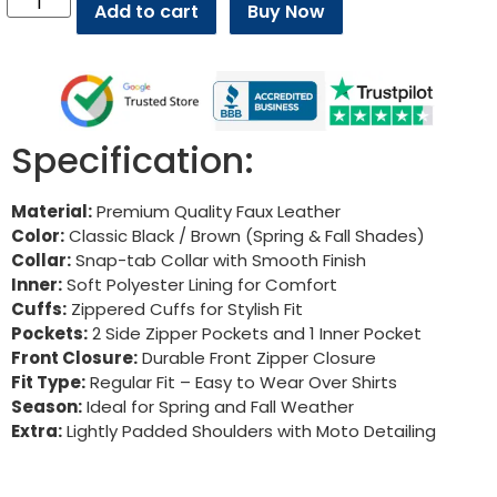
Add to cart
Buy Now
Specification:
Material:
Premium Quality Faux Leather
Color:
Classic Black / Brown (Spring & Fall Shades)
Collar:
Snap-tab Collar with Smooth Finish
Inner:
Soft Polyester Lining for Comfort
Cuffs:
Zippered Cuffs for Stylish Fit
Pockets:
2 Side Zipper Pockets and 1 Inner Pocket
Front Closure:
Durable Front Zipper Closure
Fit Type:
Regular Fit – Easy to Wear Over Shirts
Season:
Ideal for Spring and Fall Weather
Extra:
Lightly Padded Shoulders with Moto Detailing