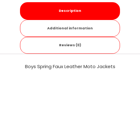
Description
Additional information
Reviews (0)
Boys Spring Faux Leather Moto Jackets