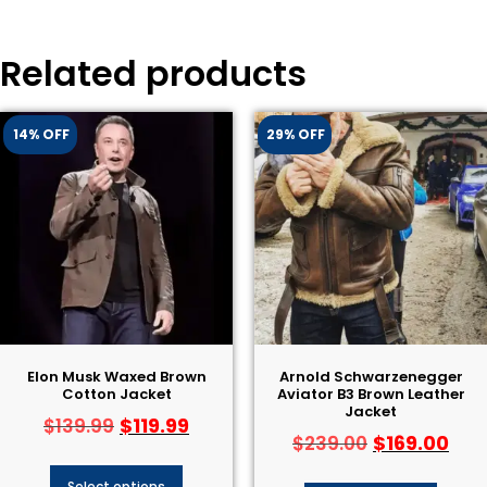
Related products
14% OFF
29% OFF
Elon Musk Waxed Brown
Arnold Schwarzenegger
Cotton Jacket
Aviator B3 Brown Leather
Jacket
$
119.99
$
139.99
$
169.00
$
239.00
Select options