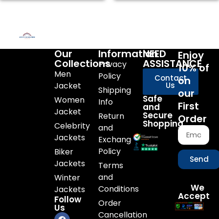
Our
Information
NEED
Enjoy
Collections
ASSISTANCE
Privacy
10% of
Men
Policy
Contact
on
Jacket
Us
Shipping
our
Safe
Women
Info
First
and
Jacket
Secure
Return
Order
Shopping
Celebrity
and
Jackets
Exchange
Policy
Biker
Send
Jackets
Terms
and
Winter
We
Conditions
Jackets
Accept
Follow
Order
Us
Cancellation