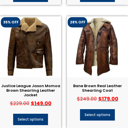
35% OFF
28% OFF
Justice League Jason Momoa
Bane Brown Real Leather
Brown Shearling Leather
Shearling Coat
Jacket
$
179.00
$
249.00
$
149.00
$
229.00
Select options
Select options