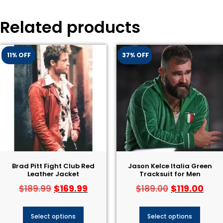
Related products
11% OFF
37% OFF
Brad Pitt Fight Club Red
Jason Kelce Italia Green
Leather Jacket
Tracksuit for Men
$
169.99
$
119.00
$
189.99
$
189.00
Select options
Select options