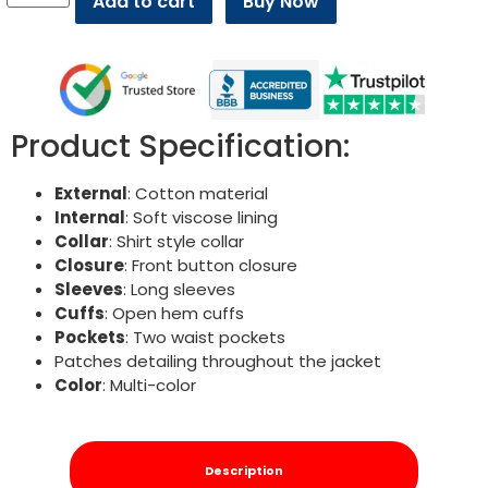
Add to cart
Buy Now
Product Specification:
External
: Cotton material
Internal
: Soft viscose lining
Collar
: Shirt style collar
Closure
: Front button closure
Sleeves
: Long sleeves
Cuffs
: Open hem cuffs
Pockets
: Two waist pockets
Patches detailing throughout the jacket
Color
: Multi-color
Description