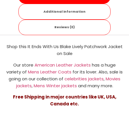
Additional information
Reviews (0)
Shop this It Ends With Us Blake Lively Patchwork Jacket
on Sale
Our store
American Leather Jackets
has a huge
variety of
Mens Leather Coats
for its lover. Also, sale is
going on our collection of
celebrities jackets
,
Movies
jackets
,
Mens Winter jackets
and many more.
Free Shipping in major countries like UK, USA,
Canada etc.