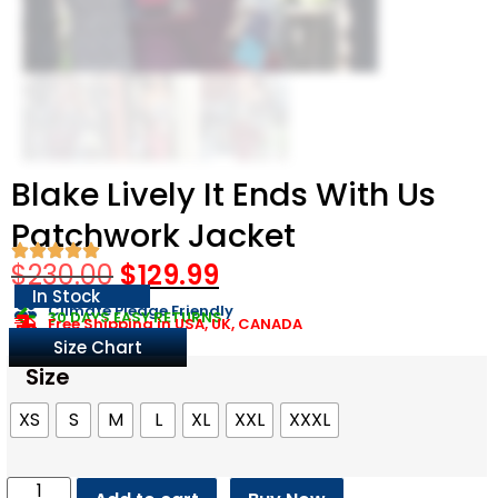
Blake Lively It Ends With Us
Patchwork Jacket
$
230.00
$
129.99
In Stock
Climate Pledge Friendly
30 DAYS EASY RETURNS
Free Shipping in USA, UK, CANADA
Size Chart
Size
XS
S
M
L
XL
XXL
XXXL