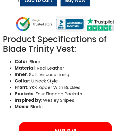
Add to cart
Buy Now
Product Specifications of
Blade Trinity Vest:
Color
: Black
Material
: Real Leather
Inner
: Soft Viscose Lining
Collar
: U Neck Style
Front
: YKK Zipper With Buckles
Pockets
: Four Flapped Pockets
Inspired by
: Wesley Snipes
Movie
: Blade
Description