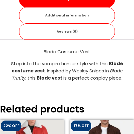
Additional information
Reviews (0)
Blade Costume Vest
Step into the vampire hunter style with this
Blade
costume vest
. Inspired by Wesley Snipes in
Blade
Trinity
, this
Blade vest
is a perfect cosplay piece.
Related products
22% OFF
17% OFF