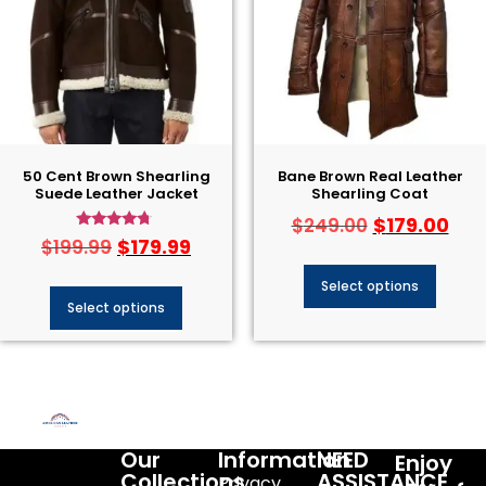
50 Cent Brown Shearling
Bane Brown Real Leather
Suede Leather Jacket
Shearling Coat
$
179.00
$
249.00
Rated
$
179.99
$
199.99
4.50
out of 5
Select options
Select options
Our
Information
NEED
Enjoy
Collections
ASSISTANCE
Privacy