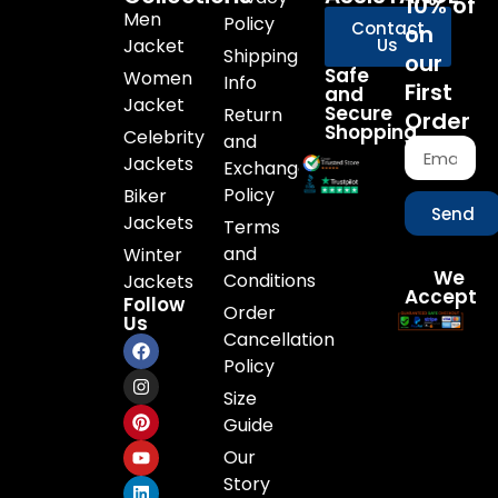
10% of
Men
Policy
Contact
on
Jacket
Us
Shipping
our
Safe
Women
Info
First
and
Jacket
Secure
Return
Order
Shopping
Celebrity
and
Jackets
Exchange
Policy
Biker
Send
Jackets
Terms
and
Winter
We
Conditions
Jackets
Accept
Follow
Order
Us
Cancellation
Policy
Size
Guide
Our
Story