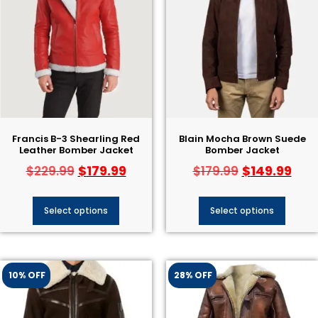
Francis B-3 Shearling Red
Blain Mocha Brown Suede
Leather Bomber Jacket
Bomber Jacket
$
179.99
$
149.99
$
229.99
$
179.99
Select options
Select options
10% OFF
28% OFF